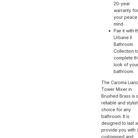
20-year
warranty fo
your peace
mind
Pair it with 
Urbane II
Bathroom
Collection t
complete t
look of you
bathroom.
The Caroma Liano 
Tower Mixer in
Brushed Brass is 
reliable and stylis
choice for any
bathroom. It is
designed to last 
provide you with 
customised and