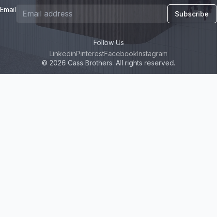
Email
Subscribe
Follow Us
Linkedin
Pinterest
Facebook
Instagram
© 2026 Cass Brothers. All rights reserved.