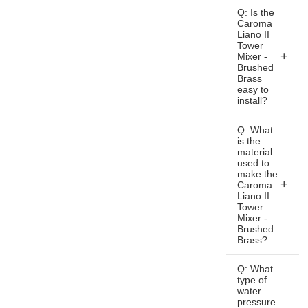
A: The
Q: Is the
Caroma
Caroma
Liano II
Liano II
Tower
Tower
Mixer -
Mixer -
Brushed
Brass
Brushed
easy to
Brass is a
install?
premium-
A: Yes, the
quality
Q: What
Caroma
is the
bathroom
material
Liano II
mixer tap
used to
Tower
designed
make the
Mixer -
Caroma
for modern
Liano II
Brushed
bathrooms.
Tower
Brass is
It features
Mixer -
designed
Brushed
a sleek
Brass?
for easy
and
installation
A: The
minimalist
Q: What
and can
Caroma
design
type of
be
water
Liano II
with a
pressure
installed
Tower
brushed