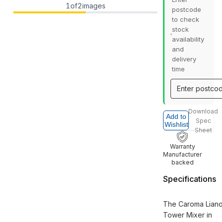
1
of
2
images
postcode
to check
stock
availability
and
delivery
time
Download
Add to
Spec
Wishlist
Sheet
Warranty
Manufacturer
backed
Specifications
The Caroma Liano 
Tower Mixer in