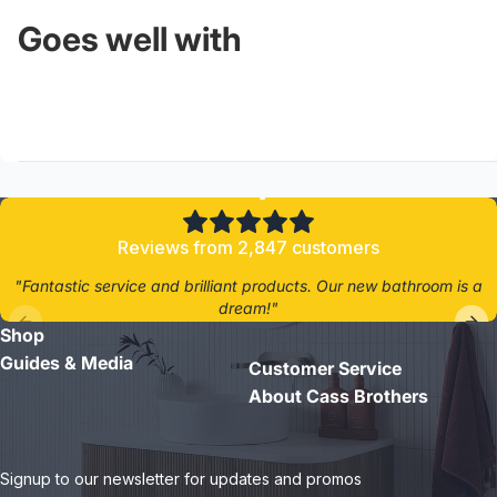
Goes well with
4.8/5
Reviews from 2,847 customers
"Fantastic service and brilliant products. Our new bathroom is a
dream!"
Shop
- Jane D.
Guides & Media
Customer Service
About Cass Brothers
Signup to our newsletter for updates and promos