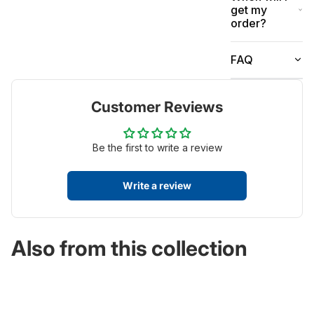
get my
order?
FAQ
Customer Reviews
Be the first to write a review
Write a review
Also from this collection