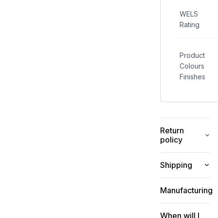
traditional
mixer taps,
WELS
reducing
Rating
water
wastage
and
Product
helping to
Colours
conserve
Finishes
water.
Return
policy
Shipping
Manufacturing
When will I