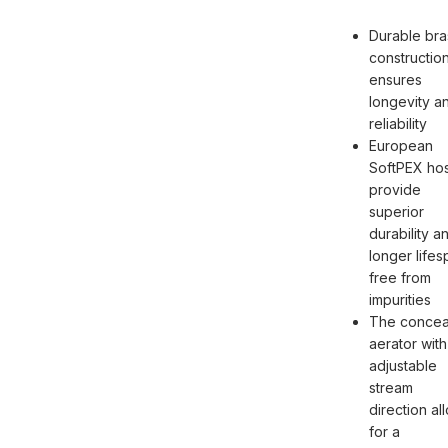
Durable bra
constructio
ensures
longevity a
reliability
European
SoftPEX ho
provide
superior
durability a
longer lifes
free from
impurities
The concea
aerator with
adjustable
stream
direction al
for a