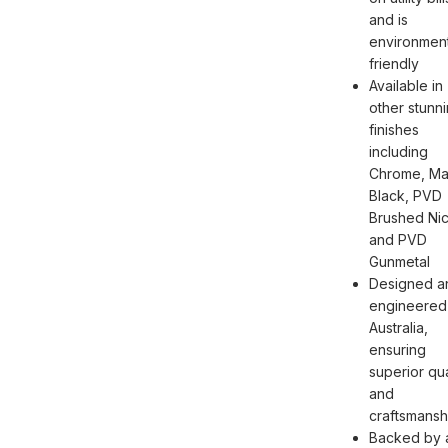
and is
environment
friendly
Available in
other stunn
finishes
including
Chrome, Ma
Black, PVD
Brushed Nic
and PVD
Gunmetal
Designed a
engineered 
Australia,
ensuring
superior qua
and
craftsmansh
Backed by 