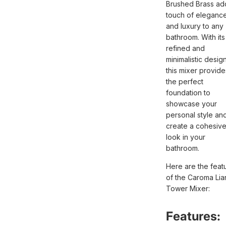
Brushed Brass ad
touch of eleganc
and luxury to any
bathroom. With its
refined and
minimalistic design
this mixer provide
the perfect
foundation to
showcase your
personal style an
create a cohesiv
look in your
bathroom.
Here are the feat
of the Caroma Lian
Tower Mixer:
Features: