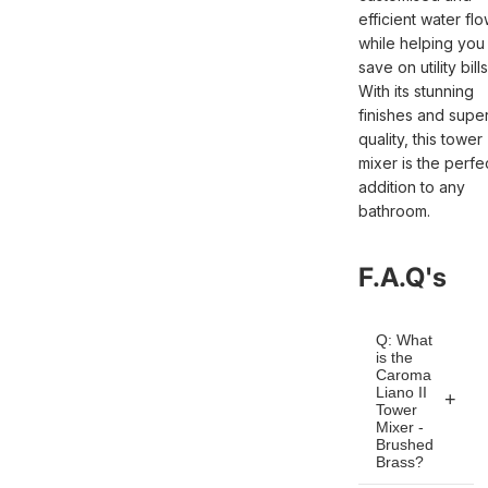
efficient water fl
while helping you
save on utility bills
With its stunning
finishes and super
quality, this tower
mixer is the perfe
addition to any
bathroom.
F.A.Q's
Q: What
is the
Caroma
Liano II
Tower
Mixer -
Brushed
Brass?