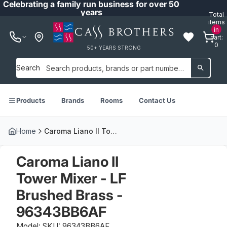
Celebrating a family run business for over 50
years
Total
items
in
cart:
0
50+ YEARS STRONG
Search
Products
Brands
Rooms
Contact Us
Home
Caroma Liano II Tower Mixer - LF Brushed Brass - 96343BB6AF
Caroma Liano II
Tower Mixer - LF
Brushed Brass -
96343BB6AF
Model: SKU: 96343BB6AF