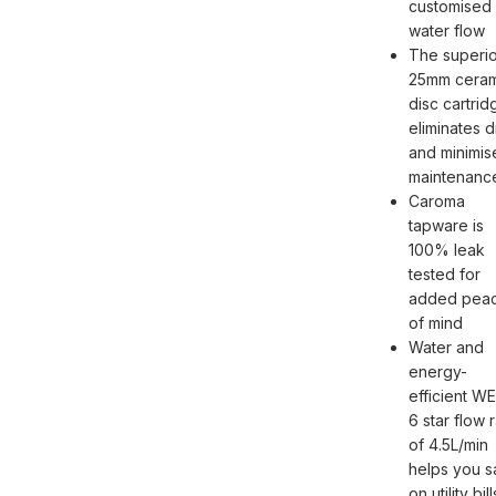
customised
water flow
The superio
25mm ceram
disc cartrid
eliminates d
and minimis
maintenanc
Caroma
tapware is
100% leak
tested for
added pea
of mind
Water and
energy-
efficient W
6 star flow 
of 4.5L/min
helps you 
on utility bill