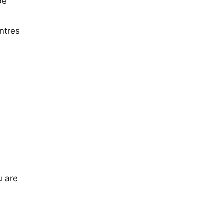
be
ntres
u are