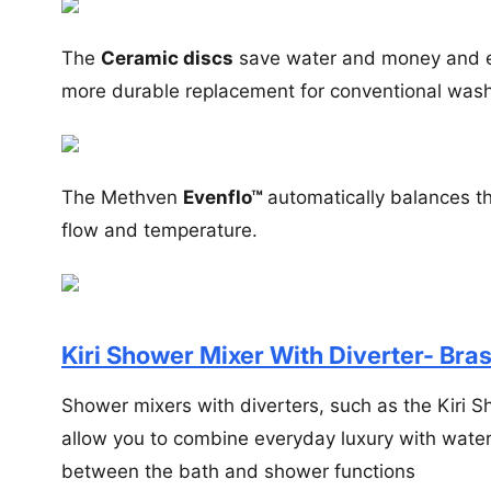
The
Ceramic discs
save water and money and en
more durable replacement for conventional wash
The Methven
Evenflo™
automatically balances th
flow and temperature.
Kiri Shower Mixer With Diverter- Bras
Shower mixers with diverters, such as the Kiri Sh
allow you to combine everyday luxury with water 
between the bath and shower functions