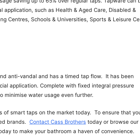
sage saving up to 65% over regular taps. Tapware can 
ial application, such as Health & Aged Care, Disabled &
ing Centres, Schools & Universities, Sports & Leisure Ce
and anti-vandal and has a timed tap flow. It has been
al application. Complete with fixed integral pressure
 to minimise water usage even further.
s of smart taps on the market today. To ensure that yo
ted brands.
Contact Cass Brothers
today or browse our
oday to make your bathroom a haven of convenience.