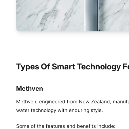
Types Of Smart Technology F
Methven
Methven, engineered from New Zealand, manufac
water technology with enduring style.
Some of the features and benefits include: