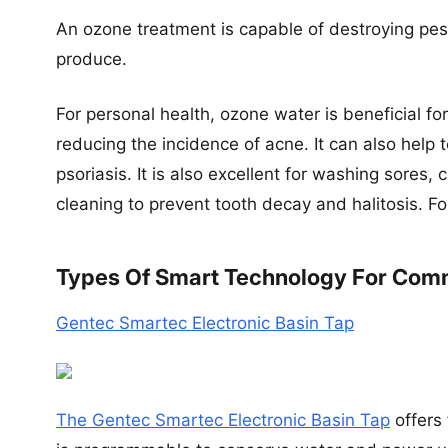
An ozone treatment is capable of destroying pe
produce.
For personal health, ozone water is beneficial fo
reducing the incidence of acne. It can also help
psoriasis. It is also excellent for washing sores,
cleaning to prevent tooth decay and halitosis. 
Types Of Smart Technology For Com
Gentec Smartec Electronic Basin Tap
The Gentec Smartec Electronic Basin Tap
offers