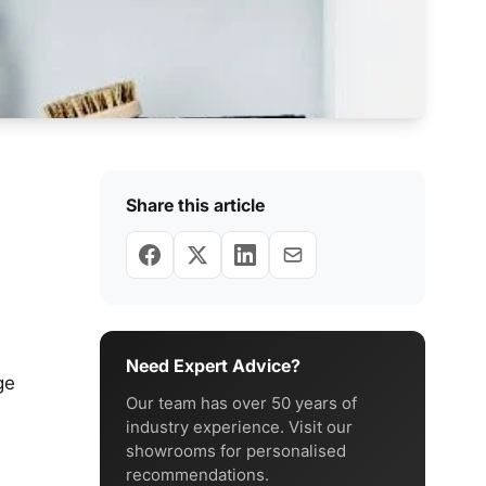
Share this article
Need Expert Advice?
ge
Our team has over 50 years of
industry experience. Visit our
showrooms for personalised
recommendations.