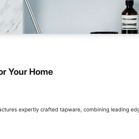
or Your Home
tures expertly crafted tapware, combining leading ed