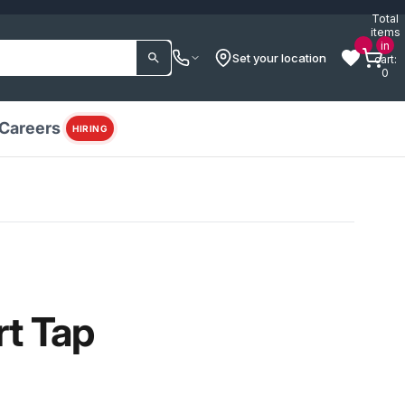
Total
items
in
Set your location
cart:
0
Careers
HIRING
rt Tap