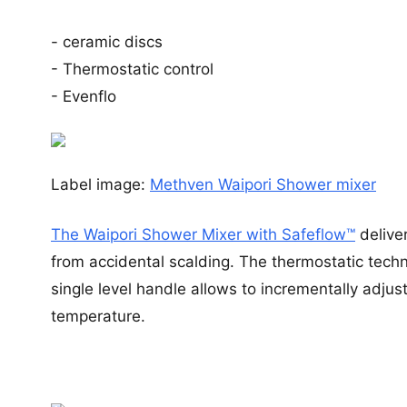
- ceramic discs
- Thermostatic control
- Evenflo
Label image:
Methven Waipori Shower mixer
The Waipori Shower Mixer with Safeflow™
delive
from accidental scalding. The thermostatic techn
single level handle allows to incrementally adju
temperature.