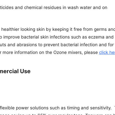
sticides and chemical residues in wash water and on
r healthier looking skin by keeping it free from germs an
 to improve bacterial skin infections such as eczema and
 cuts and abrasions to prevent bacterial infection and for
For more information on the Ozone mixers, please
click he
mercial Use
 flexible power solutions such as timing and sensitivity. 