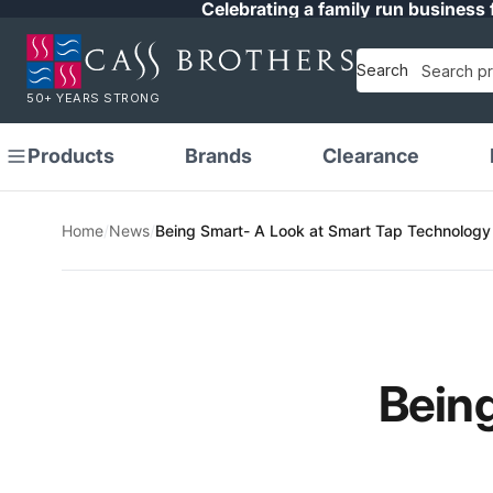
Celebrating a family run business 
Search
50+ YEARS STRONG
Products
Brands
Clearance
Home
/
News
/
Being Smart- A Look at Smart Tap Technology
Being