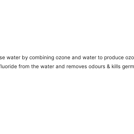
use water by combining ozone and water to produce oz
, fluoride from the water and removes odours & kills ger