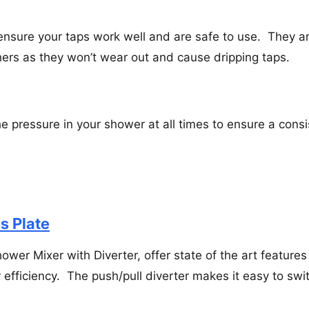
sure your taps work well and are safe to use. They a
ers as they won’t wear out and cause dripping taps.
e pressure in your shower at all times to ensure a consi
s Plate
ower Mixer with Diverter, offer state of the art features
efficiency. The push/pull diverter makes it easy to swi