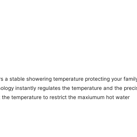
rs a stable showering temperature protecting your famil
ology instantly regulates the temperature and the preci
st the temperature to restrict the maxiumum hot water