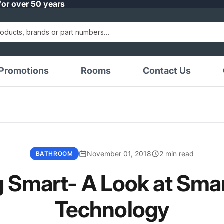
for over 50 years
Promotions
Rooms
Contact Us
November 01, 2018
2 min read
BATHROOM
 Smart- A Look at Sma
Technology