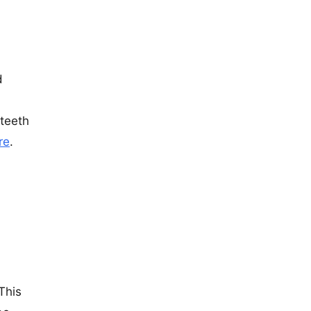
d
 teeth
re
.
This