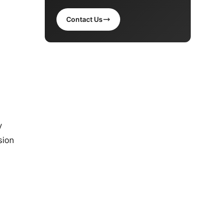
Contact Us
y
sion