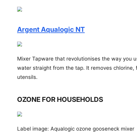
Argent Aqualogic NT
Mixer Tapware that revolutionises the way you 
water straight from the tap. It removes chlorine
utensils.
OZONE FOR HOUSEHOLDS
Label image: Aqualogic ozone gooseneck mixer