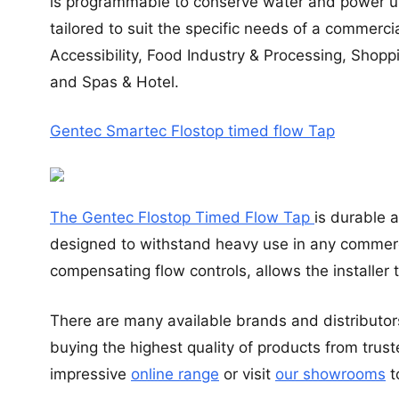
is programmable to conserve water and power u
tailored to suit the specific needs of a commerc
Accessibility, Food Industry & Processing, Shopp
and Spas & Hotel.
Gentec Smartec Flostop timed flow Tap
The Gentec Flostop Timed Flow Tap
is durable 
designed to withstand heavy use in any commerci
compensating flow controls, allows the installer
There are many available brands and distributor
buying the highest quality of products from trus
impressive
online range
or visit
our showrooms
t