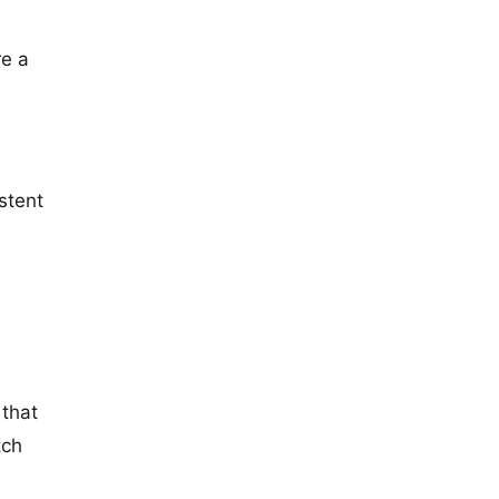
re a
stent
 that
tch