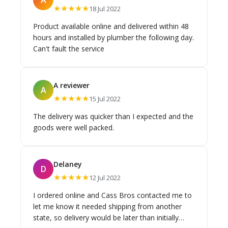
★★★★★
18 Jul 2022
Product available online and delivered within 48
hours and installed by plumber the following day.
Can't fault the service
A reviewer
A
★★★★★
15 Jul 2022
The delivery was quicker than I expected and the
goods were well packed.
Delaney
D
★★★★★
12 Jul 2022
I ordered online and Cass Bros contacted me to
let me know it needed shipping from another
state, so delivery would be later than initially