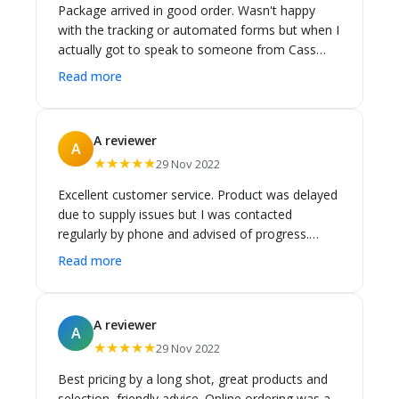
Package arrived in good order. Wasn't happy
with the tracking or automated forms but when I
actually got to speak to someone from Cass
Brothers the issue was resolved.
Read more
A reviewer
A
★★★★★
29 Nov 2022
Excellent customer service. Product was delayed
due to supply issues but I was contacted
regularly by phone and advised of progress.
Finally arrived. Great price and couldn't be
Read more
happier with the service.
A reviewer
A
★★★★★
29 Nov 2022
Best pricing by a long shot, great products and
selection, friendly advice. Online ordering was a