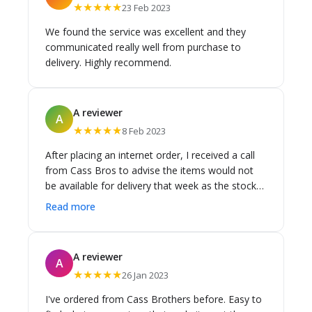
★★★★★
23 Feb 2023
We found the service was excellent and they
communicated really well from purchase to
delivery. Highly recommend.
A reviewer
A
★★★★★
8 Feb 2023
After placing an internet order, I received a call
from Cass Bros to advise the items would not
be available for delivery that week as the stock
had to come from another warehouse. They
Read more
wanted to make sure I was OK with the longer
delivery timeframe and that I was not waiting on
the items urgently. Thank you for making a
A reviewer
A
simple phone call to prevent any angst! I was in
★★★★★
26 Jan 2023
no rush and the goods arrived when they told
me they would. Very happy with their service.
I've ordered from Cass Brothers before. Easy to
They also returned a call on a busy Saturday with