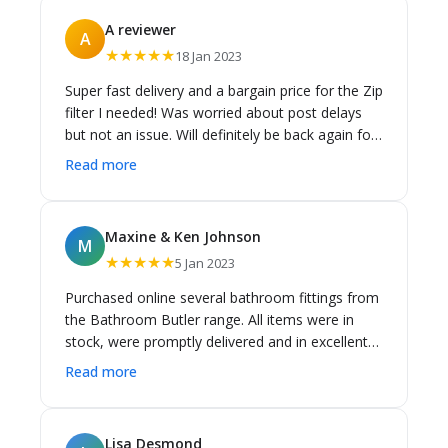
delivery charge was so low, yet the service from
A reviewer
A
both was so good. I highly recommend Cass
★★★★★
18 Jan 2023
Brothers. Richard
Super fast delivery and a bargain price for the Zip
filter I needed! Was worried about post delays
but not an issue. Will definitely be back again for
all my Zip needs
Read more
Maxine & Ken Johnson
M
★★★★★
5 Jan 2023
Purchased online several bathroom fittings from
the Bathroom Butler range. All items were in
stock, were promptly delivered and in excellent
condition. A component of a Bespoke floor
Read more
waste was missing from my delivered order but
Cass Brothers rectified this very promptly. Entire
online ordering process was easy. I would buy
Lisa Desmond