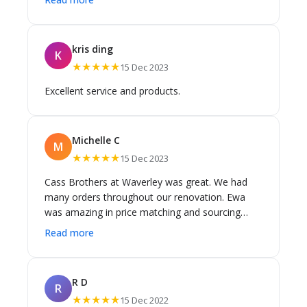
good / competitive and flexibility. I found them
really helpful once I had narrowed things down a
bit to guide on the option to pick - advice made
kris ding
K
sense (style & practicality) it helped me with a
★★★★★
15 Dec 2023
number of decisions. I found Peter and Stephen
super helpful in this area! Thanks again guys
Excellent service and products.
Highly recommend!
Michelle C
M
★★★★★
15 Dec 2023
Cass Brothers at Waverley was great. We had
many orders throughout our renovation. Ewa
was amazing in price matching and sourcing
products. If she was on a day off the other staff
Read more
were always willing to help. Highly recommend
Cass Brothers and would go straight here for
any future needs.
R D
R
★★★★★
15 Dec 2022