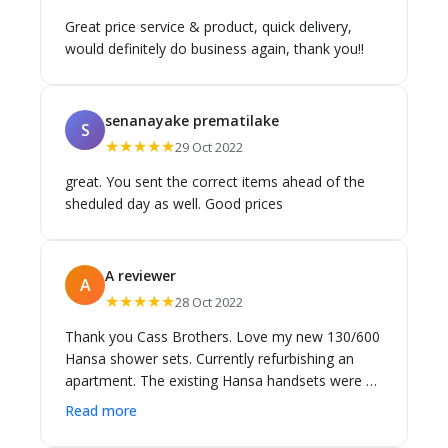
Great price service & product, quick delivery,
would definitely do business again, thank you!!
senanayake prematilake
S
★★★★★
29 Oct 2022
great. You sent the correct items ahead of the
sheduled day as well. Good prices
A reviewer
A
★★★★★
28 Oct 2022
Thank you Cass Brothers. Love my new 130/600
Hansa shower sets. Currently refurbishing an
apartment. The existing Hansa handsets were 13
years old and needed replacing. I tried locally to
Read more
purchase in Melbourne but to no avail. Cass
Brothers came to my rescue. Kept me informed