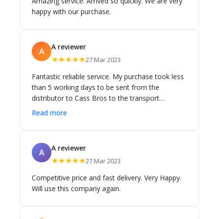
Amazing service. Arrived so quickly. We are very
happy with our purchase.
A reviewer
A
★★★★★
27 Mar 2023
Fantastic reliable service. My purchase took less
than 5 working days to be sent from the
distributor to Cass Bros to the transport
company and then to Melbourne. Miraculous in
Read more
the current climate. Great work Cass Bros team.
A reviewer
A
★★★★★
27 Mar 2023
Competitive price and fast delivery. Very Happy.
Will use this company again.