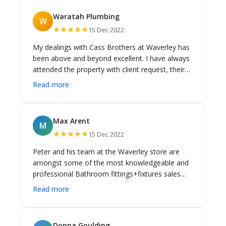
Waratah Plumbing
W
★★★★★
15 Dec 2022
My dealings with Cass Brothers at Waverley has
been above and beyond excellent. I have always
attended the property with client request, their
extensive knowledge of all the products that
Read more
they stock is exceptional. I would always
recommend Cass Brothers to all my clients for
any plumbing items.
Max Arent
M
★★★★★
15 Dec 2022
Peter and his team at the Waverley store are
amongst some of the most knowledgeable and
professional Bathroom fittings+fixtures sales
staff in sydney. They have a comprehensive
Read more
knowledge of all Cass Brothers brands products
and can quite often troubleshoot bathroom
solutions efficiently for Builders, Plumbers,
Donna Goulding