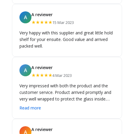
A reviewer
A
★★★★★
15 Mar 2023
Very happy with this supplier and great little hold
shelf for your ensuite. Good value and arrived
packed well.
A reviewer
A
★★★★★
4 Mar 2023
Very impressed with both the product and the
customer service. Product arrived promptly and
very well wrapped to protect the glass inside.
Happy to recommend this company. JS.
Read more
A reviewer
A