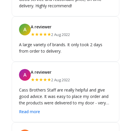
delivery. Highly recommend!
A reviewer
A
★★★★★
2 Aug 2022
A large variety of brands. It only took 2 days
from order to delivery.
A reviewer
A
★★★★★
2 Aug 2022
Cass Brothers Staff are really helpful and give
good advice. It was easy to place my order and
the products were delivered to my door - very
quick. Appreciate the great service.
Read more