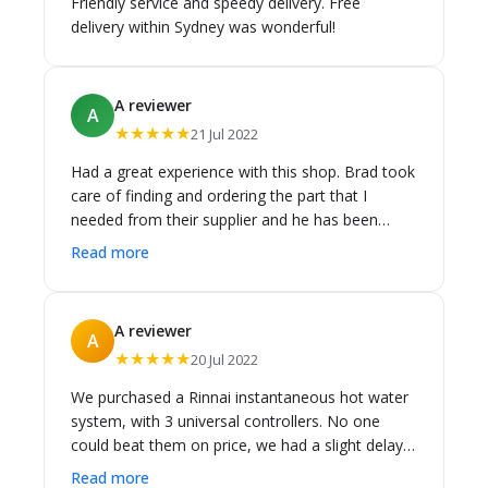
Friendly service and speedy delivery. Free
delivery within Sydney was wonderful!
A reviewer
A
★★★★★
21 Jul 2022
Had a great experience with this shop. Brad took
care of finding and ordering the part that I
needed from their supplier and he has been
great in communication/emails. My order also
Read more
arrived in good packaging. Thank you.
A reviewer
A
★★★★★
20 Jul 2022
We purchased a Rinnai instantaneous hot water
system, with 3 universal controllers. No one
could beat them on price, we had a slight delay
in receiving the item due to delays in receiving
Read more