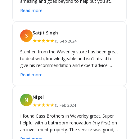
amazing and goes beyond to help put you at
ease and shares his indepth knowledge. i cant
Read more
praise him enough. Susan
Satjit Singh
S
★★★★★
15 Sep 2024
Stephen from the Waverley store has been great
to deal with, knowledgeable and isn't afraid to
give his recommendation and expert advice.
Doing renovations isn't easy and can be
Read more
stressful, but Stephen and the team have been
responsive, providing insights and expert advice
along the way. Thanks for your help and we will
Nigel
N
be coming back to Stephen for future
★★★★★
15 Feb 2024
renovations.
I found Cass Brothers in Waverley great. Super
helpful with a bathroom renovation (my first) on
an investment property. The service was good,
knowledge very good and pricing was pretty
Read more