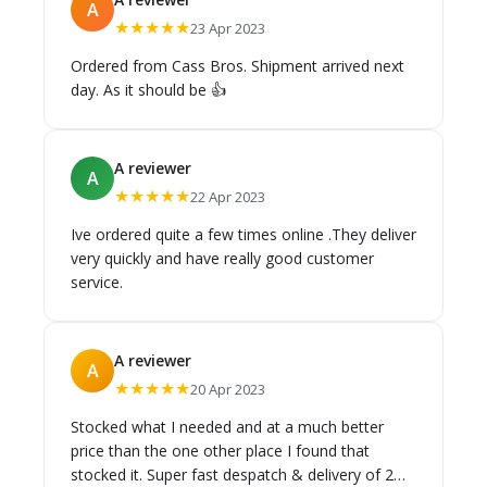
A
★★★★★
23 Apr 2023
Ordered from Cass Bros. Shipment arrived next
day. As it should be 👍
A reviewer
A
★★★★★
22 Apr 2023
Ive ordered quite a few times online .They deliver
very quickly and have really good customer
service.
A reviewer
A
★★★★★
20 Apr 2023
Stocked what I needed and at a much better
price than the one other place I found that
stocked it. Super fast despatch & delivery of 2