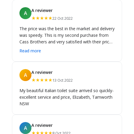
of stock availabiity and shipped the two shower
A reviewer
A
sets for free. 10 gold stars.
★★★★★
22 Oct 2022
The price was the best in the market and delivery
was speedy. This is my second purchase from
Cass Brothers and very satisfied with their prices
and service.
Read more
A reviewer
A
★★★★★
13 Oct 2022
My beautiful Italian toilet suite arrived so quickly-
excellent service and price, Elizabeth, Tamworth
NSW
A reviewer
A
★★★★★
8 Oct 2022