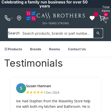
Celebrating a family run business for over 50
years
Total
items
in
cart:
0
50+ YEARS STRONG
Search
Products
Brands
Rooms
Contact Us
Testimonials
Susan Hannan
S
★★★★★
1 Dec 2024
Ive Had Stephen from the Waverley Store help
me with both my kitchen and Bathroom. He is