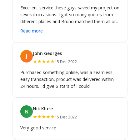
Excellent service these guys saved my project on
several occasions. I got so many quotes from
different places and Bruno matched them all or
even better. Also by the end of the bathroom
Read more
Reno he knew all the details and played a crucial
role in several occasions including the choice of
toilet. Even more importantly; when the very
John Georges
J
reputable bathroom vanity company supplier in
★★★★★
15 Dec 2022
their standard matching bowl it didn't fit in the
benchtop they had cut. If I'd been dealing directly
Purchased something online, was a seamless
with them I'd have been shafted as the installers
easy transaction, product was delivered within
were on site and charging by the hour. Bruno
24 hours. I'd give 6 stars of I could!
was able to get me a matching sink off the
showroom floor in about 20minutes. Highly
recommend having someone local and nearby
Nik Klute
and experienced who can deal with all the
N
★★★★★
15 Dec 2022
suppliers. It'll save you heaps in the long run.
Thanks heaps guys!
Very good service