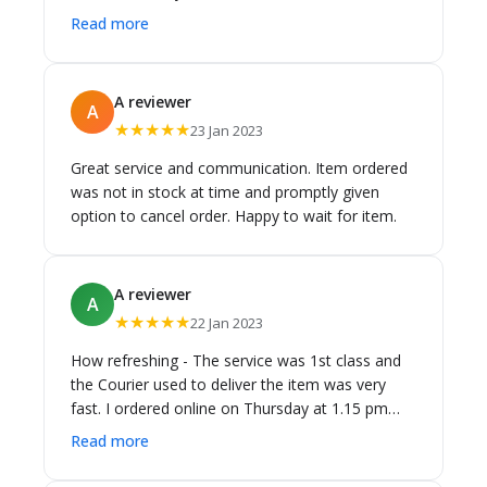
business l have dealt with this year for customer
Read more
service and delivery.Would highly recommend .
A reviewer
A
★★★★★
23 Jan 2023
Great service and communication. Item ordered
was not in stock at time and promptly given
option to cancel order. Happy to wait for item.
A reviewer
A
★★★★★
22 Jan 2023
How refreshing - The service was 1st class and
the Courier used to deliver the item was very
fast. I ordered online on Thursday at 1.15 pm
and it was delivered Saturday at 3.00 pm. I was
Read more
kept informed of the progress constantly. The
item was competitively priced and the standard