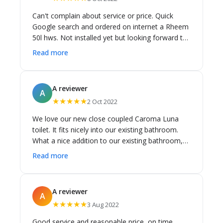
Can't complain about service or price. Quick
Google search and ordered on internet a Rheem
50l hws. Not installed yet but looking forward to
a hot shower!
Read more
A reviewer
A
★★★★★
2 Oct 2022
We love our new close coupled Caroma Luna
toilet. It fits nicely into our existing bathroom.
What a nice addition to our existing bathroom,
this toilet suite is rimless and very easy to clean.
Read more
I highly recommend this toilet suite as a
replacement for an existing S-Trap Bottom Inlet
Toilet Suite.
A reviewer
A
★★★★★
3 Aug 2022
Good service and reasonable price, on time