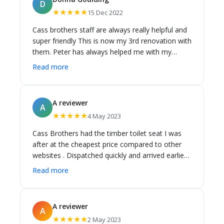
D
Tradespeople and Homeowners alike. Can't
★★★★★
15 Dec 2022
recommend this shop and team highly enough
to anyone looking to build or renovate a new
Cass brothers staff are always really helpful and
bathroom/laundry or kitchen - Max Arent Builder,
super friendly This is now my 3rd renovation with
Sydney
them. Peter has always helped me with my
bathrooms and kitchens. His knowledge of
Read more
products is outstanding They have always
arrived on time and I have never had a problem
with any of my products. I'll be doing my fourth
A reviewer
A
Reno soon and I'll be definitely going back to
★★★★★
4 May 2023
them... 😊 Donna
Cass Brothers had the timber toilet seat I was
after at the cheapest price compared to other
websites . Dispatched quickly and arrived earlier
than I expected . Very happy with the service and
Read more
happy to use Cass Brothers again in the future .
A reviewer
A
★★★★★
2 May 2023