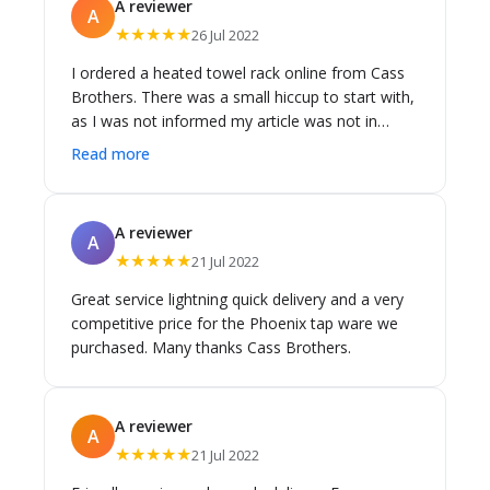
A reviewer
A
★★★★★
26 Jul 2022
I ordered a heated towel rack online from Cass
Brothers. There was a small hiccup to start with,
as I was not informed my article was not in
stock, and I travelled from Gymea to Leichardt
Read more
to collect it. However, the communication
afterwards was great, and I have been able to
pick it up. The towel rack was as described, in
A reviewer
A
good condition and the people I dealt with were
★★★★★
21 Jul 2022
all friendly and polite.
Great service lightning quick delivery and a very
competitive price for the Phoenix tap ware we
purchased. Many thanks Cass Brothers.
A reviewer
A
★★★★★
21 Jul 2022