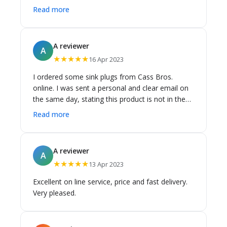
days to Brisbane.
Read more
A reviewer
A
★★★★★
16 Apr 2023
I ordered some sink plugs from Cass Bros.
online. I was sent a personal and clear email on
the same day, stating this product is not in the
warehouse, I can choose between cancelling my
Read more
order, with a refund, or waiting. I was also given
a window for the date of delivery. I was very
pleased with their efficiency, and the delivery
A reviewer
A
was on time and delivered in perfect condition.
★★★★★
13 Apr 2023
I'm very happy with Cass Brothers, thank you.
Excellent on line service, price and fast delivery.
Very pleased.