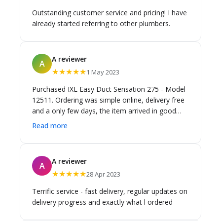
Outstanding customer service and pricing! I have
already started referring to other plumbers.
A reviewer
A
★★★★★
1 May 2023
Purchased IXL Easy Duct Sensation 275 - Model
12511. Ordering was simple online, delivery free
and a only few days, the item arrived in good
condition, it was the exact product ordered. A
Read more
bargain at 23% off retail price.
A reviewer
A
★★★★★
28 Apr 2023
Terrific service - fast delivery, regular updates on
delivery progress and exactly what l ordered