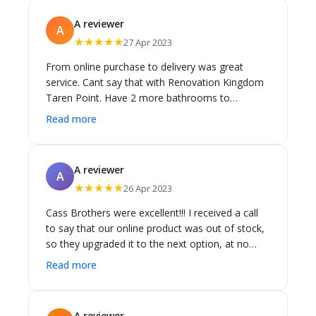
A reviewer
A
★★★★★
27 Apr 2023
From online purchase to delivery was great
service. Cant say that with Renovation Kingdom
Taren Point. Have 2 more bathrooms to
renovate. I know where I'm going to buy my
Read more
bathware. Thank you Cass Bros.
A reviewer
A
★★★★★
26 Apr 2023
Cass Brothers were excellent!!! I received a call
to say that our online product was out of stock,
so they upgraded it to the next option, at no
extra cost...... Delivery came earlier than
Read more
anticipated...... Excellent service!
A reviewer