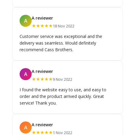
time they would be there. Also I got my sink
cheaper than any offer company. These guys are
the best company I have ever dealt with. Thank
A reviewer
A
you Cass brothers
★★★★★
18 Nov 2022
Customer service was exceptional and the
delivery was seamless. Would definitely
recommend Cass Brothers.
A reviewer
A
★★★★★
9 Nov 2022
I found the website easy to use, and easy to
order and the product arrived quickly. Great
service! Thank you.
A reviewer
A
★★★★★
1 Nov 2022