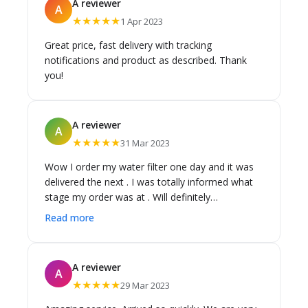
A reviewer
A
★★★★★
1 Apr 2023
Great price, fast delivery with tracking
notifications and product as described. Thank
you!
A reviewer
A
★★★★★
31 Mar 2023
Wow I order my water filter one day and it was
delivered the next . I was totally informed what
stage my order was at . Will definitely
recommend Cass Brothers ..
Read more
A reviewer
A
★★★★★
29 Mar 2023