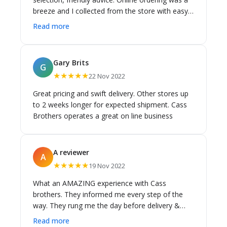
breeze and I collected from the store with easy
parking on-site.
Read more
Gary Brits
G
★★★★★
22 Nov 2022
Great pricing and swift delivery. Other stores up
to 2 weeks longer for expected shipment. Cass
Brothers operates a great on line business
A reviewer
A
★★★★★
19 Nov 2022
What an AMAZING experience with Cass
brothers. They informed me every step of the
way. They rung me the day before delivery &
then again the morning of the delivery with the
Read more