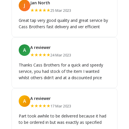
Jan North
J
★★★★★
25 Mar 2023
Great tap very good quality and great service by
Cass Brothers fast delivery and ver efficient
A reviewer
A
★★★★★
24 Mar 2023
Thanks Cass Brothers for a quick and speedy
service, you had stock of the item I wanted
whilst others didn't and at a discounted price
A reviewer
A
★★★★★
17 Mar 2023
Part took awhile to be delivered because it had
to be ordered in but was exactly as specified