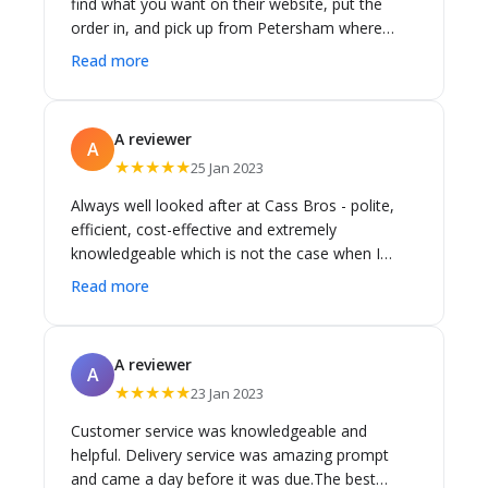
find what you want on their website, put the
a query I had about one of the items. Well done,
order in, and pick up from Petersham where
thank you!
there is plenty of parking right outside the
Read more
warehouse.
A reviewer
A
★★★★★
25 Jan 2023
Always well looked after at Cass Bros - polite,
efficient, cost-effective and extremely
knowledgeable which is not the case when I
have used random discounted bathroom
Read more
suppliers which frequently ended up costing
more and having to return items. Have done
three major renos/extensions using Cass Bros
A reviewer
A
for bathroom and laundry and found they went
★★★★★
23 Jan 2023
out of their way to help.
Customer service was knowledgeable and
helpful. Delivery service was amazing prompt
and came a day before it was due.The best