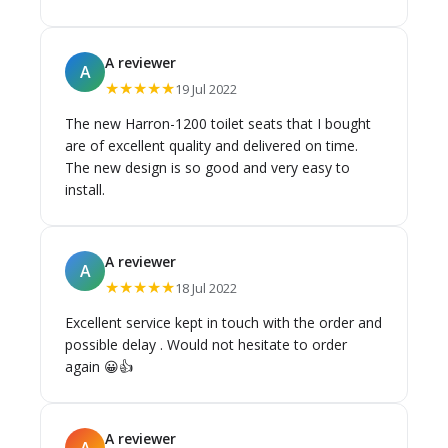
stock at the warehouse. We were kept up to
date via email, and as soon as stock was
available we were notified. Fantastic staff and
A reviewer
A
very helpful.
★★★★★
19 Jul 2022
The new Harron-1200 toilet seats that I bought
are of excellent quality and delivered on time.
The new design is so good and very easy to
install.
A reviewer
A
★★★★★
18 Jul 2022
Excellent service kept in touch with the order and
possible delay . Would not hesitate to order
again 😀👍
A reviewer
A