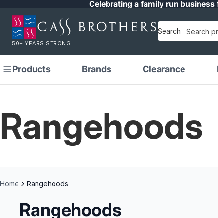
Celebrating a family run business 
Search
50+ YEARS STRONG
Products
Brands
Clearance
Rangehoods
Home
Rangehoods
Rangehoods