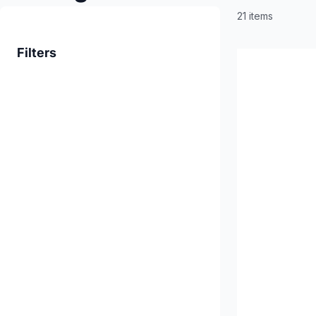
21 items
Filters