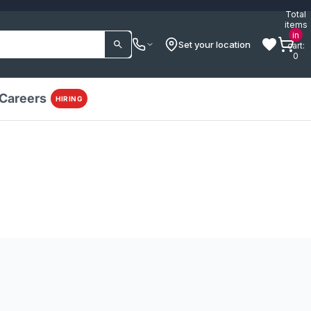
Total
items
in
Set your location
cart:
0
Careers
HIRING