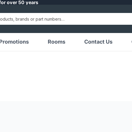
for over 50 years
Promotions
Rooms
Contact Us