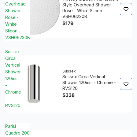
Overhead
Style Overhead Shower
Shower
Rose - White Slicon -
VSH06230B
Rose -
$179
White
Slicon -
VSH06230B
Sussex
Circa
Vertical
Sussex
Shower
Sussex Circa Vertical
120mm
Shower 120mm - Chrome -
-
RVS120
Chrome
$338
-
RVS120
Parisi
Quadro 200