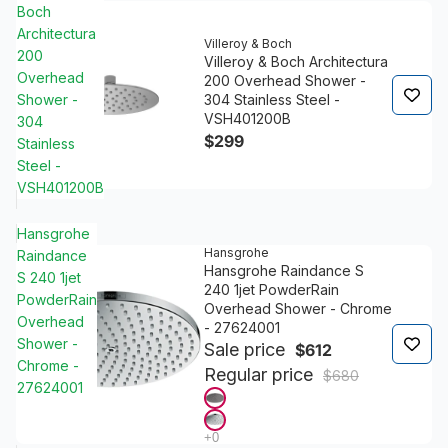
Boch
Architectura
Villeroy & Boch
200
Villeroy & Boch Architectura
Overhead
200 Overhead Shower -
Shower -
304 Stainless Steel -
VSH401200B
304
$299
Stainless
Steel -
VSH401200B
Hansgrohe
Hansgrohe
Raindance
Hansgrohe Raindance S
S 240 1jet
240 1jet PowderRain
PowderRain
Overhead Shower - Chrome
Overhead
- 27624001
Shower -
Sale price
$612
Chrome -
Regular price
$680
27624001