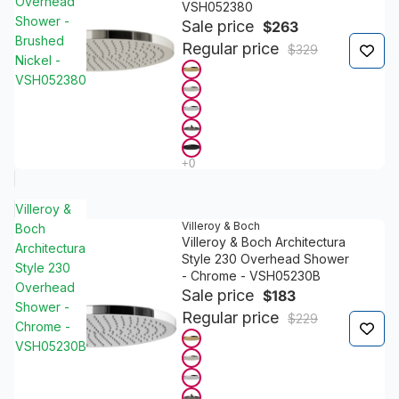
Overhead
VSH052380
Shower -
Sale price
$263
Brushed
Regular price
$329
Nickel -
VSH052380
Villeroy &
Villeroy & Boch
Boch
Villeroy & Boch Architectura
Architectura
Style 230 Overhead Shower
Style 230
- Chrome - VSH05230B
Overhead
Sale price
$183
Shower -
Regular price
$229
Chrome -
VSH05230B