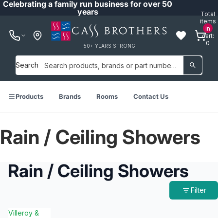
Celebrating a family run business for over 50
years
Total
items
in
cart:
0
50+ YEARS STRONG
Search
Products
Brands
Rooms
Contact Us
Rain / Ceiling Showers
Rain / Ceiling Showers
Filter
Villeroy &