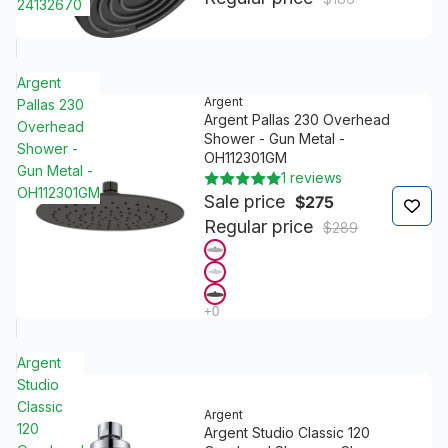
24132670
Argent
Argent
Pallas 230
Argent Pallas 230 Overhead
Overhead
Shower - Gun Metal -
Shower -
OH112301GM
Gun Metal -
1 reviews
OH112301GM
Sale price
$275
Regular price
$289
Argent
Studio
Classic
Argent
120
Argent Studio Classic 120