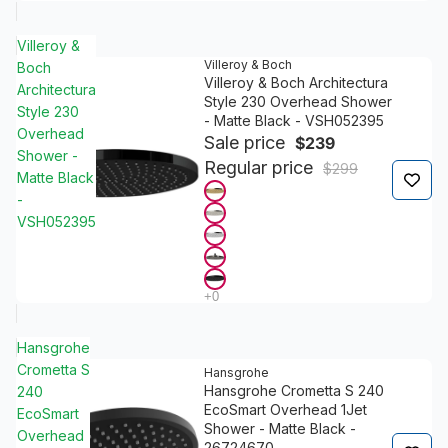
Villeroy &
Villeroy & Boch
Boch
Villeroy & Boch Architectura
Architectura
Style 230 Overhead Shower
Style 230
- Matte Black - VSH052395
Overhead
Sale price
$239
Shower -
Regular price
$299
Matte Black
-
VSH052395
Hansgrohe
Crometta S
Hansgrohe
Hansgrohe Crometta S 240
240
EcoSmart Overhead 1Jet
EcoSmart
Shower - Matte Black -
Overhead
26724670