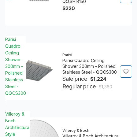
QQ.SH.B150
$220
Parisi
Quadro
Ceiling
Parisi
Shower
Parisi Quadro Ceiling
300mm -
Shower 300mm - Polished
Stainless Steel - QQ.CS300
Polished
Sale price
$1,224
Stainless
Regular price
Steel -
$1,360
QQ.CS300
Villeroy &
Boch
Architectura
Villeroy & Boch
Style
Villeroy & Boch Architectura