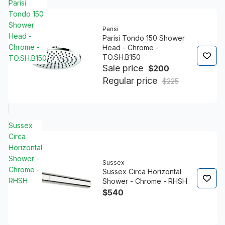
Parisi
Tondo 150
Shower
Parisi
Head -
Parisi Tondo 150 Shower
Chrome -
Head - Chrome -
TO.SH.B150
TO.SH.B150
Sale price
$200
Regular price
$225
Sussex
Circa
Horizontal
Shower -
Sussex
Chrome -
Sussex Circa Horizontal
RHSH
Shower - Chrome - RHSH
$540