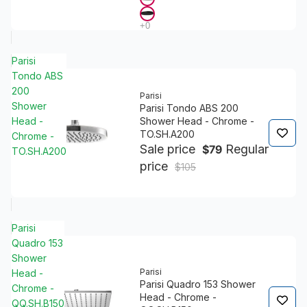
Parisi
Tondo ABS
200
Parisi
Shower
Parisi Tondo ABS 200
Head -
Shower Head - Chrome -
TO.SH.A200
Chrome -
Sale price
Regular
$79
TO.SH.A200
price
$105
Parisi
Quadro 153
Shower
Parisi
Head -
Parisi Quadro 153 Shower
Chrome -
Head - Chrome -
QQ.SH.B150