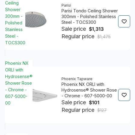
Ceiling
Parisi
Shower
Parisi Tondo Ceiling Shower
300mm -
300mm - Polished Stainless
Steel - TO.CS300
Polished
Sale price
$1,313
Stainless
Regular price
Steel -
$1,475
TO.CS300
Phoenix NX
ORLI with
Hydrosense®
Phoenix Tapware
Shower Rose
Phoenix NX ORLI with
- Chrome -
Hydrosense® Shower Rose
- Chrome - 607-5000-00
607-5000-
Sale price
$101
00
Regular price
$127