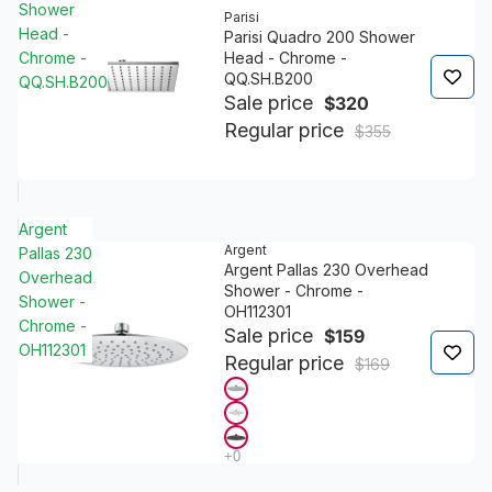
Shower
Parisi
Head -
Parisi Quadro 200 Shower
Chrome -
Head - Chrome -
QQ.SH.B200
QQ.SH.B200
Sale price
$320
Regular price
$355
Argent
Argent
Pallas 230
Argent Pallas 230 Overhead
Overhead
Shower - Chrome -
Shower -
OH112301
Chrome -
Sale price
$159
OH112301
Regular price
$169