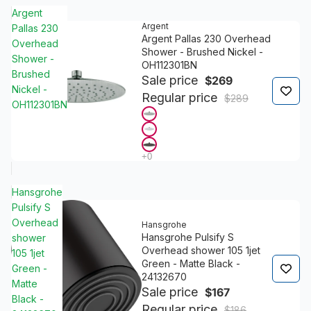
Argent
Argent
Pallas 230
Argent Pallas 230 Overhead
Overhead
Shower - Brushed Nickel -
Shower -
OH112301BN
Brushed
Sale price
$269
Nickel -
Regular price
$289
OH112301BN
Hansgrohe
Pulsify S
Overhead
Hansgrohe
Hansgrohe Pulsify S
shower
Overhead shower 105 1jet
105 1jet
Green - Matte Black -
Green -
24132670
Matte
Sale price
$167
Black -
Regular price
$186