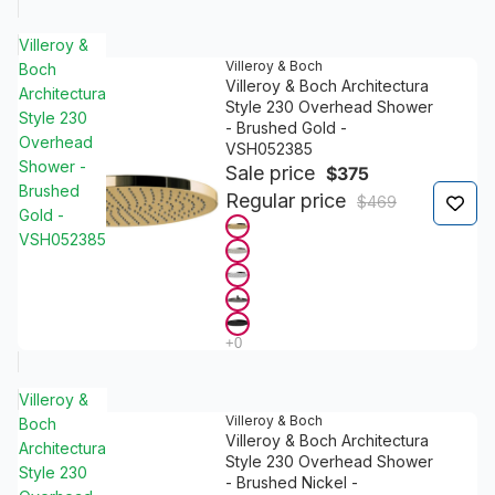
Villeroy &
Villeroy & Boch
Boch
Villeroy & Boch Architectura
Architectura
Style 230 Overhead Shower
Style 230
- Brushed Gold -
Overhead
VSH052385
Shower -
Sale price
$375
Brushed
Regular price
$469
Gold -
VSH052385
Villeroy &
Villeroy & Boch
Boch
Villeroy & Boch Architectura
Architectura
Style 230 Overhead Shower
Style 230
- Brushed Nickel -