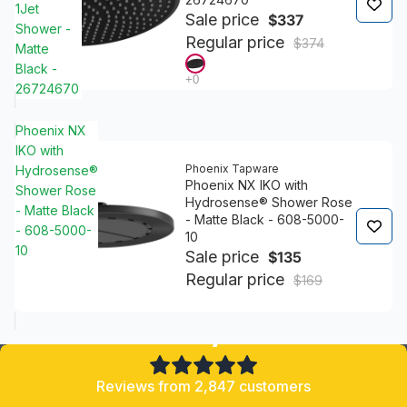
1Jet
Sale price
$337
Shower -
Regular price
$374
Matte
Black -
26724670
Phoenix NX
IKO with
Phoenix Tapware
Hydrosense®
Phoenix NX IKO with
Shower Rose
Hydrosense® Shower Rose
- Matte Black
- Matte Black - 608-5000-
- 608-5000-
10
10
Sale price
$135
Regular price
$169
4.8/5
Reviews from 2,847 customers