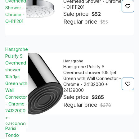
Overhead
Overhead Shower - Chrome
- OH111201
Shower -
Sale price
$52
Chrome -
Regular price
OH111201
$55
Hansgrohe
Pulsify S
Hansgrohe
Overhead
Hansgrohe Pulsify S
shower
Overhead shower 105 1jet
105 1jet
Green with Wall Connector -
Green with
Chrome - 24132000 +
24139000
Wall
Sale price
$265
Connector
- Chrome -
Regular price
$278
24132000
+
24139000
Parisi
Tondo