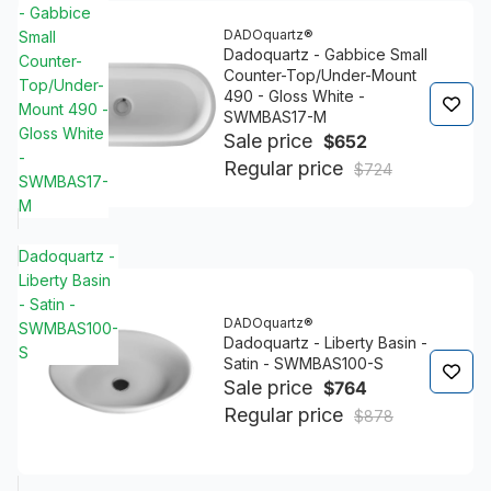
- Gabbice
DADOquartz®
Small
Dadoquartz - Gabbice Small
Counter-
Counter-Top/Under-Mount
Top/Under-
490 - Gloss White -
Mount 490 -
SWMBAS17-M
Gloss White
Sale price
$652
-
Regular price
$724
SWMBAS17-
M
Dadoquartz -
Liberty Basin
- Satin -
DADOquartz®
SWMBAS100-
Dadoquartz - Liberty Basin -
S
Satin - SWMBAS100-S
Sale price
$764
Regular price
$878