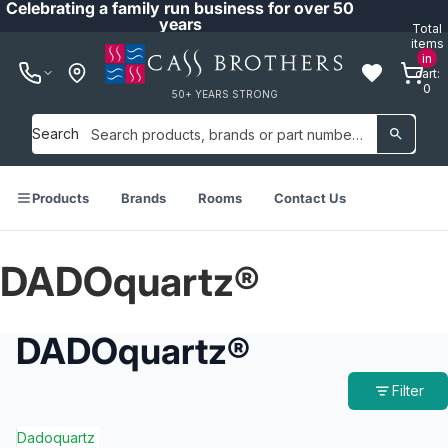
Celebrating a family run business for over 50
years
Total
items
in
cart:
0
50+ YEARS STRONG
Search
Products
Brands
Rooms
Contact Us
DADOquartz®
DADOquartz®
Filter
Dadoquartz