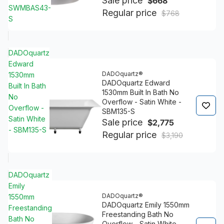
Sale price
$668
SWMBAS43-
Regular price
$768
S
DADOquartz
Edward
DADOquartz®
1530mm
DADOquartz Edward
Built In Bath
1530mm Built In Bath No
No
Overflow - Satin White -
Overflow -
SBM135-S
Satin White
Sale price
$2,775
- SBM135-S
Regular price
$3,190
DADOquartz
Emily
DADOquartz®
1550mm
DADOquartz Emily 1550mm
Freestanding
Freestanding Bath No
Bath No
Overflow - Satin White -