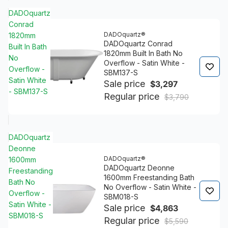
DADOquartz
Conrad
DADOquartz®
1820mm
DADOquartz Conrad
Built In Bath
1820mm Built In Bath No
No
Overflow - Satin White -
Overflow -
SBM137-S
Satin White
Sale price
$3,297
- SBM137-S
Regular price
$3,790
DADOquartz
Deonne
DADOquartz®
1600mm
DADOquartz Deonne
Freestanding
1600mm Freestanding Bath
Bath No
No Overflow - Satin White -
Overflow -
SBM018-S
Satin White -
Sale price
$4,863
SBM018-S
Regular price
$5,590