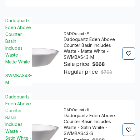
Dadoquartz
Eden Above
DADOquartz®
Counter
Dadoquartz Eden Above
Basin
Counter Basin Includes
Includes
Waste - Matte White -
Waste -
SWMBAS43-M
Matte White
Sale price
$668
-
Regular price
$768
SWMBAS43-
M
Dadoquartz
Eden Above
DADOquartz®
Counter
Dadoquartz Eden Above
Basin
Counter Basin Includes
Includes
Waste - Satin White -
Waste -
SWMBAS43-S
Satin White -