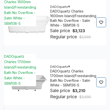
Charles 1600mm
DADOquartz®
Island/Freestanding
DADOquartz Charles
Bath No Overflow -
1600mm Island/Freestanding
Satin White -
Bath No Overflow - Satin
SBM138-S
White - SBM138-S
Sale price
$3,123
Regular price
$3,590
DADOquartz
Charles 1700mm
DADOquartz®
Island/Freestanding
DADOquartz Charles
Bath No Overflow -
1700mm Island/Freestanding
Satin White -
Bath No Overflow - Satin
SBM136-S
White - SBM136-S
Sale price
$3,210
Regular price
$3,690