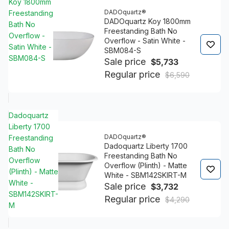
Koy 1800mm
DADOquartz®
Freestanding
DADOquartz Koy 1800mm
Bath No
Freestanding Bath No
Overflow -
Overflow - Satin White -
Satin White -
SBM084-S
SBM084-S
Sale price
$5,733
Regular price
$6,590
Dadoquartz
Liberty 1700
DADOquartz®
Freestanding
Dadoquartz Liberty 1700
Bath No
Freestanding Bath No
Overflow
Overflow (Plinth) - Matte
(Plinth) - Matte
White - SBM142SKIRT-M
White -
Sale price
$3,732
SBM142SKIRT-
Regular price
$4,290
M
4.8/5