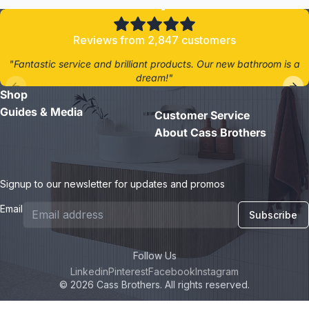
Reviews from 2,847 customers
"Fantastic service and brilliant products. Our new bathroom is a
dream!"
Shop
- Jane D.
Guides & Media
Customer Service
About Cass Brothers
Signup to our newsletter for updates and promos
Email
Subscribe
Follow Us
Linkedin
Pinterest
Facebook
Instagram
© 2026 Cass Brothers. All rights reserved.