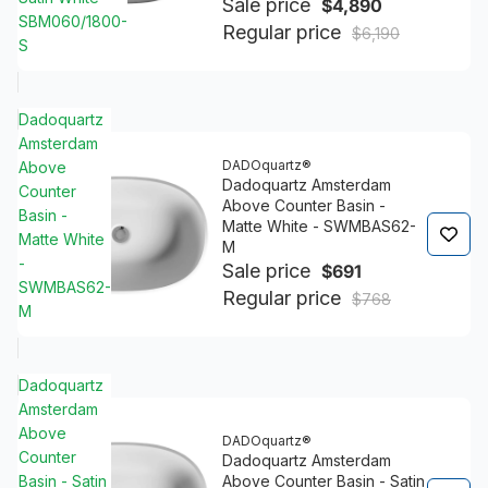
Sale price
$4,890
SBM060/1800-
Regular price
$6,190
S
Dadoquartz
Amsterdam
DADOquartz®
Above
Dadoquartz Amsterdam
Counter
Above Counter Basin -
Basin -
Matte White - SWMBAS62-
Matte White
M
-
Sale price
$691
SWMBAS62-
Regular price
$768
M
Dadoquartz
Amsterdam
Above
DADOquartz®
Counter
Dadoquartz Amsterdam
Basin - Satin
Above Counter Basin - Satin