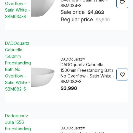
Overflow -
SBM034-S
Satin White -
Sale price
$4,863
SBM034-S
Regular price
$5,590
DADOquartz
Gabriella
1500mm
DADOquartz®
Freestanding
DADOquartz Gabriella
Bath No
1500mm Freestanding Bath
Overflow -
No Overflow - Satin White -
SBM082-S
Satin White -
$3,990
SBM082-S
Dadoquartz
Julia 1556
DADOquartz®
Freestanding