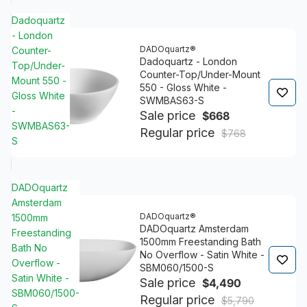
Dadoquartz
- London
DADOquartz®
Counter-
Dadoquartz - London
Top/Under-
Counter-Top/Under-Mount
Mount 550 -
550 - Gloss White -
Gloss White
SWMBAS63-S
-
Sale price
$668
SWMBAS63-
Regular price
$768
S
DADOquartz
Amsterdam
DADOquartz®
1500mm
DADOquartz Amsterdam
Freestanding
1500mm Freestanding Bath
Bath No
No Overflow - Satin White -
Overflow -
SBM060/1500-S
Satin White -
Sale price
$4,490
SBM060/1500-
Regular price
$5,790