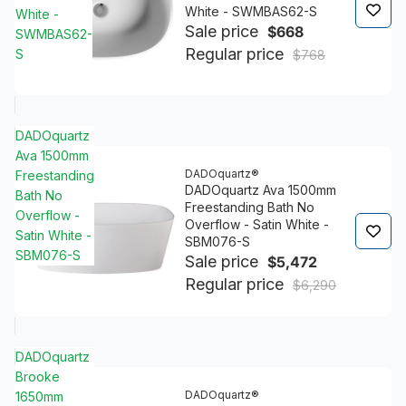
White - SWMBAS62-S
White -
Sale price
$668
SWMBAS62-
Regular price
S
$768
DADOquartz
Ava 1500mm
DADOquartz®
Freestanding
DADOquartz Ava 1500mm
Bath No
Freestanding Bath No
Overflow -
Overflow - Satin White -
Satin White -
SBM076-S
SBM076-S
Sale price
$5,472
Regular price
$6,290
DADOquartz
Brooke
DADOquartz®
1650mm