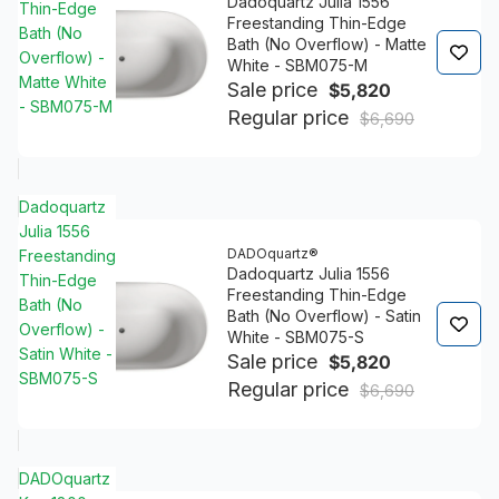
Dadoquartz Julia 1556
Thin-Edge
Freestanding Thin-Edge
Bath (No
Bath (No Overflow) - Matte
Overflow) -
White - SBM075-M
Matte White
Sale price
$5,820
- SBM075-M
Regular price
$6,690
Dadoquartz
Julia 1556
DADOquartz®
Freestanding
Dadoquartz Julia 1556
Thin-Edge
Freestanding Thin-Edge
Bath (No
Bath (No Overflow) - Satin
Overflow) -
White - SBM075-S
Satin White -
Sale price
$5,820
SBM075-S
Regular price
$6,690
DADOquartz