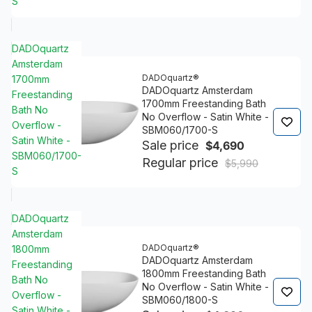
S
DADOquartz
Amsterdam
DADOquartz®
1700mm
DADOquartz Amsterdam
Freestanding
1700mm Freestanding Bath
Bath No
No Overflow - Satin White -
Overflow -
SBM060/1700-S
Satin White -
Sale price
$4,690
SBM060/1700-
Regular price
$5,990
S
DADOquartz
Amsterdam
DADOquartz®
1800mm
DADOquartz Amsterdam
Freestanding
1800mm Freestanding Bath
Bath No
No Overflow - Satin White -
Overflow -
SBM060/1800-S
Satin White -