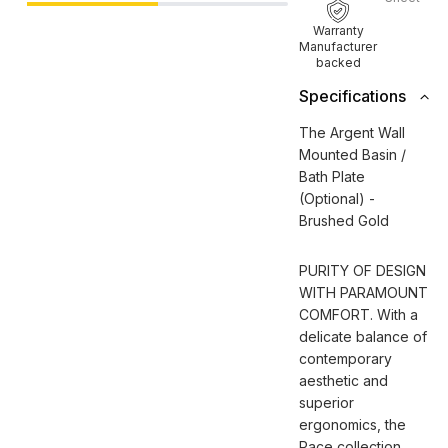
Warranty
Manufacturer
backed
Specifications
The Argent Wall
Mounted Basin /
Bath Plate
(Optional) -
Brushed Gold
PURITY OF DESIGN
WITH PARAMOUNT
COMFORT. With a
delicate balance of
contemporary
aesthetic and
superior
ergonomics, the
Pace collection