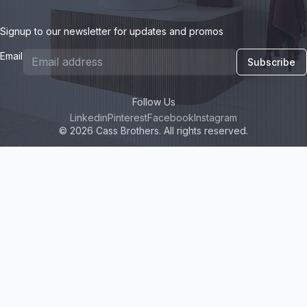
Signup to our newsletter for updates and promos
Email
Subscribe
Follow Us
Linkedin
Pinterest
Facebook
Instagram
© 2026 Cass Brothers. All rights reserved.