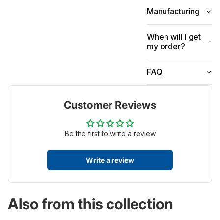
Manufacturing
When will I get
my order?
FAQ
Customer Reviews
Be the first to write a review
Write a review
Also from this collection