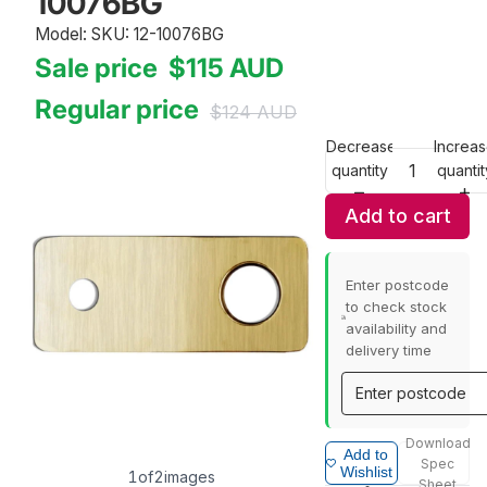
10076BG
Model: SKU: 12-10076BG
Sale price
$115
AUD
Regular price
$124
AUD
Decrease
Increa
quantity
quantit
Add to cart
Enter postcode
to check stock
availability and
delivery time
Download
Add to
Spec
Wishlist
1
of
2
images
Sheet