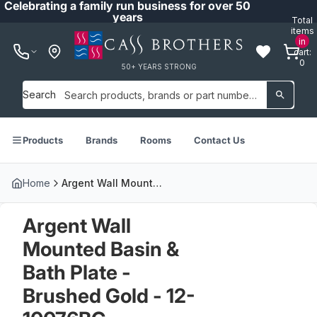
Celebrating a family run business for over 50
years
Total
items
in
cart:
0
50+ YEARS STRONG
Search
Products
Brands
Rooms
Contact Us
Home
Argent Wall Mounted Basin & Bath Plate - Brushed Gold - 12-10076BG
Argent Wall
Mounted Basin &
Bath Plate -
Brushed Gold - 12-