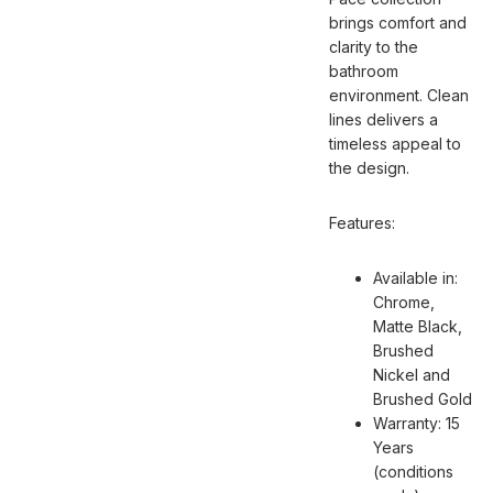
brings comfort and
clarity to the
bathroom
environment. Clean
lines delivers a
timeless appeal to
the design.
Features:
Available in:
Chrome,
Matte Black,
Brushed
Nickel and
Brushed Gold
Warranty: 15
Years
(conditions