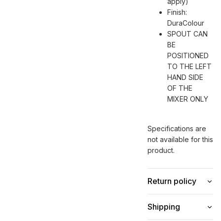
apply)
Finish:
DuraColour
SPOUT CAN
BE
POSITIONED
TO THE LEFT
HAND SIDE
OF THE
MIXER ONLY
Specifications are
not available for this
product.
Return policy
Shipping