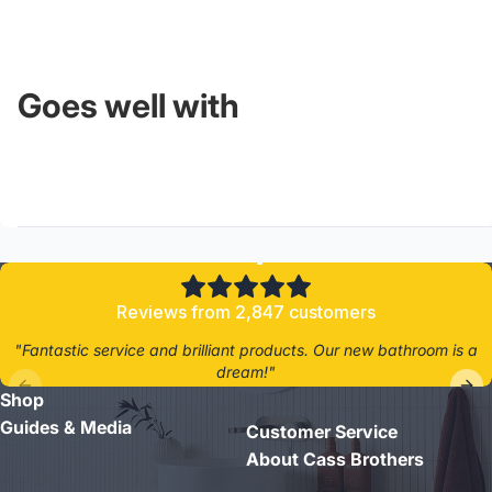
Goes well with
4.8/5
Reviews from 2,847 customers
"Fantastic service and brilliant products. Our new bathroom is a
dream!"
Shop
- Jane D.
Guides & Media
Customer Service
About Cass Brothers