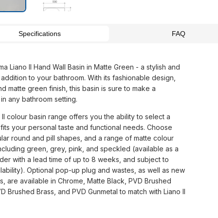
Specifications
FAQ
a Liano II Hand Wall Basin in Matte Green - a stylish and
 addition to your bathroom. With its fashionable design,
and matte green finish, this basin is sure to make a
 in any bathroom setting.
II colour basin range offers you the ability to select a
 fits your personal taste and functional needs. Choose
lar round and pill shapes, and a range of matte colour
including green, grey, pink, and speckled (available as a
der with a lead time of up to 8 weeks, and subject to
lability). Optional pop-up plug and wastes, as well as new
gs, are available in Chrome, Matte Black, PVD Brushed
VD Brushed Brass, and PVD Gunmetal to match with Liano II