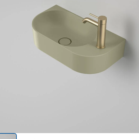
Trans
en.action