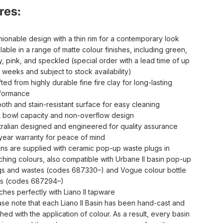
res:
hionable design with a thin rim for a contemporary look
lable in a range of matte colour finishes, including green,
y, pink, and speckled (special order with a lead time of up
 weeks and subject to stock availability)
ted from highly durable fine fire clay for long-lasting
formance
oth and stain-resistant surface for easy cleaning
L bowl capacity and non-overflow design
tralian designed and engineered for quality assurance
year warranty for peace of mind
ins are supplied with ceramic pop-up waste plugs in
ching colours, also compatible with Urbane II basin pop-up
gs and wastes (codes 687330–) and Vogue colour bottle
ps (codes 687294–)
ches perfectly with Liano II tapware
ase note that each Liano II Basin has been hand-cast and
shed with the application of colour. As a result, every basin