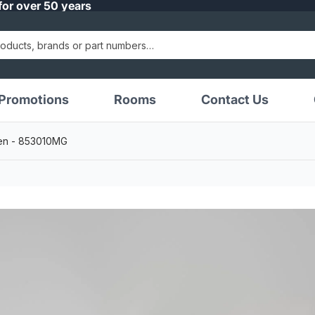
for over 50 years
Promotions
Rooms
Contact Us
reen - 853010MG