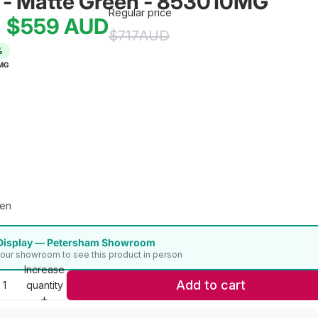
 - Matte Green - 853010MG
Regular price
$559
AUD
e
$717
AUD
%
MG
een
Display — Petersham Showroom
t our showroom to see this product in person
Increase
Add to cart
quantity