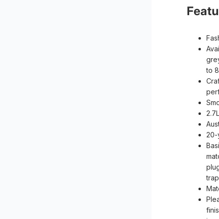
Featu
Fas
Avai
gre
to 8
Craf
per
Smo
2.7
Aus
20-
Bas
mat
plu
tra
Mat
Ple
fini