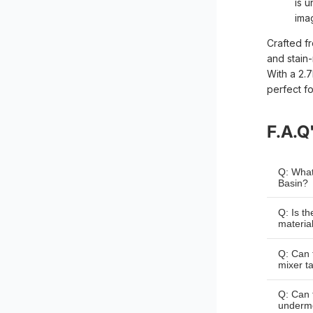
is 
ima
Crafted fr
and stain-
With a 2.
perfect f
F.A.Q
Q: What
Basin?
A: The 
Q: Is t
a width
materia
A: Yes,
Q: Can 
quality 
mixer t
scratch
A: Yes,
Q: Can 
that ca
underm