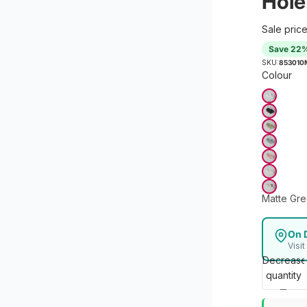
Hole
Sale pric
Save 22
SKU:
853010
Colour
Matte Gr
On 
Visi
Decrease
quantity