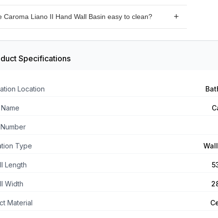
the Caroma Liano II Hand Wall Basin is designed to be
he Caroma Liano II Hand Wall Basin easy to clean?
d as a wall basin.
 the Caroma Liano II Hand Wall Basin has a smooth
 that is easy to clean with mild soap and water.
duct Specifications
ation Location
Bat
 Name
C
 Number
lation Type
Wal
ll Length
5
ll Width
2
t Material
C