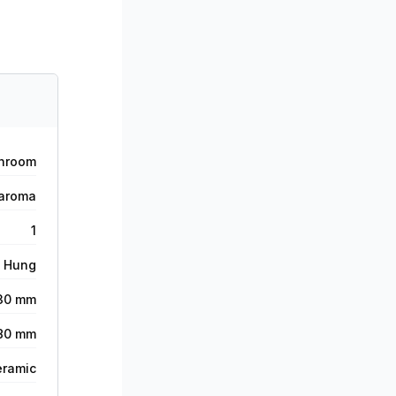
hroom
aroma
1
l Hung
30 mm
80 mm
eramic