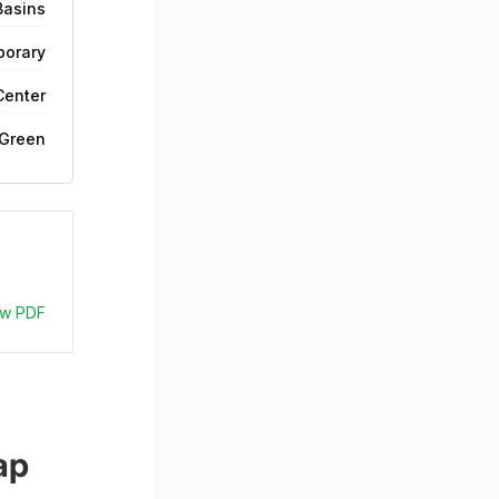
Basins
orary
Center
 Green
ew PDF
ap 