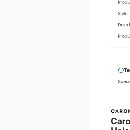
Produ
Style
Drain 
Produc
Te
Specif
Caro