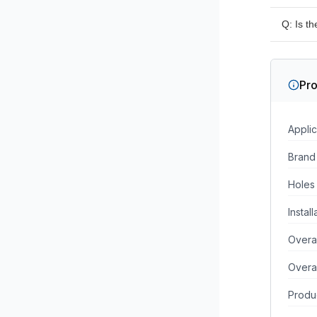
A: No, 
Q: Is t
installe
A: Yes,
surface
Pro
Applic
Brand
Holes
Instal
Overa
Overa
Produc