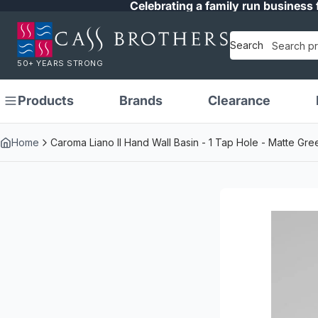
Celebrating a family run business 
Search
50+ YEARS STRONG
Products
Brands
Clearance
Home
Caroma Liano II Hand Wall Basin - 1 Tap Hole - Matte G