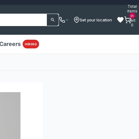
Total
items
in
Set your location
cart:
0
Careers
HIRING