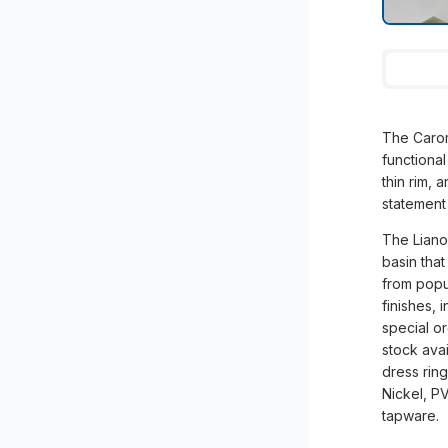
The Carom
functional
thin rim, 
statement
The Liano 
basin that
from popu
finishes, 
special or
stock avai
dress rin
Nickel, P
tapware.