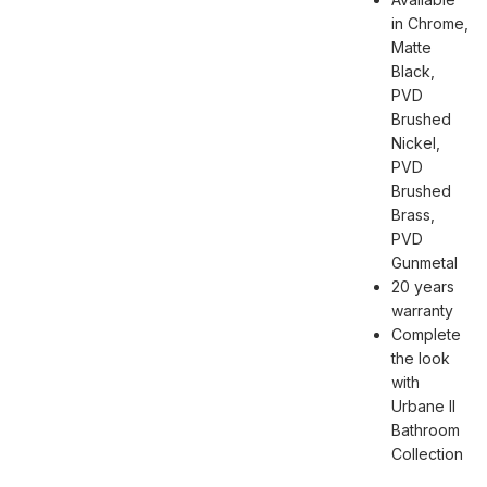
in Chrome,
Matte
Black,
PVD
Brushed
Nickel,
PVD
Brushed
Brass,
PVD
Gunmetal
20 years
warranty
Complete
the look
with
Urbane II
Bathroom
Collection