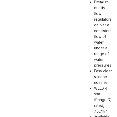
Premium
quality
flow
regulators
deliver a
consistent
flow of
water
under a
range of
water
pressures
Easy clean
silicone
nozzles
WELS 4
star
(Range D)
rated,
7.5L/min
Available