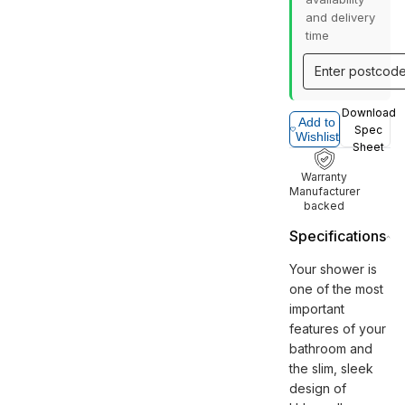
and delivery
time
Download
Add to
Spec
Wishlist
Sheet
Warranty
Manufacturer
backed
Specifications
Your shower is
one of the most
important
features of your
bathroom and
the slim, sleek
design of