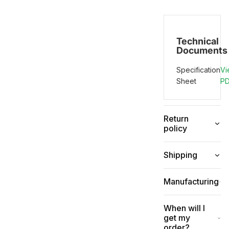
Technical
Documents
Specification
Vi
Sheet
P
Return
policy
Shipping
Manufacturing
When will I
get my
order?