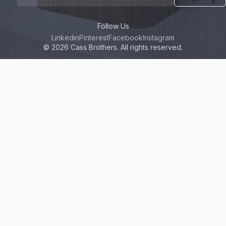
Follow Us
Linkedin
Pinterest
Facebook
Instagram
© 2026 Cass Brothers. All rights reserved.