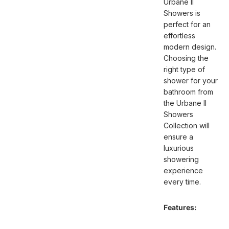
Urbane II
Showers is
perfect for an
effortless
modern design.
Choosing the
right type of
shower for your
bathroom from
the Urbane II
Showers
Collection will
ensure a
luxurious
showering
experience
every time.
Features: