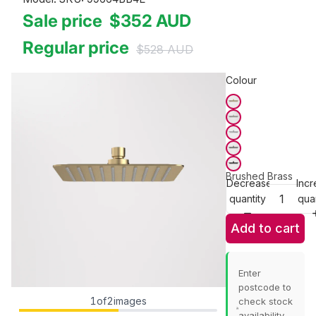
Sale price
$352
AUD
Regular price
$528
AUD
Colour
Brushed Brass
Decrease
Incr
quantity
quan
Add to cart
Enter
postcode to
1
of
2
images
check stock
availability