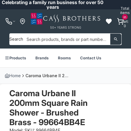
Celebrating a family run business for over 50
years
Total
items
in
cart:
0
50+ YEARS STRONG
Search
Products
Brands
Rooms
Contact Us
Home
Caroma Urbane II 200mm Square Rain Shower - Brushed Brass - 99664BB4E
Caroma Urbane II
200mm Square Rain
Shower - Brushed
Brass - 99664BB4E
Model: SKU: 99664BB4E