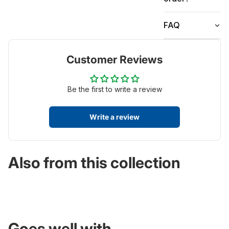
FAQ
Customer Reviews
Be the first to write a review
Write a review
Also from this collection
Goes well with