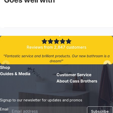
4.8/5
Reviews from 2,847 customers
"Fantastic service and brilliant products. Our new bathroom is a
dream!"
Shop
- Jane D.
Guides & Media
Customer Service
About Cass Brothers
Signup to our newsletter for updates and promos
Email
Subscribe