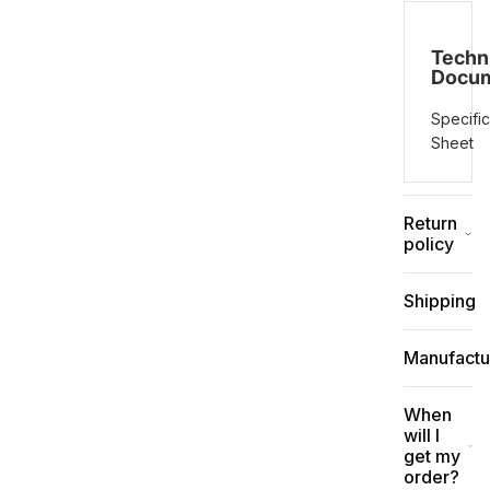
Techn
Docu
Specific
Sheet
Return
policy
Shipping
Manufactu
When
will I
get my
order?