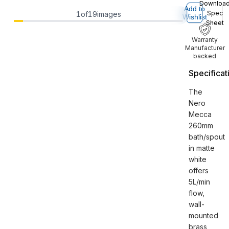
Downloa
Add to
Spec
1
of
19
images
Wishlist
Sheet
Warranty
Manufacturer
backed
Specificat
The
Nero
Mecca
260mm
bath/spout
in matte
white
offers
5L/min
flow,
wall-
mounted
brass