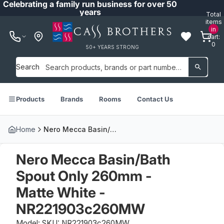
Celebrating a family run business for over 50
years
Total
items
in
cart:
0
50+ YEARS STRONG
Search
Products
Brands
Rooms
Contact Us
Home
Nero Mecca Basin/Bath Spout Only 260mm - Matte White - NR221903c260MW
Nero Mecca Basin/Bath
Spout Only 260mm -
Matte White -
NR221903c260MW
Model: SKU: NR221903c260MW