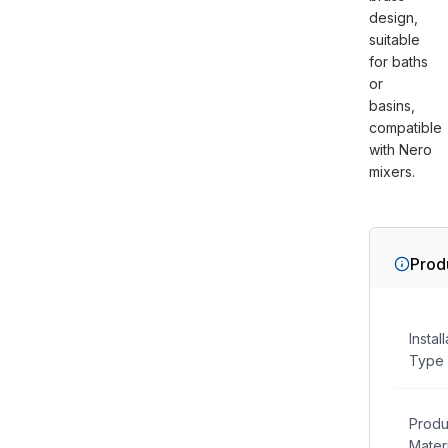
design,
suitable
for baths
or
basins,
compatible
with Nero
mixers.
Prod
Instal
Type
Produ
Materi