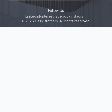
Follow Us
Linkedin
Pinterest
Facebook
Instagram
© 2026 Cass Brothers. All rights reserved.