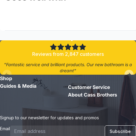
4.8/5
Reviews from 2,847 customers
"Fantastic service and brilliant products. Our new bathroom is a
dream!"
Shop
- Jane D.
Guides & Media
Customer Service
About Cass Brothers
Signup to our newsletter for updates and promos
Email
Subscribe