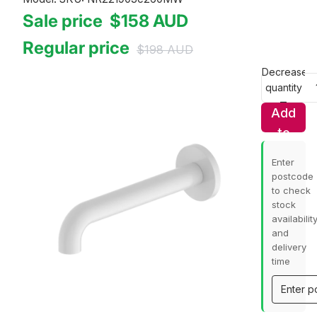
Sale price
$158
AUD
Regular price
$198
AUD
Decrease
quantity
Add
to
cart
Enter
postcode
to check
stock
availabilit
and
delivery
time