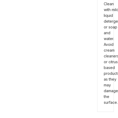
Clean
with mil
liquid
deterge
or soap
and
water.
Avoid
cream
cleaner
or citrus
based
product
as they
may
damage
the
surface.