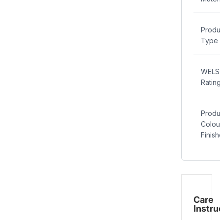
Produ
Type
WELS
Ratin
Produ
Colou
Finis
Care
Instru