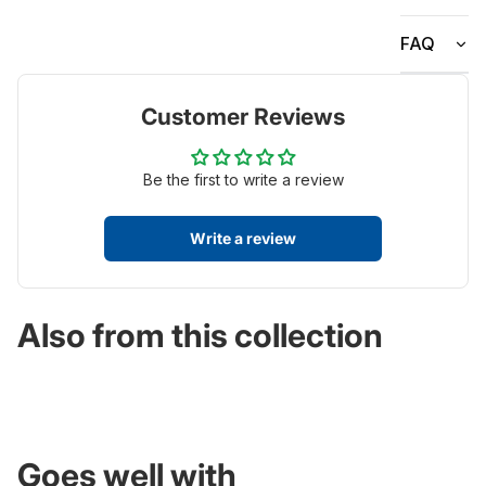
FAQ
Customer Reviews
Be the first to write a review
Write a review
Also from this collection
Goes well with