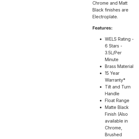
Chrome and Matt
Black finishes are
Electroplate.
Features:
WELS Rating -
6 Stars -
3.5L/Per
Minute
Brass Material
15 Year
Warranty*
Tilt and Turn
Handle
Float Range
Matte Black
Finish (Also
available in
Chrome,
Brushed