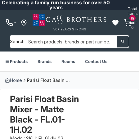
Celebrating a family run business for over 50
years
Total
items
in
cart:
0
50+ YEARS STRONG
Search
Products
Brands
Rooms
Contact Us
Home
Parisi Float Basin Mixer - Matte Black - FL.01-1H.02
Parisi Float Basin
Mixer - Matte
Black - FL.01-
1H.02
Model: SKU: FL.01-1H.02