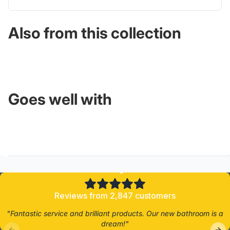
Also from this collection
Goes well with
4.8/5
Reviews from 2,847 customers
"Fantastic service and brilliant products. Our new bathroom is a
dream!"