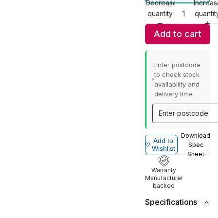
Decrease
Increas
quantity
quantit
Add to cart
Enter postcode
to check stock
availability and
delivery time
Download
Add to
Spec
Wishlist
Sheet
Warranty
Manufacturer
backed
Specifications