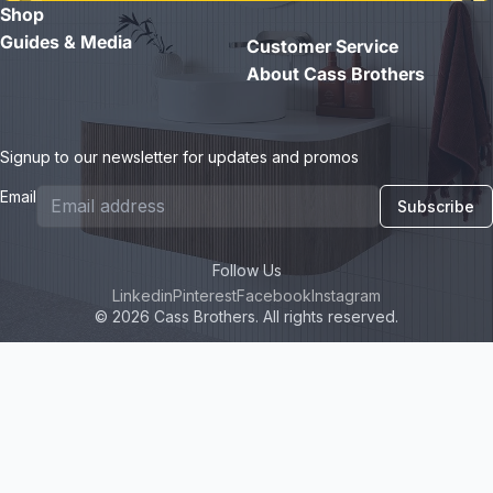
Shop
- Jane D.
Guides & Media
Customer Service
About Cass Brothers
Signup to our newsletter for updates and promos
Email
Subscribe
Follow Us
Linkedin
Pinterest
Facebook
Instagram
© 2026 Cass Brothers. All rights reserved.