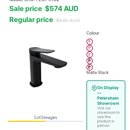
Sale price
$574
AUD
Regular price
$645
AUD
Colour
Matte Black
On Display
—
Petersham
Showroom
Visit our
showroom to
see this
1
of
2
images
product in
person