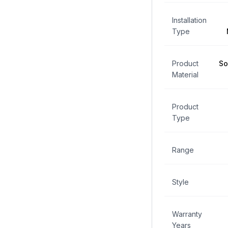
Installation
Type
Product
So
Material
Product
Type
Range
Style
Warranty
Years