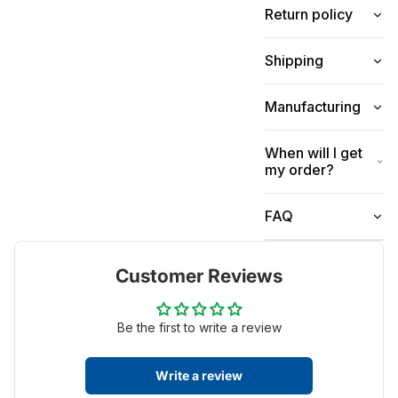
Return policy
Shipping
Manufacturing
When will I get
my order?
FAQ
Customer Reviews
Be the first to write a review
Write a review