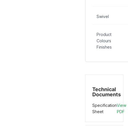
Swivel
Product
Colours
Finishes
Technical
Documents
Specification
View
Sheet
PDF