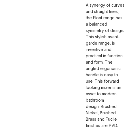
A synergy of curves
and straight lines,
the Float range has
a balanced
symmetry of design.
This stylish avant-
garde range, is
inventive and
practical in function
and form. The
angled ergonomic
handle is easy to
use. This forward
looking mixer is an
asset to modern
bathroom
design. Brushed
Nickel, Brushed
Brass and Fucile
finishes are PVD.