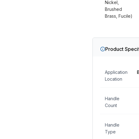
Nickel,
Brushed
Brass, Fucile)
Product Specif
Application
Location
Handle
Count
Handle
Type