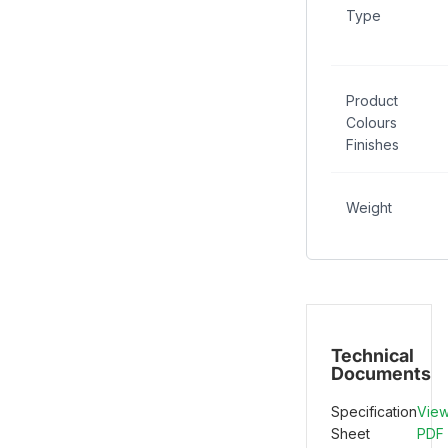
Type
Product
Colours
Finishes
Weight
Technical
Documents
Specification
Vie
Sheet
PDF