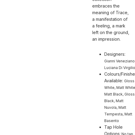
embraces the
meaning of Trace,
a manifestation of
a feeling, a mark
left on the ground,
an impression.
Designers:
Gianni Veneziano
Luciana Di Virgili
Colours/Finish
Available:
Gloss
White, Matt White
Matt Black, Gloss
Black, Matt
Nuvola, Matt
Tempesta, Matt
Basento
Tap Hole
Options:
No tap