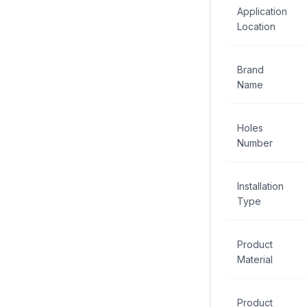
Application
Location
Brand
Name
Holes
Number
Installation
Type
Product
Material
Product