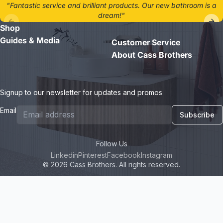
"Fantastic service and brilliant products. Our new bathroom is a
dream!"
Shop
- Jane D.
Guides & Media
Customer Service
About Cass Brothers
Signup to our newsletter for updates and promos
Email
Subscribe
Follow Us
Linkedin
Pinterest
Facebook
Instagram
© 2026 Cass Brothers. All rights reserved.