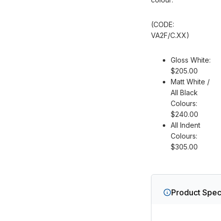
(CODE:
VA2F/C.
XX
)
Gloss White:
$205.00
Matt White /
All Black
Colours:
$240.00
All Indent
Colours:
$305.00
Product Speci