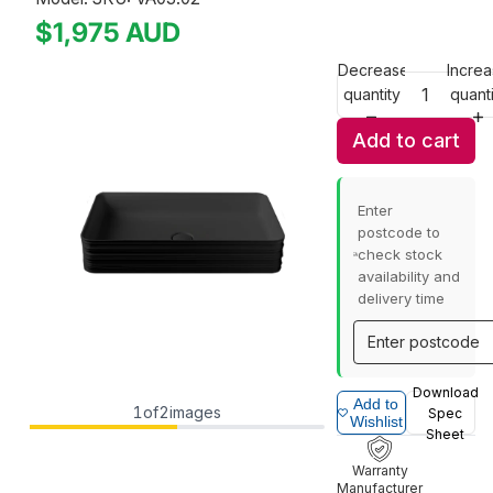
$1,975
AUD
Decrease
Incre
quantity
quanti
Add to cart
Enter
postcode to
check stock
availability and
delivery time
Download
Add to
1
of
2
images
Spec
Wishlist
Sheet
Warranty
Manufacturer