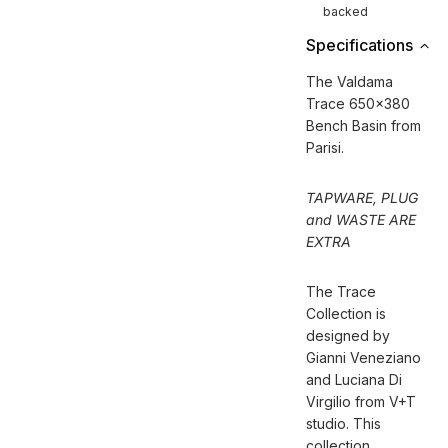
backed
Specifications
The Valdama
Trace 650x380
Bench Basin from
Parisi.
TAPWARE, PLUG
and WASTE ARE
EXTRA
The Trace
Collection is
designed by
Gianni Veneziano
and Luciana Di
Virgilio from V+T
studio. This
collection