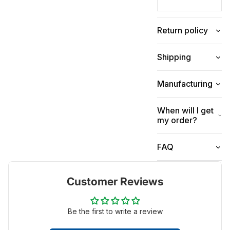
Return policy
Shipping
Manufacturing
When will I get
my order?
FAQ
Customer Reviews
Be the first to write a review