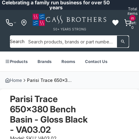
Celebrating a family run business for over 50
years
Total
items
in
cart:
0
50+ YEARS STRONG
Search
Products
Brands
Rooms
Contact Us
Home
Parisi Trace 650x380 Bench Basin - Gloss Black - VA03.02
Parisi Trace
650x380 Bench
Basin - Gloss Black
- VA03.02
Model: SKU: VA03.02