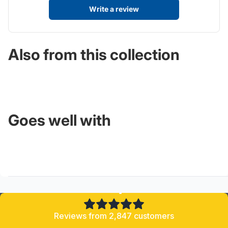
Write a review
Also from this collection
Goes well with
4.8/5
Reviews from 2,847 customers