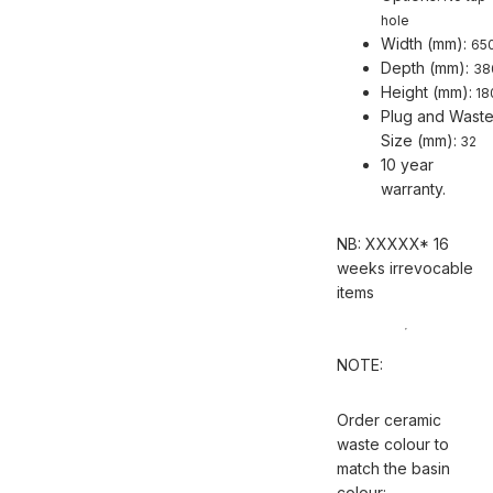
hole
Width (mm):
65
Depth (mm):
38
Height (mm):
18
Plug and Wast
Size (mm):
32
10 year
warranty.
NB: XXXXX* 16
weeks irrevocable
items
NOTE:
Order ceramic
waste colour to
match the basin
colour: