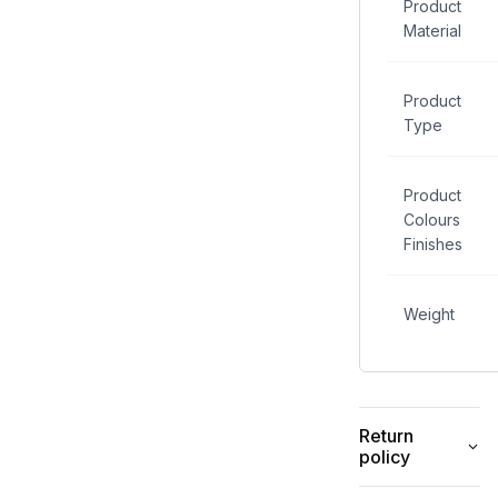
Product
Material
Product
Type
Product
Colours
Finishes
Weight
Return
policy