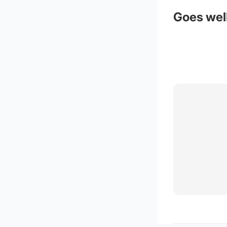
Goes well