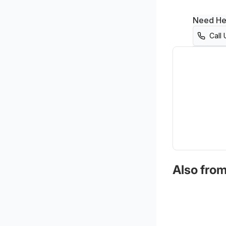
Need He
Call 
Also from