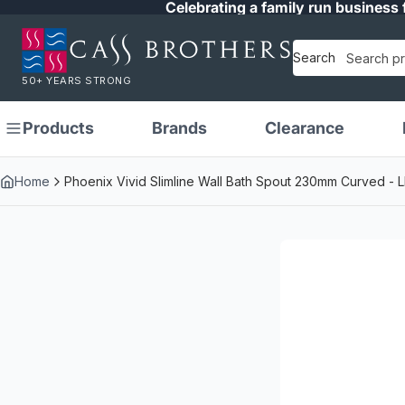
Celebrating a family run business 
Search
50+ YEARS STRONG
Products
Brands
Clearance
Home
Phoenix Vivid Slimline Wall Bath Spout 230mm Curved -