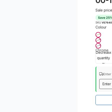
00-1
Sale pric
Save 25
SKU:
VS7640
Colour
Chrome
Decrease
quantity
Enter