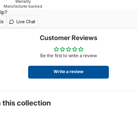
Warranty
Manufacturer backed
lp?
Us
Live Chat
Customer Reviews
Be the first to write a review
Write a review
 this collection