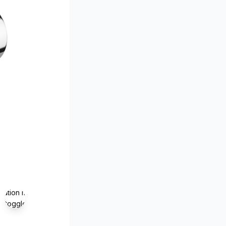
lation missing:
s.toggle_magnifier