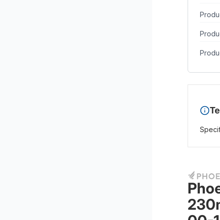
Produc
Produ
Produc
Te
Specif
Phoe
230m