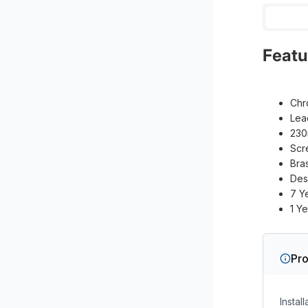
Featu
Chr
Lea
230
Scr
Bra
Des
7 Y
1 Y
Pro
Instal