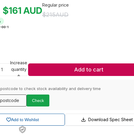
Regular price
$161
AUD
e
$215
AUD
%
-00-1
Increase
Add to cart
quantity
 postcode to check stock availability and delivery time
Check
Download Spec Sheet
Add to Wishlist