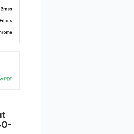
 Brass
illers
hrome
ew PDF
t 
40-