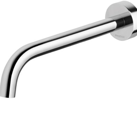
Trans
en.action