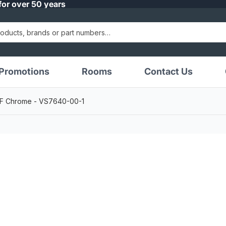
for over 50 years
Promotions
Rooms
Contact Us
 LF Chrome - VS7640-00-1