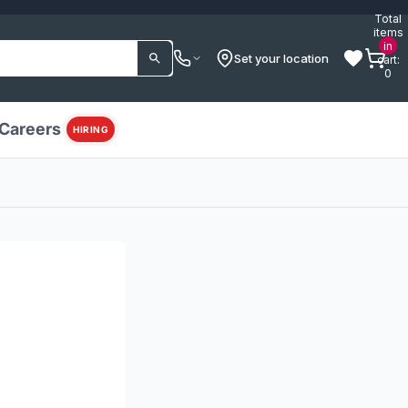
Total
items
in
Set your location
cart:
0
Careers
HIRING