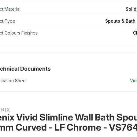
t Material
Solid
ct Type
Spouts & Bath F
t Colours Finishes
C
chnical Documents
ication Sheet
Vi
nix Vivid Slimline Wall Bath Spou
m Curved - LF Chrome - VS76