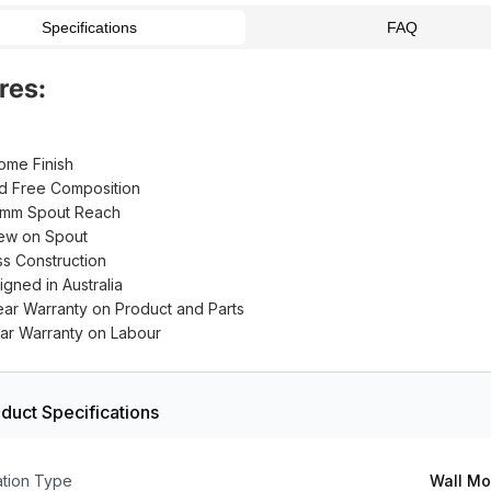
Specifications
FAQ
res:
ome Finish
d Free Composition
mm Spout Reach
ew on Spout
ss Construction
igned in Australia
ear Warranty on Product and Parts
ear Warranty on Labour
duct Specifications
lation Type
Wall M