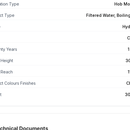
lation Type
Hob Mo
ct Type
Filtered Water, Boilin
e
Hyd
C
nty Years
1
 Height
3
 Reach
t Colours Finishes
C
t
30
chnical Documents