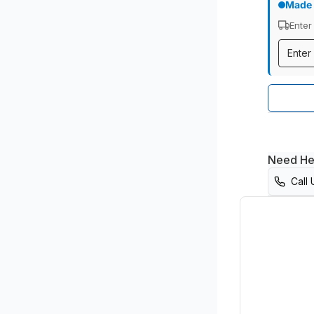
Made 
Enter
Need He
Call 