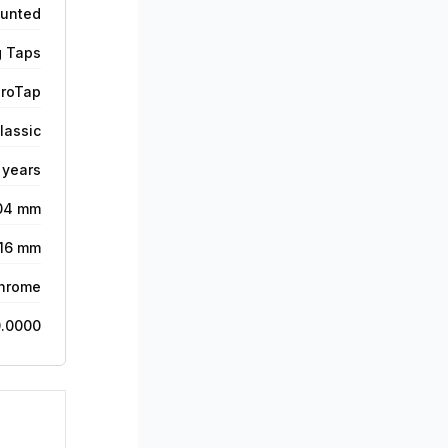
unted
g Taps
roTap
lassic
 years
04 mm
116 mm
hrome
.0000