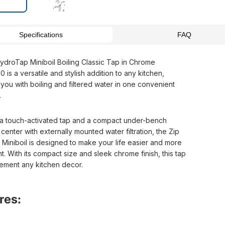
Specifications
FAQ
ydroTap Miniboil Boiling Classic Tap in Chrome
is a versatile and stylish addition to any kitchen,
you with boiling and filtered water in one convenient
.
 a touch-activated tap and a compact under-bench
enter with externally mounted water filtration, the Zip
Miniboil is designed to make your life easier and more
. With its compact size and sleek chrome finish, this tap
lement any kitchen decor.
res: