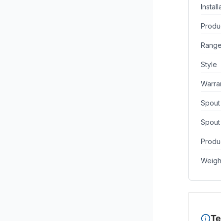
Instal
Produ
Rang
Style
Warra
Spout
Spout
Produc
Weigh
Te