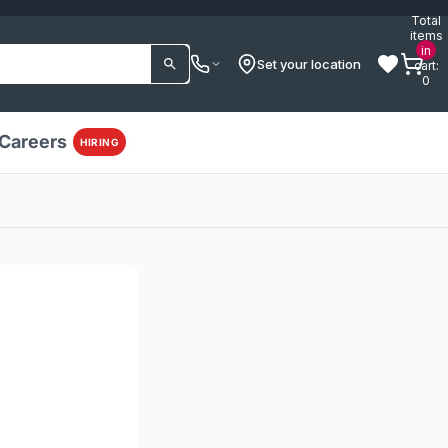
Total
items
in
Set your location
cart:
0
Careers
HIRING