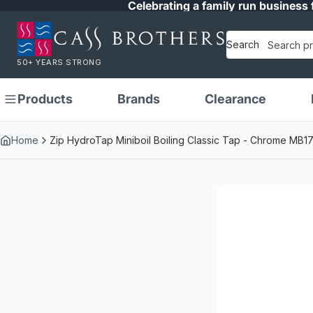
Celebrating a family run business 
Search
50+ YEARS STRONG
Products
Brands
Clearance
Home
Zip HydroTap Miniboil Boiling Classic Tap - Chrome MB