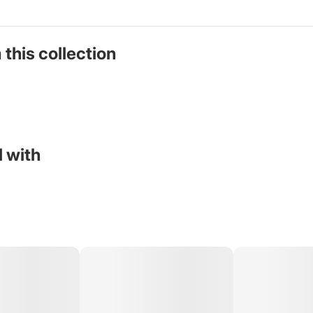
 this collection
 with