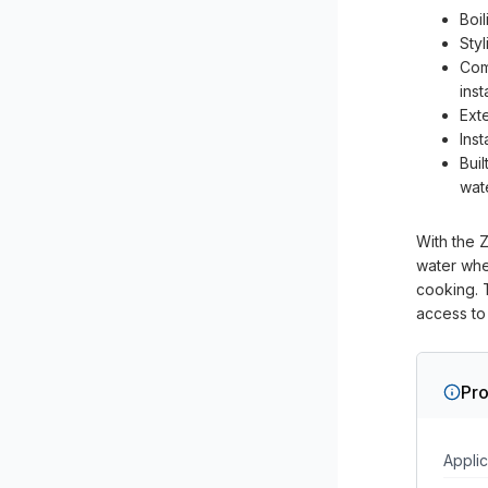
Boi
Sty
Com
inst
Ext
Inst
Buil
wat
With the Z
water whe
cooking. T
access to 
Pro
Applic