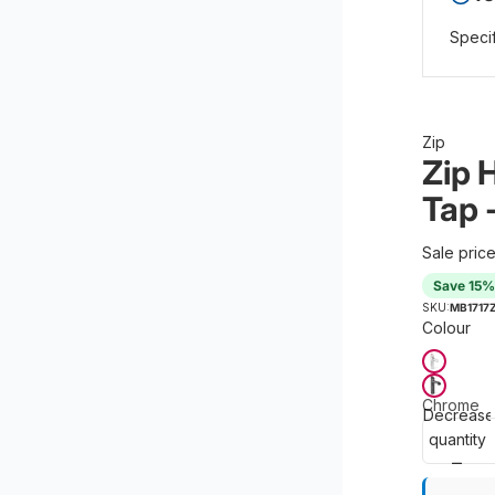
Specif
Zip
Zip 
Tap 
Sale pric
Save 15%
SKU:
MB1717
Colour
Chrome
Decrease
quantity