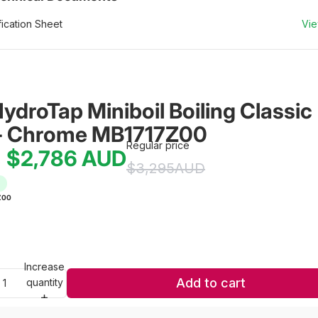
ication Sheet
Vi
HydroTap Miniboil Boiling Classic 
- Chrome MB1717Z00
Regular price
$2,786
AUD
e
$3,295
AUD
Z00
Increase
Add to cart
quantity