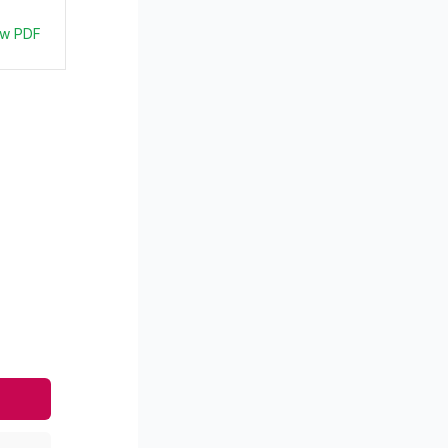
ew PDF