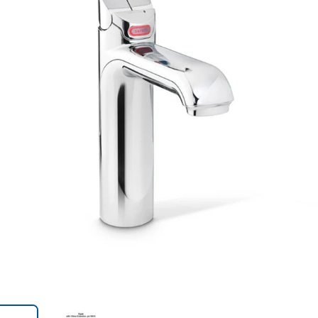
Trans
en.action