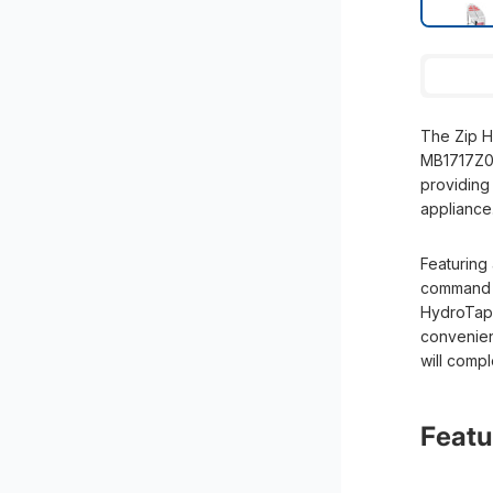
The Zip H
MB1717Z00 
providing 
appliance
Featuring
command c
HydroTap 
convenient
will comp
Featu