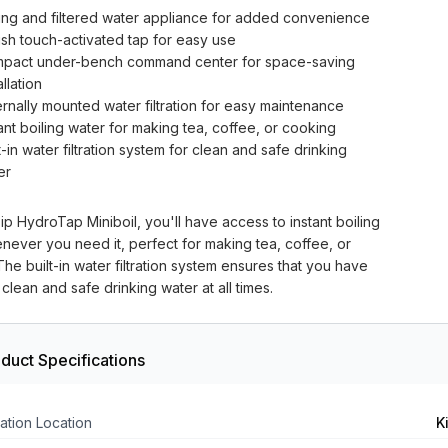
ling and filtered water appliance for added convenience
lish touch-activated tap for easy use
pact under-bench command center for space-saving
allation
ernally mounted water filtration for easy maintenance
ant boiling water for making tea, coffee, or cooking
t-in water filtration system for clean and safe drinking
er
ip HydroTap Miniboil, you'll have access to instant boiling
never you need it, perfect for making tea, coffee, or
he built-in water filtration system ensures that you have
clean and safe drinking water at all times.
duct Specifications
ation Location
K