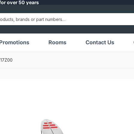
for over 50 years
Promotions
Rooms
Contact Us
1717Z00