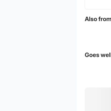
Also from
Goes well