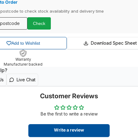
to Order
 postcode to check stock availability and delivery time
Check
Download Spec Sheet
Add to Wishlist
Warranty
Manufacturer backed
lp?
Us
Live Chat
Customer Reviews
Be the first to write a review
Write a review