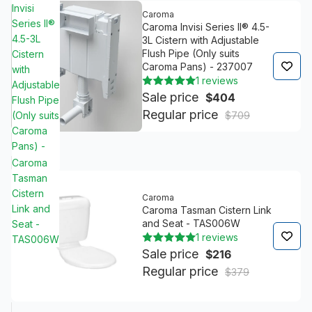
Invisi
Caroma
Series II®
Caroma Invisi Series II® 4.5-
4.5-3L
3L Cistern with Adjustable
Flush Pipe (Only suits
Cistern
Caroma Pans) - 237007
with
1 reviews
Adjustable
Sale price
$404
Flush Pipe
Regular price
(Only suits
$709
Caroma
Pans) -
237007
Caroma
Tasman
Cistern
Caroma
Link and
Caroma Tasman Cistern Link
and Seat - TAS006W
Seat -
1 reviews
TAS006W
Sale price
$216
Regular price
$379