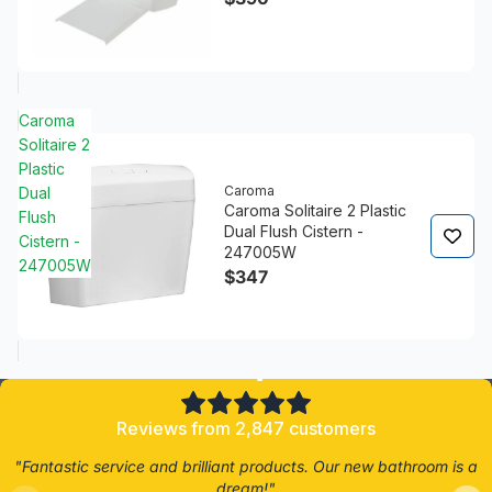
Caroma
Solitaire 2
Plastic
Caroma
Dual
Caroma Solitaire 2 Plastic
Flush
Dual Flush Cistern -
Cistern -
247005W
247005W
$347
4.8/5
Reviews from 2,847 customers
"Fantastic service and brilliant products. Our new bathroom is a
dream!"