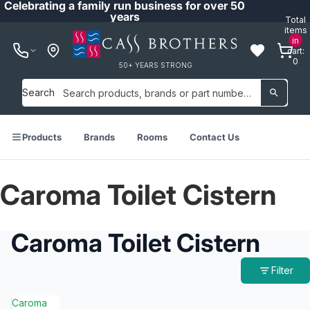
Celebrating a family run business for over 50
years
Total
items
in
cart:
0
50+ YEARS STRONG
Search
Products
Brands
Rooms
Contact Us
Caroma Toilet Cistern
Caroma Toilet Cistern
Filter
Caroma