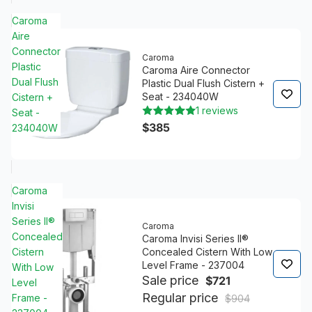
Caroma
Aire
Connector
Caroma
Plastic
Caroma Aire Connector
Dual Flush
Plastic Dual Flush Cistern +
Seat - 234040W
Cistern +
1 reviews
Seat -
$385
234040W
Caroma
Invisi
Series II®
Caroma
Concealed
Caroma Invisi Series II®
Cistern
Concealed Cistern With Low
Level Frame - 237004
With Low
Sale price
$721
Level
Regular price
Frame -
$904