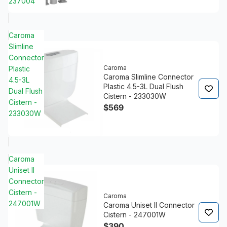
237004
Caroma
Slimline
Connector
Caroma
Plastic
Caroma Slimline Connector
4.5-3L
Plastic 4.5-3L Dual Flush
Dual Flush
Cistern - 233030W
Cistern -
$569
233030W
Caroma
Uniset II
Connector
Cistern -
Caroma
247001W
Caroma Uniset II Connector
Cistern - 247001W
$390