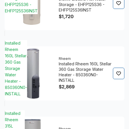
EHFP125S36 -
Storage - EHFP125S36 -
EHFP125S36INST
EHFP125S36INST
$1,720
Installed
Rheem
160L Stellar
Rheem
360 Gas
Installed Rheem 160L Stellar
Storage
360 Gas Storage Water
Water
Heater - 850360N0-
INSTALL
Heater -
$2,869
850360N0-
INSTALL
Installed
Rheem
315L
Rheem