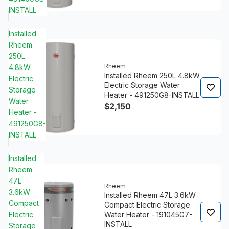
INSTALL
Installed
Rheem
250L
Rheem
4.8kW
Installed Rheem 250L 4.8kW
Electric
Electric Storage Water
Storage
Heater - 491250G8-INSTALL
Water
$2,150
Heater -
491250G8-
INSTALL
Installed
Rheem
47L
Rheem
3.6kW
Installed Rheem 47L 3.6kW
Compact
Compact Electric Storage
Electric
Water Heater - 191045G7-
INSTALL
Storage