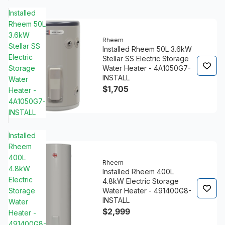
Installed
Rheem 50L
3.6kW
Rheem
Stellar SS
Installed Rheem 50L 3.6kW
Electric
Stellar SS Electric Storage
Storage
Water Heater - 4A1050G7-
INSTALL
Water
$1,705
Heater -
4A1050G7-
INSTALL
Installed
Rheem
400L
Rheem
4.8kW
Installed Rheem 400L
Electric
4.8kW Electric Storage
Storage
Water Heater - 491400G8-
INSTALL
Water
$2,999
Heater -
491400G8-