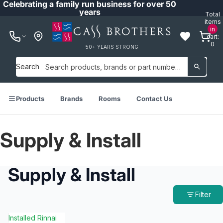
Celebrating a family run business for over 50
years
Total
items
in
cart:
0
50+ YEARS STRONG
Search
Products
Brands
Rooms
Contact Us
Supply & Install
Supply & Install
Filter
Installed Rinnai