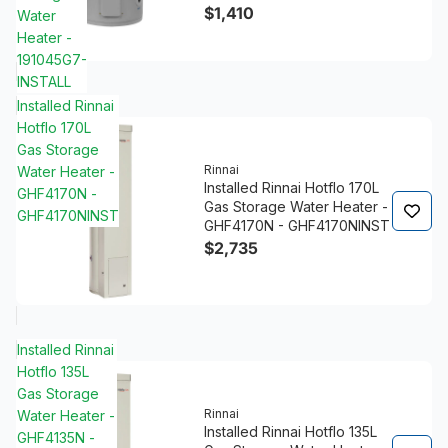
$1,410
Water
Heater -
191045G7-
INSTALL
Installed Rinnai
Hotflo 170L
Gas Storage
Rinnai
Water Heater -
Installed Rinnai Hotflo 170L
GHF4170N -
Gas Storage Water Heater -
GHF4170NINST
GHF4170N - GHF4170NINST
$2,735
Installed Rinnai
Hotflo 135L
Gas Storage
Rinnai
Water Heater -
Installed Rinnai Hotflo 135L
GHF4135N -