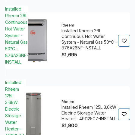
Installed
Rheem 26L
Continuous
Rheem
Hot Water
Installed Rheem 26L
System -
Continuous Hot Water
Natural Gas
System - Natural Gas 50°C -
876A26NF-INSTALL
50°C -
$1,695
876A26NF-
INSTALL
Installed
Rheem
125L
Rheem
3.6kW
Installed Rheem 125L 3.6kW
Electric
Electric Storage Water
Storage
Heater - 491125G7-INSTALL
Water
$1,900
Heater -