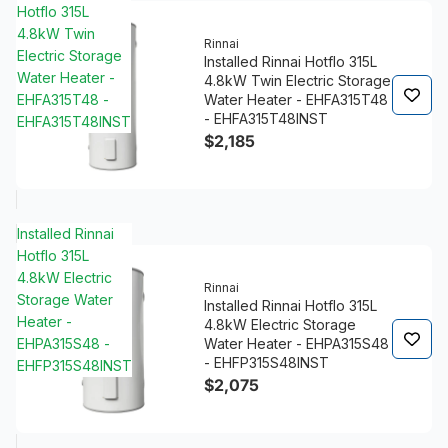
Hotflo 315L
4.8kW Twin
Rinnai
Electric Storage
Installed Rinnai Hotflo 315L
Water Heater -
4.8kW Twin Electric Storage
EHFA315T48 -
Water Heater - EHFA315T48
- EHFA315T48INST
EHFA315T48INST
$2,185
Installed Rinnai
Hotflo 315L
4.8kW Electric
Rinnai
Storage Water
Installed Rinnai Hotflo 315L
Heater -
4.8kW Electric Storage
EHPA315S48 -
Water Heater - EHPA315S48
- EHFP315S48INST
EHFP315S48INST
$2,075