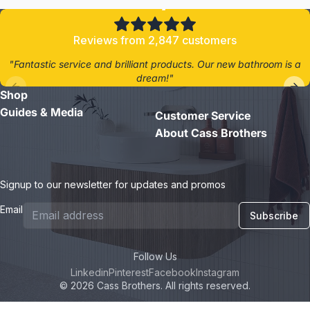
Reviews from 2,847 customers
"Fantastic service and brilliant products. Our new bathroom is a
dream!"
Shop
- Jane D.
Guides & Media
Customer Service
About Cass Brothers
Signup to our newsletter for updates and promos
Email
Subscribe
Follow Us
Linkedin
Pinterest
Facebook
Instagram
© 2026 Cass Brothers. All rights reserved.