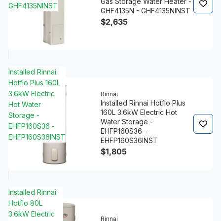
Gas Storage Water Heater -
GHF4135NINST
GHF4135N - GHF4135NINST
$2,635
Installed Rinnai
Hotflo Plus 160L
3.6kW Electric
Rinnai
Installed Rinnai Hotflo Plus
Hot Water
160L 3.6kW Electric Hot
Storage -
Water Storage -
EHFP160S36 -
EHFP160S36 -
EHFP160S36INST
EHFP160S36INST
$1,805
Installed Rinnai
Hotflo 80L
3.6kW Electric
Rinnai