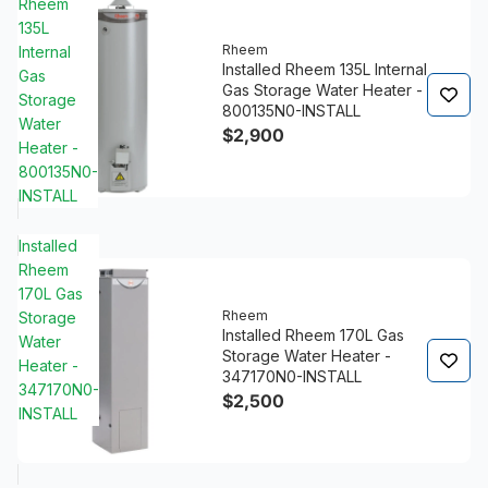
Rheem
135L
Rheem
Internal
Installed Rheem 135L Internal
Gas
Gas Storage Water Heater -
Storage
800135N0-INSTALL
Water
$2,900
Heater -
800135N0-
INSTALL
Installed
Rheem
170L Gas
Rheem
Storage
Installed Rheem 170L Gas
Water
Storage Water Heater -
Heater -
347170N0-INSTALL
347170N0-
$2,500
INSTALL
4.8/5