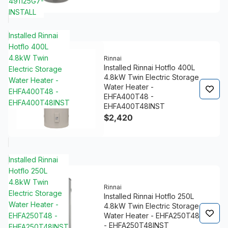
491125G7-
INSTALL
Installed Rinnai
Hotflo 400L
4.8kW Twin
Rinnai
Installed Rinnai Hotflo 400L
Electric Storage
4.8kW Twin Electric Storage
Water Heater -
Water Heater -
EHFA400T48 -
EHFA400T48 -
EHFA400T48INST
EHFA400T48INST
$2,420
Installed Rinnai
Hotflo 250L
4.8kW Twin
Rinnai
Electric Storage
Installed Rinnai Hotflo 250L
Water Heater -
4.8kW Twin Electric Storage
EHFA250T48 -
Water Heater - EHFA250T48
- EHFA250T48INST
EHFA250T48INST