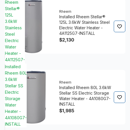
Rheem
Stellar®
Rheem
125L
Installed Rheem Stellar®
3.6kW
125L 3.6kW Stainless Steel
Stainless
Electric Water Heater -
4A1125G7-INSTALL
Steel
$2,130
Electric
Water
Heater -
4A1125G7-
INSTALL
Installed
Rheem 80L
3.6kW
Rheem
Stellar SS
Installed Rheem 80L 3.6kW
Electric
Stellar SS Electric Storage
Storage
Water Heater - 4A1080G7-
INSTALL
Water
$1,985
Heater -
4A1080G7-
INSTALL