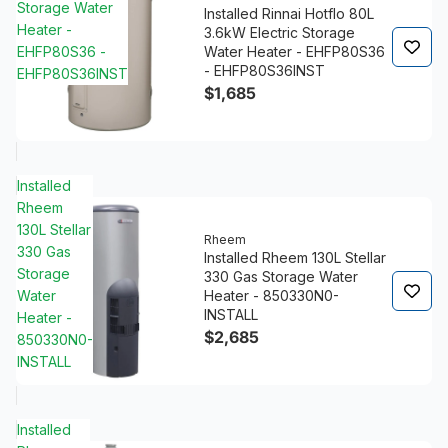
Storage Water
Installed Rinnai Hotflo 80L
Heater -
3.6kW Electric Storage
EHFP80S36 -
Water Heater - EHFP80S36
- EHFP80S36INST
EHFP80S36INST
$1,685
Installed
Rheem
130L Stellar
Rheem
330 Gas
Installed Rheem 130L Stellar
Storage
330 Gas Storage Water
Water
Heater - 850330N0-
INSTALL
Heater -
$2,685
850330N0-
INSTALL
Installed