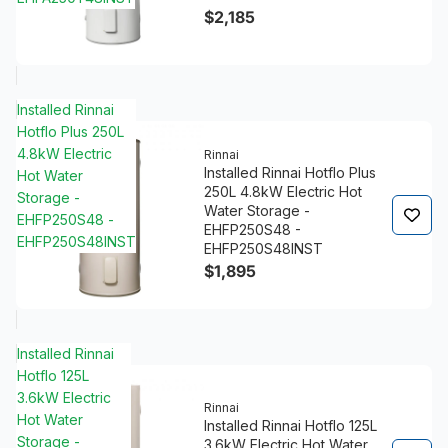
$2,185
Installed Rinnai
Hotflo Plus 250L
4.8kW Electric
Rinnai
Installed Rinnai Hotflo Plus
Hot Water
250L 4.8kW Electric Hot
Storage -
Water Storage -
EHFP250S48 -
EHFP250S48 -
EHFP250S48INST
EHFP250S48INST
$1,895
Installed Rinnai
Hotflo 125L
3.6kW Electric
Rinnai
Hot Water
Installed Rinnai Hotflo 125L
Storage -
3.6kW Electric Hot Water