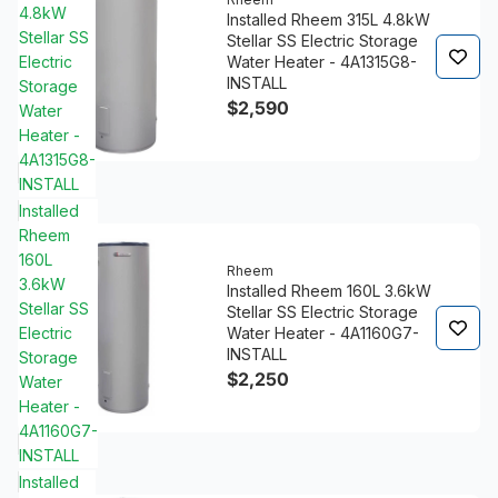
4.8kW
Installed Rheem 315L 4.8kW
Stellar SS
Stellar SS Electric Storage
Electric
Water Heater - 4A1315G8-
INSTALL
Storage
$2,590
Water
Heater -
4A1315G8-
INSTALL
Installed
Rheem
160L
Rheem
3.6kW
Installed Rheem 160L 3.6kW
Stellar SS
Stellar SS Electric Storage
Electric
Water Heater - 4A1160G7-
INSTALL
Storage
$2,250
Water
Heater -
4A1160G7-
INSTALL
Installed