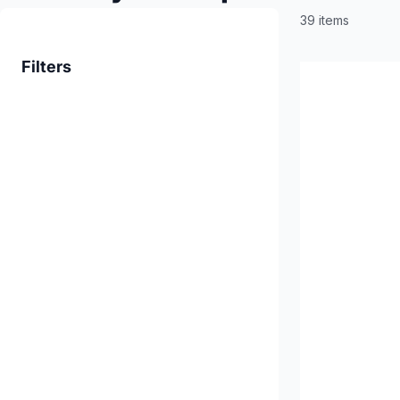
39 items
Filters