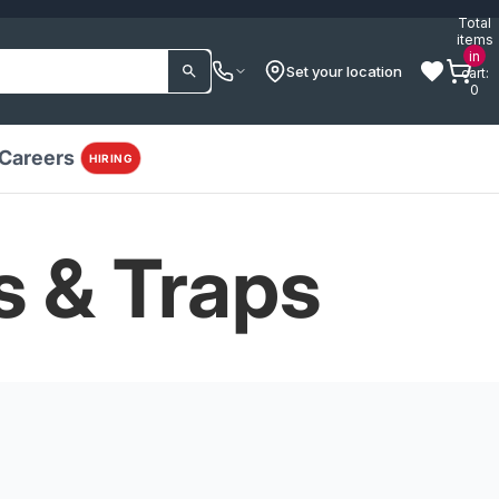
Total
items
in
Set your location
cart:
0
Careers
HIRING
s & Traps