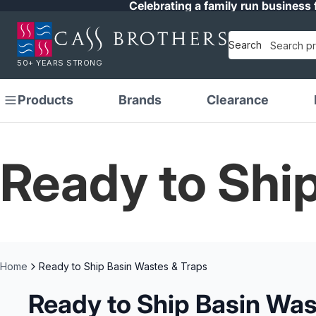
Celebrating a family run business 
Search
50+ YEARS STRONG
Products
Brands
Clearance
Ready to Shi
Home
Ready to Ship Basin Wastes & Traps
Ready to Ship Basin Was