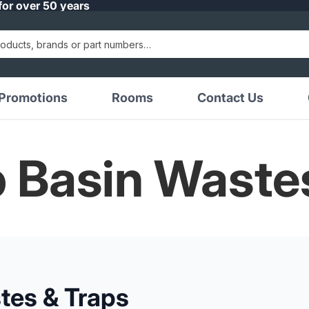
for over 50 years
Promotions
Rooms
Contact Us
p Basin Waste
tes & Traps