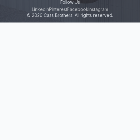
Follow Us
Linkedin
Pinterest
Facebook
Instagram
© 2026 Cass Brothers. All rights reserved.