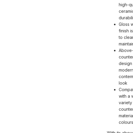
high-qu
ceramic
durabili
Gloss w
finish i
to clea
maintai
Above
counte
design 
modern
contem
look
Compat
with a 
variety
counte
materia
colour
With its abov