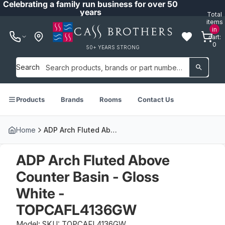
Celebrating a family run business for over 50
years
Total
items
in
cart:
0
50+ YEARS STRONG
Search
Products
Brands
Rooms
Contact Us
Home
ADP Arch Fluted Above Counter Basin - Gloss White - TOPCAFL4136GW
ADP Arch Fluted Above
Counter Basin - Gloss
White -
TOPCAFL4136GW
Model: SKU: TOPCAFL4136GW