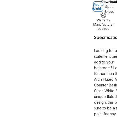
Download
Add to
Spec
Wishlist
Sheet
Warranty
Manufacturer
backed
Specificati
Looking for a
statement pi
add to your
bathroom? L
further than 
Arch Fluted 
Counter Basin
Gloss White. W
unique fluted
design, this b
sure to be a 
point for any