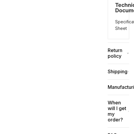
Techni
Docum
Specifica
Sheet
Return
policy
Shipping
Manufactur
When
will I get
my
order?