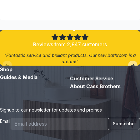
4.8/5
Reviews from 2,847 customers
"Fantastic service and brilliant products. Our new bathroom is a
dream!"
Shop
- Jane D.
Guides & Media
Customer Service
About Cass Brothers
Signup to our newsletter for updates and promos
Email
Subscribe