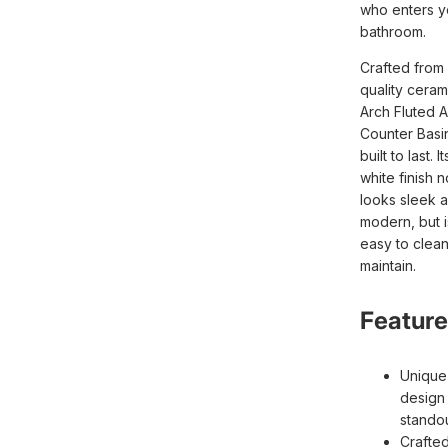
who enters y
bathroom.
Crafted from
quality ceram
Arch Fluted 
Counter Basin
built to last. I
white finish n
looks sleek 
modern, but i
easy to clea
maintain.
Feature
Unique 
design 
stando
Crafte