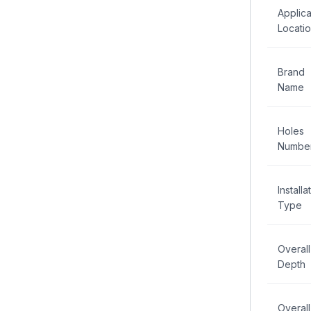
Applica
Locati
Brand
Name
Holes
Numbe
Installa
Type
Overall
Depth
Overall