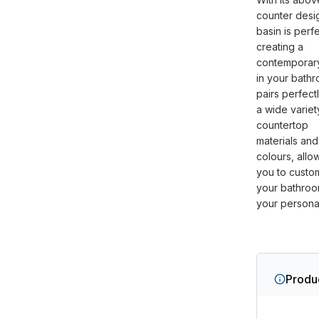
counter desig
basin is perfe
creating a
contemporar
in your bathr
pairs perfect
a wide variet
countertop
materials and
colours, allo
you to custo
your bathroo
your personal
Produc