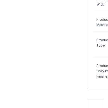
Width
Produc
Materia
Produc
Type
Produc
Colour
Finishe