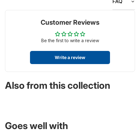
FAQ
Customer Reviews
Be the first to write a review
Write a review
Also from this collection
Goes well with