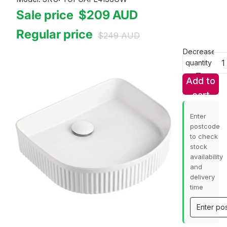
Sale price
$209
AUD
Regular price
$249
AUD
Decrease
quantity
Add to
cart
Enter
postcode
to check
stock
availability
and
delivery
time