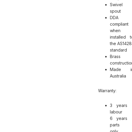
Swivel
spout
DDA
compliant
when
installed t
the AS1428.
standard
Brass
constructio
Made i
Australia
Warranty:
3 years
labour
6 years
parts
only