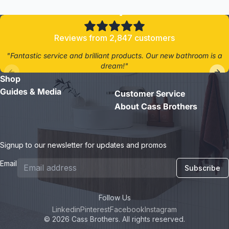
4.8/5
Reviews from 2,847 customers
"Fantastic service and brilliant products. Our new bathroom is a
dream!"
Shop
- Jane D.
Guides & Media
Customer Service
About Cass Brothers
Signup to our newsletter for updates and promos
Email
Subscribe
Follow Us
Linkedin
Pinterest
Facebook
Instagram
© 2026 Cass Brothers. All rights reserved.