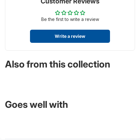
Customer Reviews
Be the first to write a review
Write a review
Also from this collection
Goes well with