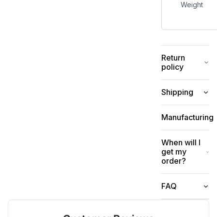
Weight
Return
policy
Shipping
Manufacturing
When will I
get my
order?
FAQ