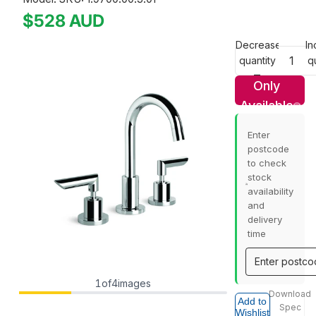
$528
AUD
Decrease
In
quantity
q
Only
Available
In Store
Enter
postcode
to check
stock
availability
and
delivery
time
1
of
4
images
Download
Add to
Spec
Wishlist