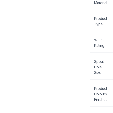
Material
Product
Type
WELS
Rating
Spout
Hole
Size
Product
Colours
Finishes