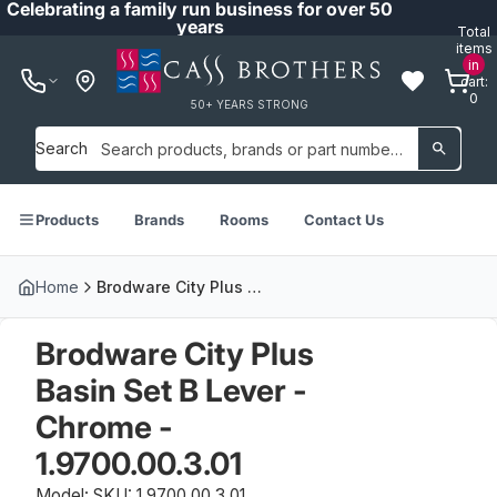
Celebrating a family run business for over 50
years
Total
items
in
cart:
0
50+ YEARS STRONG
Search
Products
Brands
Rooms
Contact Us
Home
Brodware City Plus Basin Set B Lever - Chrome - 1.9700.00.3.01
Brodware City Plus
Basin Set B Lever -
Chrome -
1.9700.00.3.01
Model: SKU: 1.9700.00.3.01