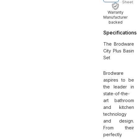
Sheet
Warranty
Manufacturer
backed
Specifications
The Brodware
City Plus Basin
Set
Brodware
aspires to be
the leader in
state-of-the-
art bathroom
and kitchen
technology
and design.
From their
perfectly