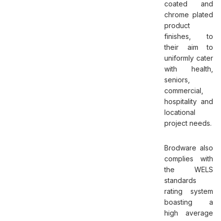
coated and
chrome plated
product
finishes, to
their aim to
uniformly cater
with health,
seniors,
commercial,
hospitality and
locational
project needs.
Brodware also
complies with
the WELS
standards
rating system
boasting a
high average