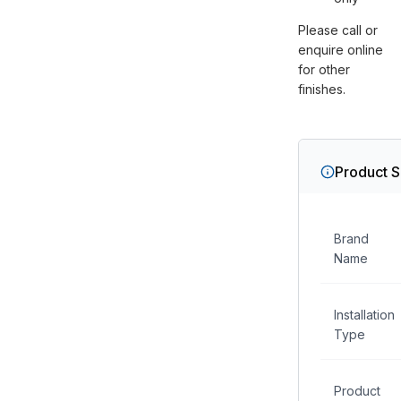
Please call or
enquire online
for other
finishes.
Product S
Brand
Name
Installation
Type
Product