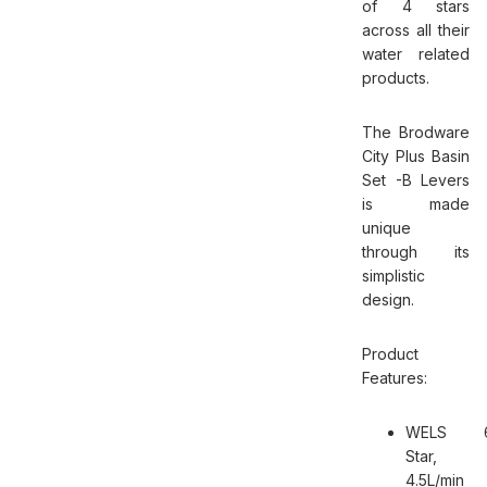
of 4 stars
across all their
water related
products.
The Brodware
City Plus Basin
Set -B Levers
is made
unique
through its
simplistic
design.
Product
Features:
WELS 
Star,
4.5L/min