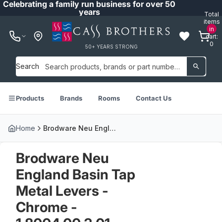
Celebrating a family run business for over 50
years
Total
items
in
cart:
0
50+ YEARS STRONG
Search
Products
Brands
Rooms
Contact Us
Home
Brodware Neu England Basin Tap Metal Levers - Chrome - 1.8004.00.3.01
Brodware Neu
England Basin Tap
Metal Levers -
Chrome -