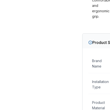
comfortabl
and
ergonomic
grip.
Product S
Brand
Name
Installation
Type
Product
Material