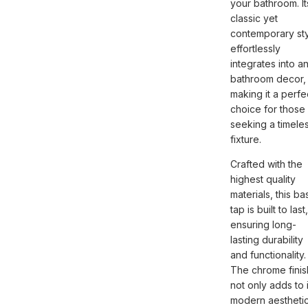
your bathroom. It
classic yet
contemporary st
effortlessly
integrates into a
bathroom decor,
making it a perfe
choice for those
seeking a timele
fixture.
Crafted with the
highest quality
materials, this ba
tap is built to last,
ensuring long-
lasting durability
and functionality.
The chrome finis
not only adds to i
modern aestheti