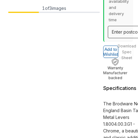
availability
and
1
of
3
images
delivery
time
Download
Add to
Spec
Wishlist
Sheet
Warranty
Manufacturer
backed
Specifications
The Brodware N
England Basin T
Metal Levers
1.8004.00.3.G1 -
Chrome, a beauti
and classic addit