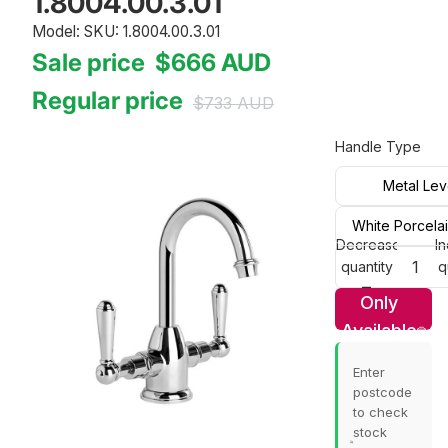
1.8004.00.3.01
Model: SKU: 1.8004.00.3.01
Sale price
$666
AUD
Regular price
$733
AUD
Handle Type
Metal Lev
White Porcela
Decrease
I
quantity
q
Only
Available
In Store
Enter
postcode
to check
stock