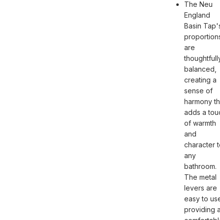
The Neu
England
Basin Tap'
proportion
are
thoughtfull
balanced,
creating a
sense of
harmony th
adds a tou
of warmth
and
character 
any
bathroom.
The metal
levers are
easy to us
providing 