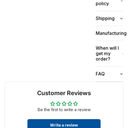
policy
Shipping
Manufacturing
When will I
get my
order?
FAQ
Customer Reviews
Be the first to write a review
Write a review