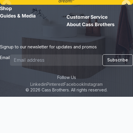
dream!"
Shop
- Jane D.
Guides & Media
Customer Service
About Cass Brothers
Signup to our newsletter for updates and promos
Email
Subscribe
Follow Us
Linkedin
Pinterest
Facebook
Instagram
© 2026 Cass Brothers. All rights reserved.