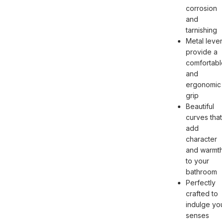
corrosion
and
tarnishing
Metal leve
provide a
comfortabl
and
ergonomic
grip
Beautiful
curves that
add
character
and warmt
to your
bathroom
Perfectly
crafted to
indulge yo
senses