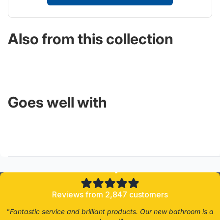
Also from this collection
Goes well with
4.8/5
Reviews from 2,847 customers
"Fantastic service and brilliant products. Our new bathroom is a