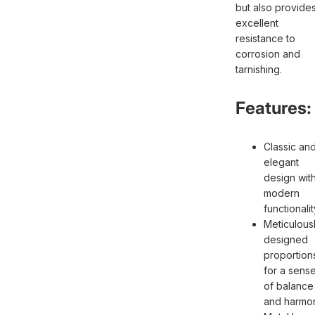
but also provide
excellent
resistance to
corrosion and
tarnishing.
Features:
Classic an
elegant
design wit
modern
functionalit
Meticulous
designed
proportion
for a sens
of balance
and harmo