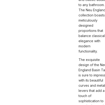
to any bathroom.
The Neu Englan
collection boasts
meticulously
designed
proportions that
balance classical
elegance with
modern
functionality.
The exquisite
design of the Ne
England Basin T
is sure to impress
with its beautiful
curves and metal
levers that add a
touch of
sophistication to