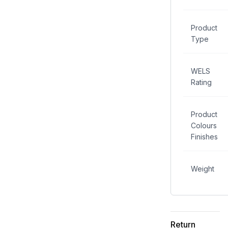
Product
Type
WELS
Rating
Product
Colours
Finishes
Weight
Return