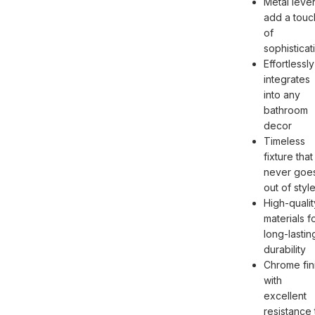
Metal leve
add a touc
of
sophisticat
Effortlessly
integrates
into any
bathroom
decor
Timeless
fixture that
never goe
out of styl
High-qualit
materials f
long-lastin
durability
Chrome fin
with
excellent
resistance 