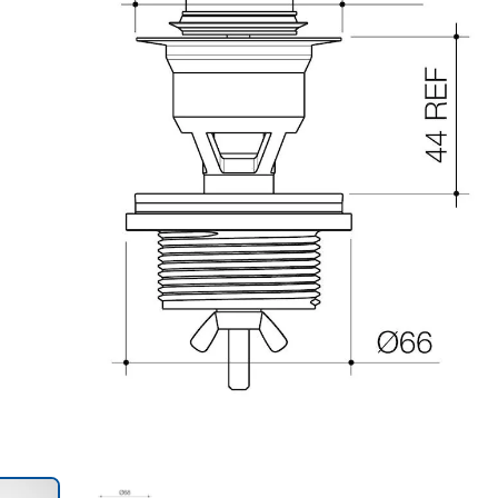
Trans
en.action