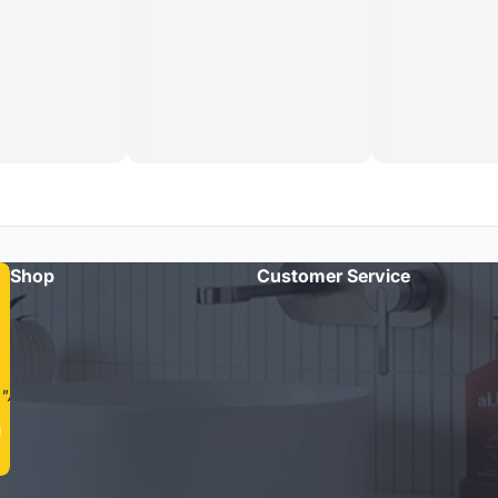
Shop
Customer Service
"Amazing quality taps and quick delivery. Highly recommend
Cass Brothers!"
- Michael R.