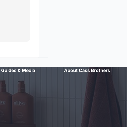
Guides & Media
About Cass Brothers
"Professional advice and excellent customer service. Will
definitely shop here again."
- Sarah L.