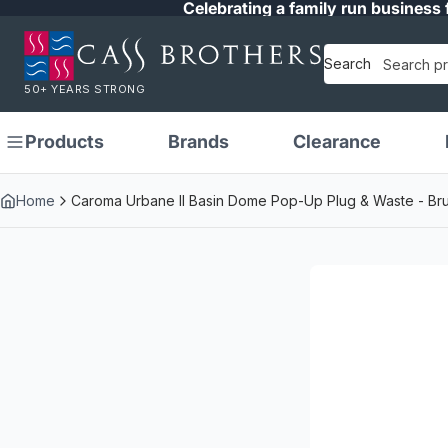
Celebrating a family run business 
Search
50+ YEARS STRONG
Products
Brands
Clearance
Home
Caroma Urbane II Basin Dome Pop-Up Plug & Waste - Br