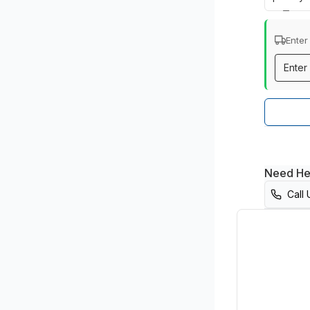
Enter
Need He
Call 