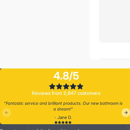
4.8/5
Reviews from 2,847 customers
"Fantastic service and brilliant products. Our new bathroom is
a dream!"
- Jane D.