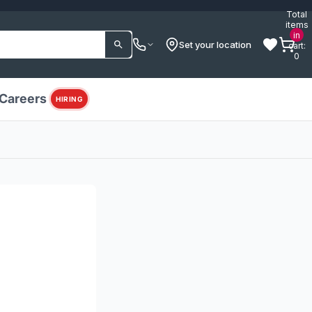
Total
items
in
Set your location
cart:
0
Careers
HIRING