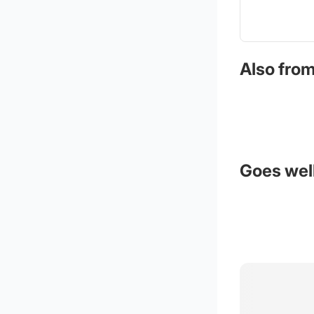
Also from
Goes well