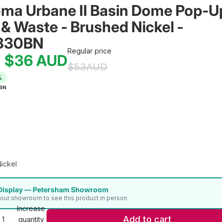
ma Urbane II Basin Dome Pop-U
 & Waste - Brushed Nickel - 
330BN
Regular price
$36
AUD
e
$53
AUD
%
BN
ickel
Display — Petersham Showroom
t our showroom to see this product in person
Increase
Add to cart
quantity