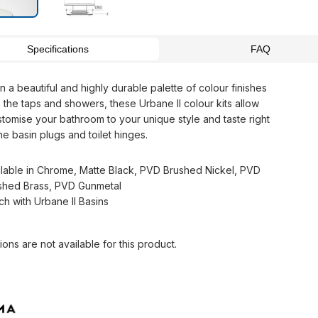
Specifications
FAQ
in a beautiful and highly durable palette of colour finishes
 the taps and showers, these Urbane II colour kits allow
stomise your bathroom to your unique style and taste right
e basin plugs and toilet hinges.
ilable in Chrome, Matte Black, PVD Brushed Nickel, PVD
shed Brass, PVD Gunmetal
ch with Urbane II Basins
ions are not available for this product.