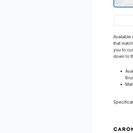
Available 
that match
you to cu
down to th
Ava
Bru
Mat
Specificat