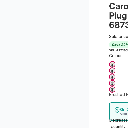
Caro
Plug
687
Sale pric
Save 32
SKU:
687330
Colour
Brushed N
On 
Visi
Decrease
quantity