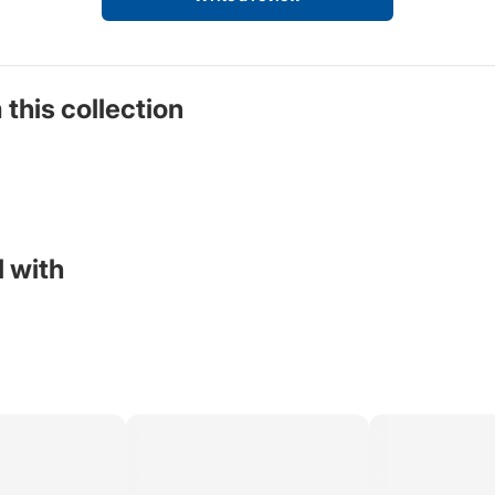
 this collection
 with