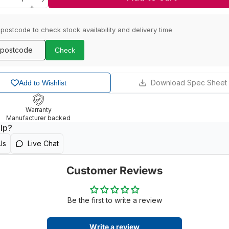
 postcode to check stock availability and delivery time
Check
Download Spec Sheet
Add to Wishlist
Warranty
Manufacturer backed
lp?
Us
Live Chat
Customer Reviews
Be the first to write a review
Write a review