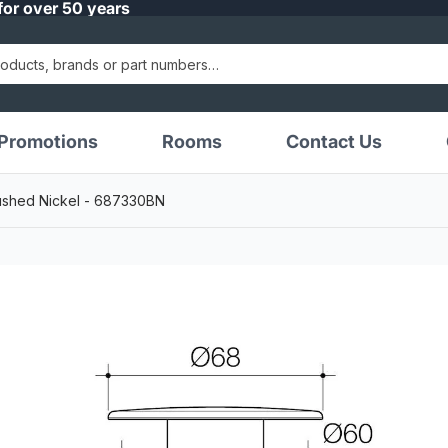
for over 50 years
Promotions
Rooms
Contact Us
ushed Nickel - 687330BN