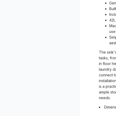
Gen
Bui
Inc
42L
Made
use
Simp
aes
The sink'
tasks, fro
in floor 
laundry da
connect t
installati
is a pract
ample stor
needs.
Dimens