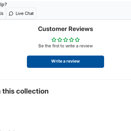
lp?
Us
Live Chat
Customer Reviews
Be the first to write a review
Write a review
 this collection