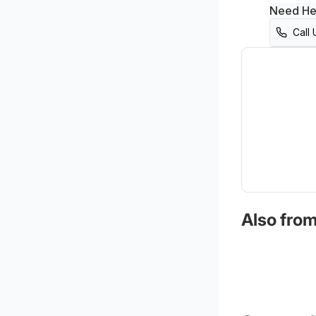
Need He
Call 
Also from