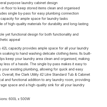
eral purpose laundry cabinet design
lt-in floor to keep stored items clean and organised
ludes single by-pass for easy plumbing connection
 capacity for ample space for laundry tasks
 of high-quality materials for durability and long-lasting
le yet functional design for both functionality and
thetic appeal
s 42L capacity provides ample space for all your laundry
m soaking to hand washing delicate clothing items. Its built-
helps keep your laundry area clean and organised, making
y less of a hassle. The single by-pass makes it easy to
o your existing plumbing, allowing for quick and easy
on. Overall, the Clark Utility 42 Litre Standard Tub & Cabinet
ical and functional addition to any laundry room, providing
age space and a high-quality sink for all your laundry
ions: 600L x 500W