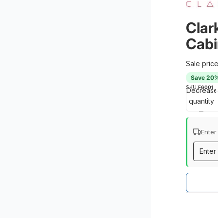
Clark
Cabi
Sale pric
Save 20
SKU:
F6001
Decrease
quantity
Enter