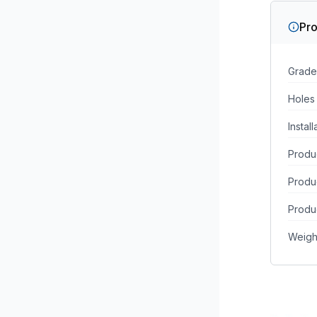
Pro
Grade
Holes
Instal
Produc
Produ
Produc
Weigh