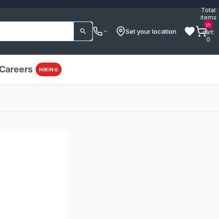
Total
items
in
Set your location
cart:
0
Careers
HIRING