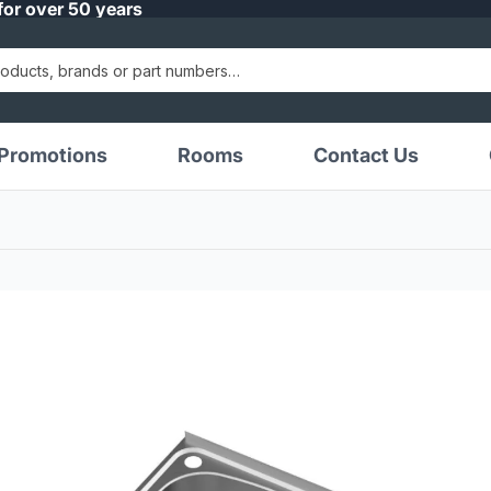
for over 50 years
Promotions
Rooms
Contact Us