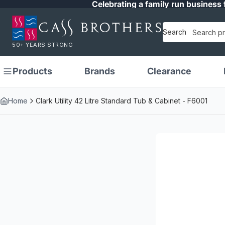
Celebrating a family run business 
Search
50+ YEARS STRONG
Products
Brands
Clearance
Home
Clark Utility 42 Litre Standard Tub & Cabinet - F6001