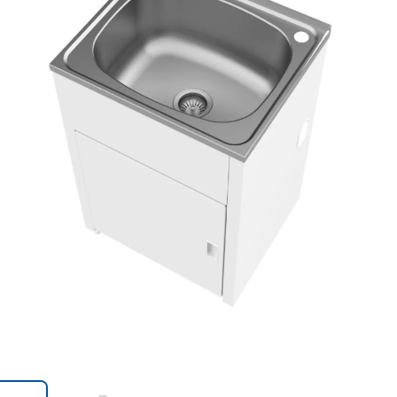
Trans
en.action