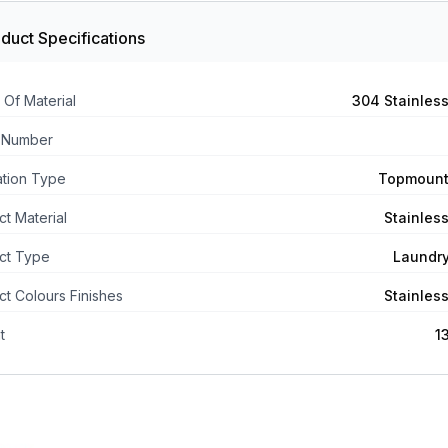
duct Specifications
 Of Material
304 Stainless
 Number
lation Type
Topmount
t Material
Stainless
ct Type
Laundr
t Colours Finishes
Stainless
t
1