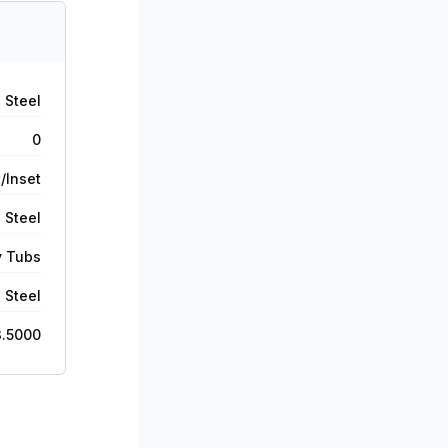
 Steel
0
/Inset
 Steel
y Tubs
 Steel
3.5000