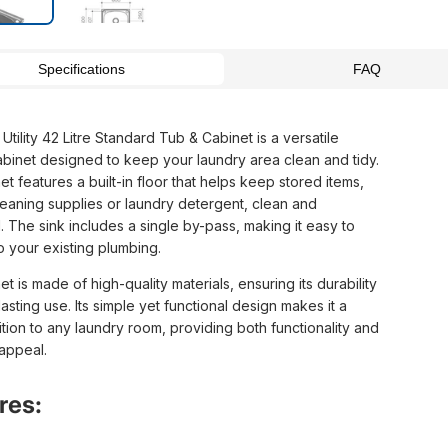
Specifications
FAQ
Utility 42 Litre Standard Tub & Cabinet is a versatile
abinet designed to keep your laundry area clean and tidy.
t features a built-in floor that helps keep stored items,
leaning supplies or laundry detergent, clean and
 The sink includes a single by-pass, making it easy to
o your existing plumbing.
t is made of high-quality materials, ensuring its durability
asting use. Its simple yet functional design makes it a
tion to any laundry room, providing both functionality and
 appeal.
res: