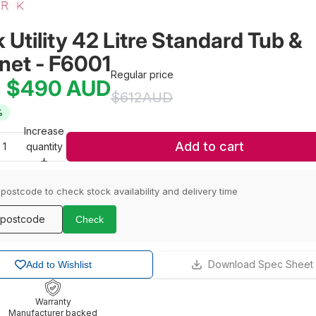
 Utility 42 Litre Standard Tub & 
net - F6001
Regular price
$490
AUD
e
$612
AUD
%
Increase
Add to cart
quantity
 postcode to check stock availability and delivery time
Check
Download Spec Sheet
Add to Wishlist
Warranty
Manufacturer backed