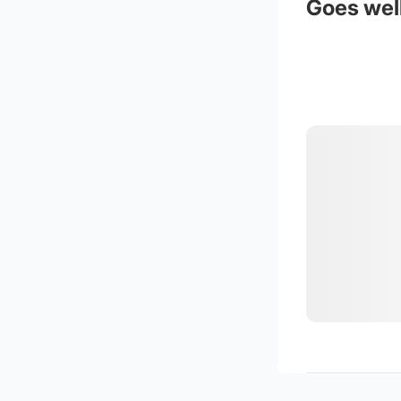
Goes well