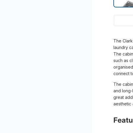
The Clark 
laundry c
The cabine
such as c
organised.
connect t
The cabine
and long-l
great addi
aesthetic
Featu