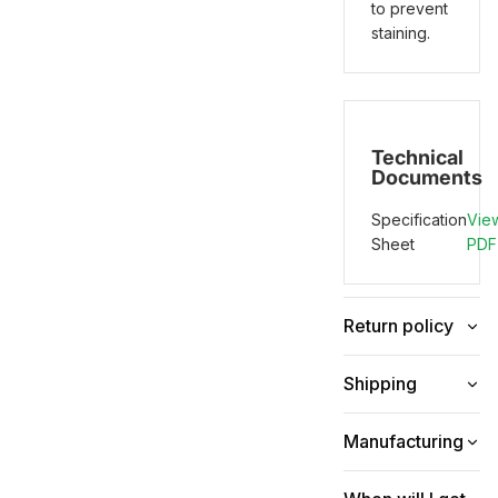
to prevent
staining.
Technical
Documents
Specification
Vie
Sheet
PDF
Return policy
Shipping
Manufacturing