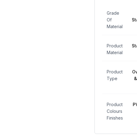
Grade
Of
St
Material
Product
St
Material
Product
Ov
Type
&
Product
P
Colours
Finishes