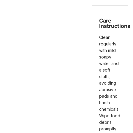
Care
Instructions
Clean
regularly
with mild
soapy
water and
a soft
cloth,
avoiding
abrasive
pads and
harsh
chemicals.
Wipe food
debris
promptly