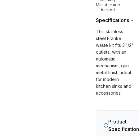
Manufacturer
backed
Specifications
This stainless
steel Franke
waste kit fits 3 1/2"
outlets, with an
automatic
mechanism, gun
metal finish, ideal
for modern
kitchen sinks and
accessories.
Product
Specificatio