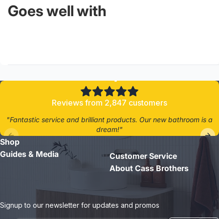
Goes well with
4.8/5
Reviews from 2,847 customers
"Fantastic service and brilliant products. Our new bathroom is a
dream!"
Shop
- Jane D.
Guides & Media
Customer Service
About Cass Brothers
Signup to our newsletter for updates and promos