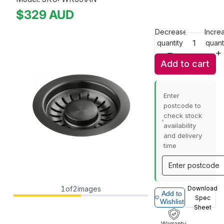
$329
AUD
Decrease
Incre
quantity
quant
Add to cart
Enter
postcode to
check stock
availability
and delivery
time
1
of
2
images
Download
Add to
Spec
Wishlist
Sheet
Warranty