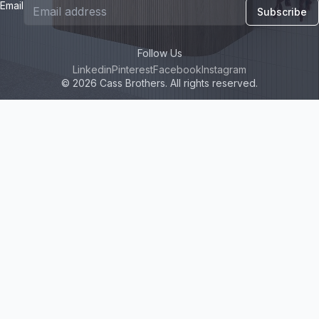
Email
Subscribe
Follow Us
Linkedin
Pinterest
Facebook
Instagram
© 2026 Cass Brothers. All rights reserved.