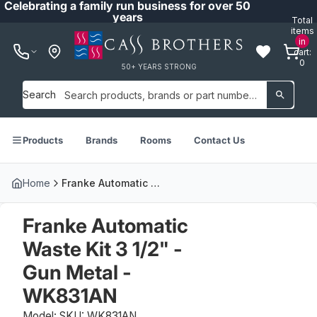
Celebrating a family run business for over 50
years
Total
items
in
cart:
0
50+ YEARS STRONG
Search
Products
Brands
Rooms
Contact Us
Home
Franke Automatic Waste Kit 3 1/2" - Gun Metal - WK831AN
Franke Automatic
Waste Kit 3 1/2" -
Gun Metal -
WK831AN
Model: SKU: WK831AN