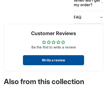
When will I get
my order?
FAQ
Customer Reviews
Be the first to write a review
Write a review
Also from this collection