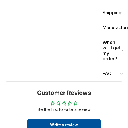
Shipping
Manufactur
When
will I get
my
order?
FAQ
Customer Reviews
Be the first to write a review
Write a review