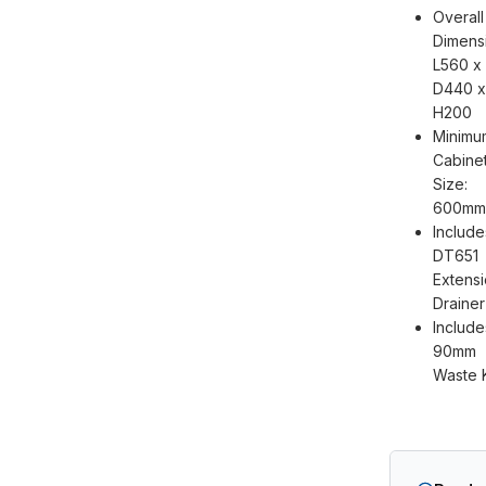
Overall
Dimens
L560 x
D440 x
H200
Minimu
Cabine
Size:
600mm
Include
DT651
Extens
Drainer
Include
90mm
Waste K