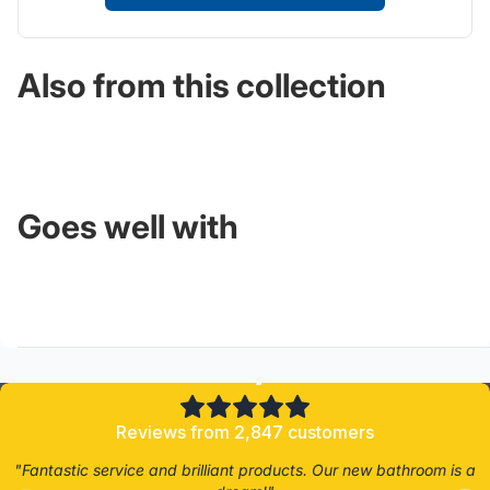
Also from this collection
Goes well with
4.8/5
Reviews from 2,847 customers
"Fantastic service and brilliant products. Our new bathroom is a