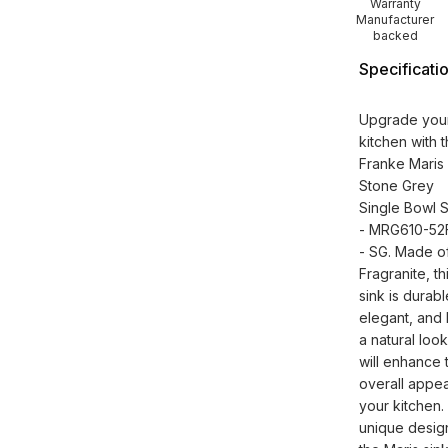
Warranty
Manufacturer
backed
Specificati
Upgrade you
kitchen with 
Franke Maris
Stone Grey
Single Bowl S
- MRG610-52
- SG. Made o
Fragranite, th
sink is durabl
elegant, and 
a natural look
will enhance 
overall appea
your kitchen.
unique desig