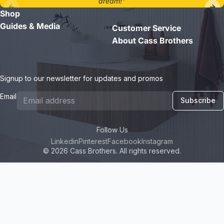
dream!"
Shop
- Jane D.
Guides & Media
Customer Service
About Cass Brothers
Signup to our newsletter for updates and promos
Email
Subscribe
Follow Us
Linkedin
Pinterest
Facebook
Instagram
© 2026 Cass Brothers. All rights reserved.