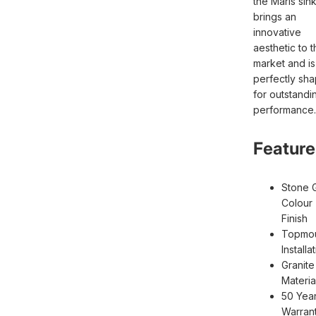
the Maris sin
brings an
innovative
aesthetic to t
market and is
perfectly sh
for outstandi
performance.
Feature
Stone 
Colour
Finish
Topmo
Installa
Granite
Materia
50 Yea
Warran