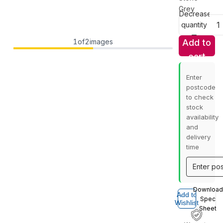
Grey
Decrease
quantity
1
of
2
images
Add to
cart
Enter
postcode
to check
stock
availability
and
delivery
time
Download
Add to
Spec
Wishlist
Sheet