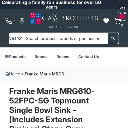
Celebrating a family run business for over 50
years
Total
items
in
cart:
0
50+ YEARS STRONG
Search
Products
Brands
Rooms
Contact Us
Home
Franke Maris MRG610-52FPC-SG Topmount Single Bowl Sink - (Includes Extension Drainer) Stone Grey - MRG61052SGFPC
Franke Maris MRG610-
52FPC-SG Topmount
Single Bowl Sink -
(Includes Extension