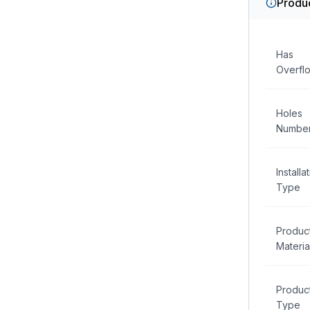
Produc
Has
Overfl
Holes
Numbe
Installa
Type
Produc
Materia
Produc
Type