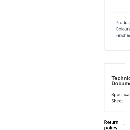
Produc
Colour
Finishe
Techni
Docum
Specifica
Sheet
Return
policy