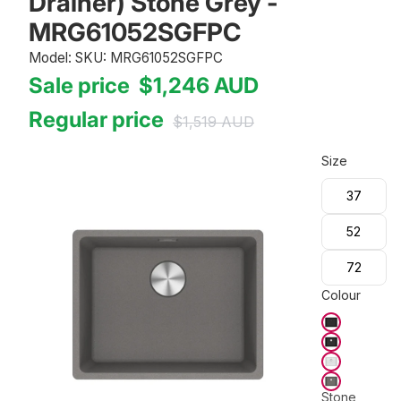
Drainer) Stone Grey -
MRG61052SGFPC
Model: SKU: MRG61052SGFPC
Sale price
$1,246
AUD
Regular price
$1,519
AUD
Size
37
52
72
Colour
Stone