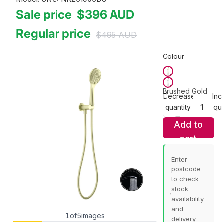
Sale price
$396
AUD
Regular price
$495
AUD
Colour
Brushed Gold
Decrease
In
quantity
qu
Add to
cart
Enter
postcode
to check
stock
availability
and
1
of
5
images
delivery