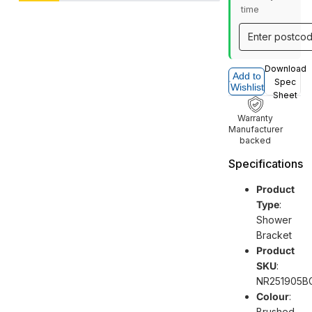
time
Download
Add to
Spec
Wishlist
Sheet
Warranty
Manufacturer
backed
Specifications
Product
Type
:
Shower
Bracket
Product
SKU
:
NR251905B
Colour
:
Brushed