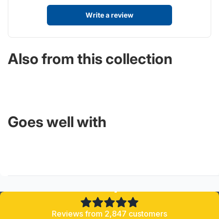
Write a review
Also from this collection
Goes well with
4.8/5
Reviews from 2,847 customers