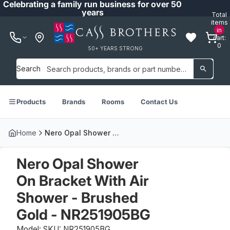
Celebrating a family run business for over 50
years
Total
items
in
cart:
0
50+ YEARS STRONG
Search
Products
Brands
Rooms
Contact Us
Home
Nero Opal Shower On Bracket With Air Shower - Brushed Gold - NR251905BG
Nero Opal Shower
On Bracket With Air
Shower - Brushed
Gold - NR251905BG
Model: SKU: NR251905BG