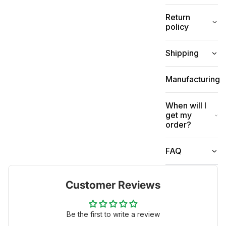
Return
policy
Shipping
Manufacturing
When will I
get my
order?
FAQ
Customer Reviews
Be the first to write a review