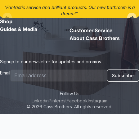
"Fantastic service and brilliant products. Our new bathroom is a
dream!"
Shop
- Jane D.
Guides & Media
Customer Service
About Cass Brothers
Signup to our newsletter for updates and promos
Email
Subscribe
Follow Us
Linkedin
Pinterest
Facebook
Instagram
© 2026 Cass Brothers. All rights reserved.