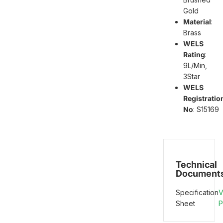
Gold
Material
:
Brass
WELS
Rating
:
9L/Min,
3Star
WELS
Registratio
No
: S15169
Technical
Document
Specification
V
Sheet
P