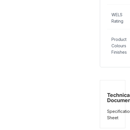
WELS
Rating
Product
Colours
Finishes
Technica
Documen
Specificatio
Sheet