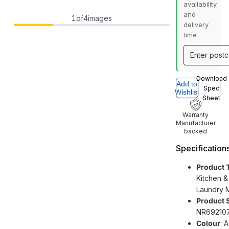
availability
and
1
of
4
images
delivery
time
Download
Add to
Spec
Wishlist
Sheet
Warranty
Manufacturer
backed
Specification
Product 
Kitchen &
Laundry 
Product 
NR69210
Colour
: 