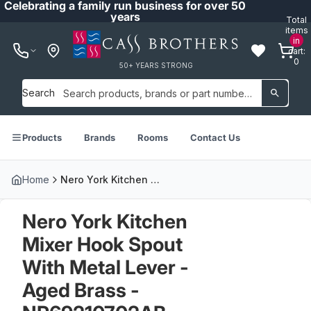
Celebrating a family run business for over 50
years
Total
items
in
cart:
0
50+ YEARS STRONG
Search
Products
Brands
Rooms
Contact Us
Home
Nero York Kitchen Mixer Hook Spout With Metal Lever - Aged Brass - NR69210702AB
Nero York Kitchen
Mixer Hook Spout
With Metal Lever -
Aged Brass -