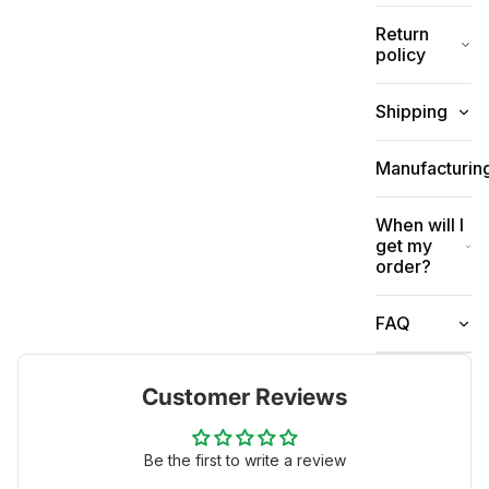
Return
policy
Shipping
Manufacturin
When will I
get my
order?
FAQ
Customer Reviews
Be the first to write a review