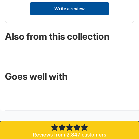
Write a review
Also from this collection
Goes well with
4.8/5
Reviews from 2,847 customers