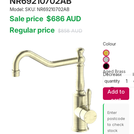
NR69210702AB
Model: SKU: NR69210702AB
Sale price
$686
AUD
Regular price
$858
AUD
Colour
Aged Brass
Decrease
quantity
Add to
cart
Enter
postcode
to check
stock