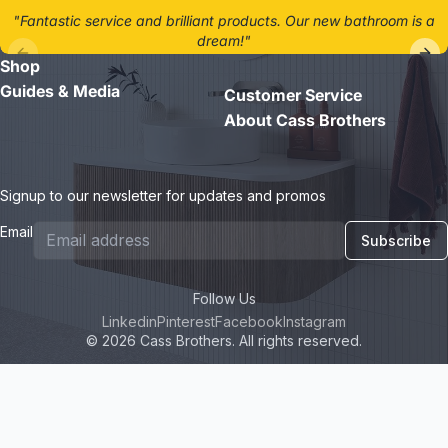
"Fantastic service and brilliant products. Our new bathroom is a
dream!"
Shop
- Jane D.
Guides & Media
Customer Service
About Cass Brothers
Signup to our newsletter for updates and promos
Email
Subscribe
Follow Us
Linkedin
Pinterest
Facebook
Instagram
© 2026 Cass Brothers. All rights reserved.