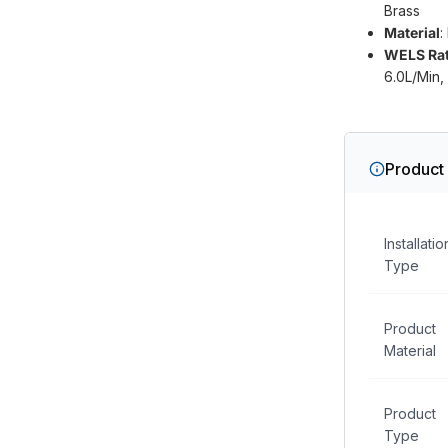
Brass
Material
:
WELS Rat
6.0L/Min, 
Product 
Installatio
Type
Product
Material
Product
Type