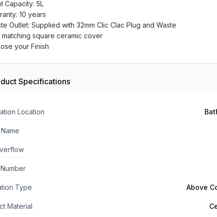
l Capacity: 5L
ranty: 10 years
te Outlet: Supplied with 32mm Clic Clac Plug and Waste
h matching square ceramic cover
ose your Finish
duct Specifications
ation Location
Bat
 Name
verflow
 Number
lation Type
Above C
t Material
C