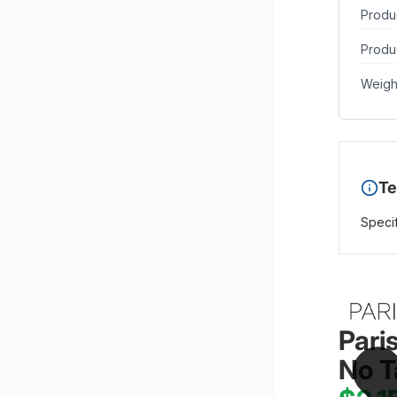
Produ
Produc
Weigh
Te
Specif
Pari
No T