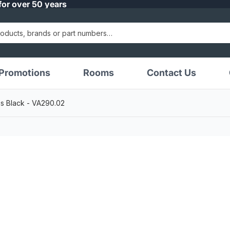
for over 50 years
Promotions
Rooms
Contact Us
s Black - VA290.02