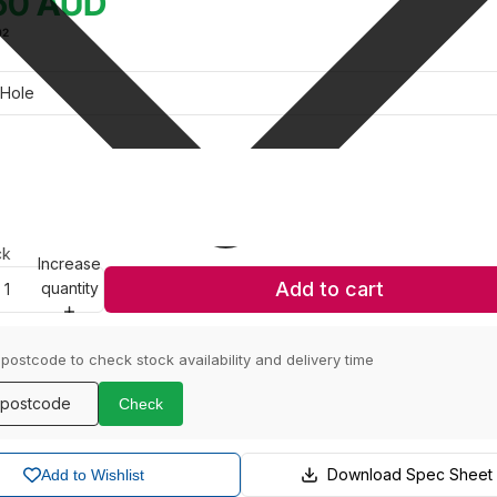
50
AUD
02
ck
Increase
Add to cart
quantity
 postcode to check stock availability and delivery time
Check
Download Spec Sheet
Add to Wishlist