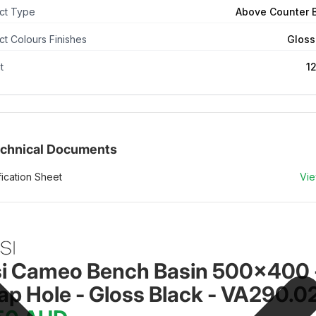
ct Type
Above Counter 
t Colours Finishes
Gloss
t
1
chnical Documents
ication Sheet
Vi
si Cameo Bench Basin 500x400 
ap Hole - Gloss Black - VA290.0