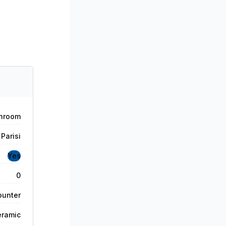
hroom
Parisi
Yes
0
ounter
eramic