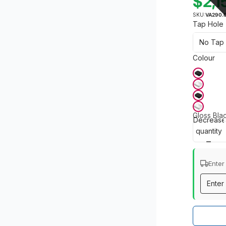
$2,1
SKU:
VA290.
Tap Hole
Colour
Gloss Bla
Decrease
quantity
Enter