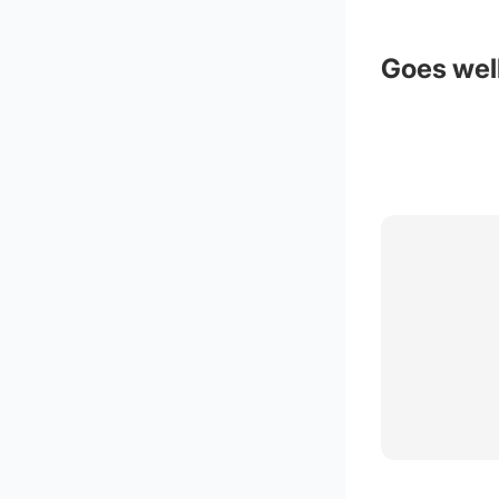
Goes well