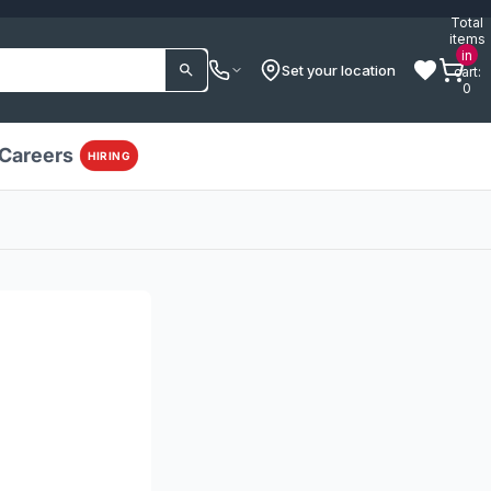
Total
items
in
Set your location
cart:
0
Careers
HIRING