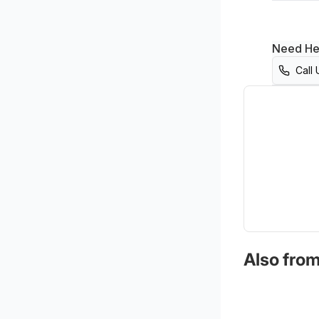
Need He
Call 
Also from