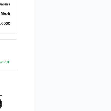
Basins
 Black
2.0000
ew PDF
- 
2