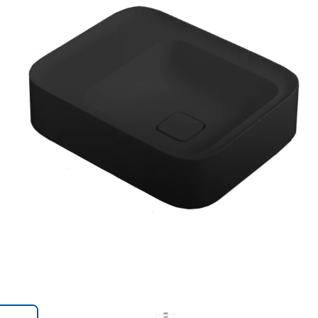
Trans
en.action