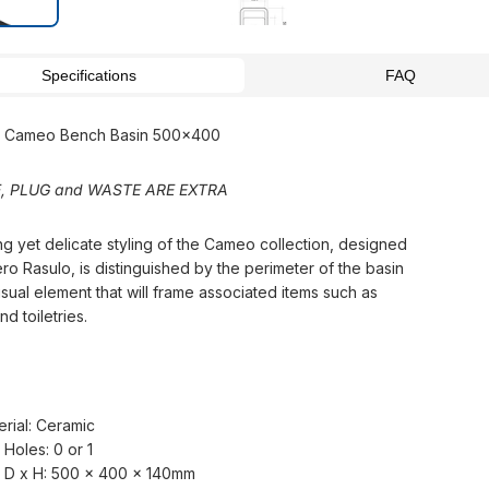
Specifications
FAQ
si Cameo Bench Basin 500x400
, PLUG and WASTE ARE EXTRA
ng yet delicate styling of the Cameo collection, designed
ro Rasulo, is distinguished by the perimeter of the basin
isual element that will frame associated items such as
d toiletries.
erial: Ceramic
 Holes: 0 or 1
 D x H: 500 x 400 x 140mm