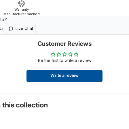
Warranty
Manufacturer backed
lp?
Us
Live Chat
Customer Reviews
Be the first to write a review
Write a review
 this collection