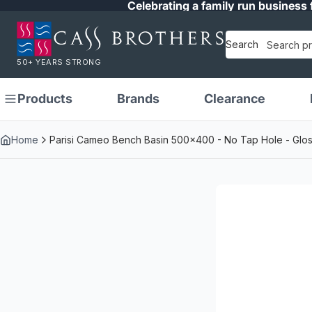
Celebrating a family run business 
Search
50+ YEARS STRONG
Products
Brands
Clearance
Home
Parisi Cameo Bench Basin 500x400 - No Tap Hole - Glos