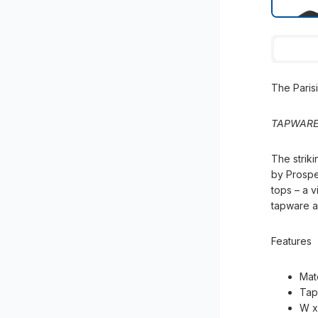
The Pari
TAPWARE
The striki
by Prospe
tops – a v
tapware an
Features
Mat
Tap
W x