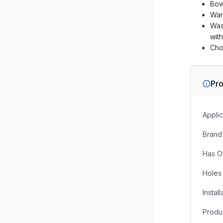
Bow
War
Was
wit
Cho
Pro
Applic
Brand
Has O
Holes
Instal
Produc