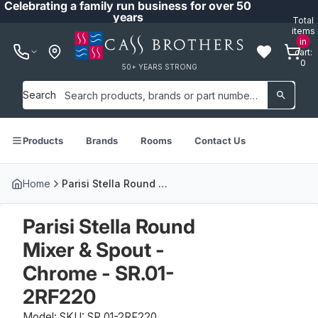
Celebrating a family run business for over 50
years
Total
items
in
cart:
0
50+ YEARS STRONG
Search
Products
Brands
Rooms
Contact Us
Home
Parisi Stella Round Mixer & Spout - Chrome - SR.01-2RF220
Parisi Stella Round
Mixer & Spout -
Chrome - SR.01-
2RF220
Model: SKU: SR.01-2RF220