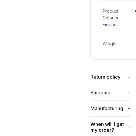
Product
Colours
Finishes
Weight
Return policy
Shipping
Manufacturing
When will I get
my order?