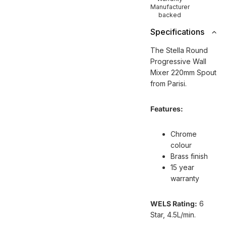
Manufacturer
backed
Specifications
The Stella Round
Progressive Wall
Mixer 220mm Spout
from Parisi.
Features:
Chrome
colour
Brass finish
15 year
warranty
WELS Rating:
6
Star, 4.5L/min.