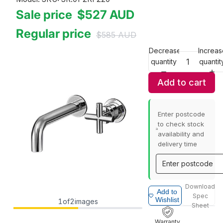
Sale price
$527
AUD
Regular price
$585
AUD
Decrease
Increas
quantity
quantit
Add to cart
Enter postcode
to check stock
availability and
delivery time
Download
Add to
Spec
Wishlist
1
of
2
images
Sheet
Warranty