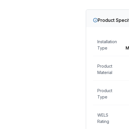
Product Specif
Installation
Type
M
Product
Material
Product
Type
WELS
Rating