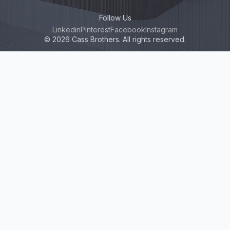
Follow Us
Linkedin
Pinterest
Facebook
Instagram
© 2026 Cass Brothers. All rights reserved.