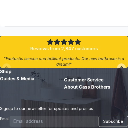
4.8/5
Reviews from 2,847 customers
"Fantastic service and brilliant products. Our new bathroom is a
dream!"
Shop
- Jane D.
Guides & Media
Customer Service
About Cass Brothers
Signup to our newsletter for updates and promos
Email
Subscribe