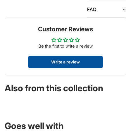
FAQ
Customer Reviews
Be the first to write a review
Write a review
Also from this collection
Goes well with