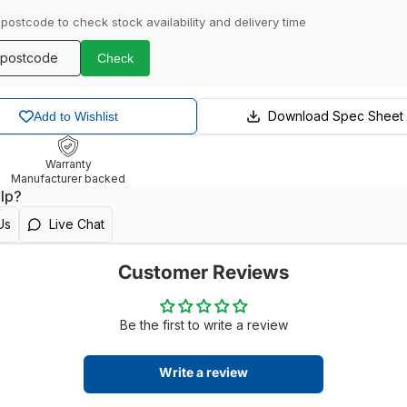
 postcode to check stock availability and delivery time
Check
Download Spec Sheet
Add to Wishlist
Warranty
Manufacturer backed
lp?
Us
Live Chat
Customer Reviews
Be the first to write a review
Write a review