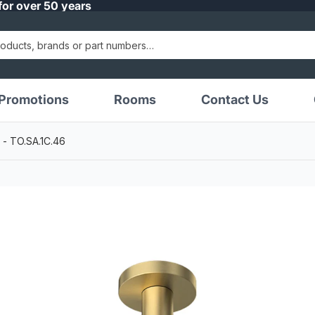
for over 50 years
Promotions
Rooms
Contact Us
 - TO.SA.1C.46