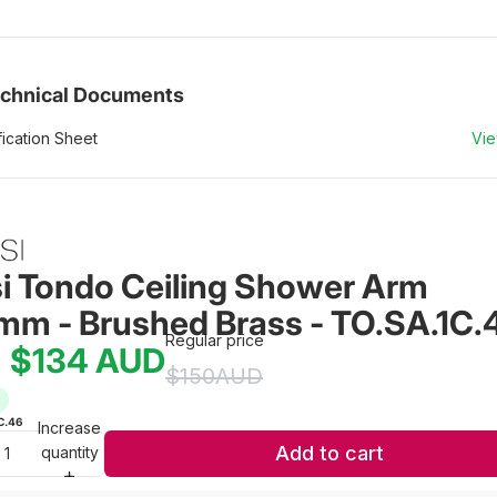
chnical Documents
ication Sheet
Vi
si Tondo Ceiling Shower Arm 
m - Brushed Brass - TO.SA.1C.
Regular price
$134
AUD
e
$150
AUD
C.46
Increase
Add to cart
quantity