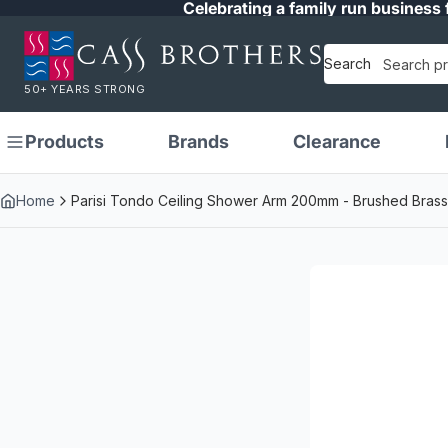
Celebrating a family run business 
Search
50+ YEARS STRONG
Products
Brands
Clearance
Home
Parisi Tondo Ceiling Shower Arm 200mm - Brushed Brass