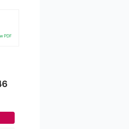
ew PDF
46