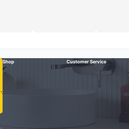
Shop
Customer Service
"Amazing quality taps and quick delivery. Highly recommend
Cass Brothers!"
- Michael R.