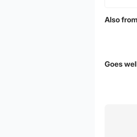
Also from
Goes well