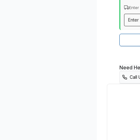
Enter
Need He
Call 