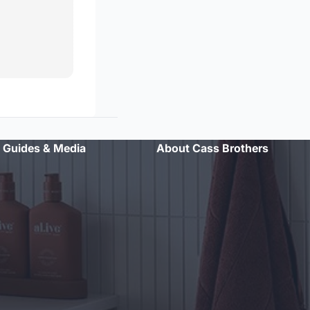
Guides & Media
About Cass Brothers
"Professional advice and excellent customer service. Will
definitely shop here again."
- Sarah L.