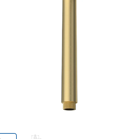
Trans
en.action