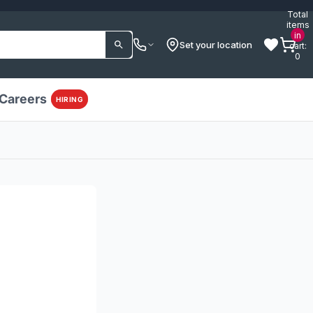
Total
items
in
Set your location
cart:
0
Careers
HIRING