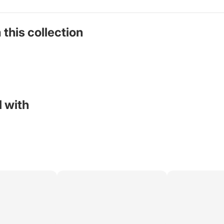
 this collection
 with