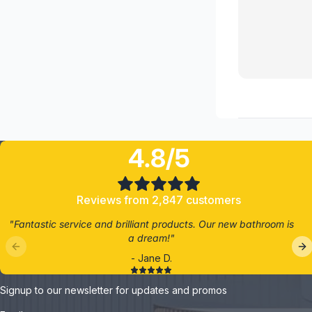
4.8/5
Reviews from 2,847 customers
"Fantastic service and brilliant products. Our new bathroom is
a dream!"
- Jane D.
Signup to our newsletter for updates and promos