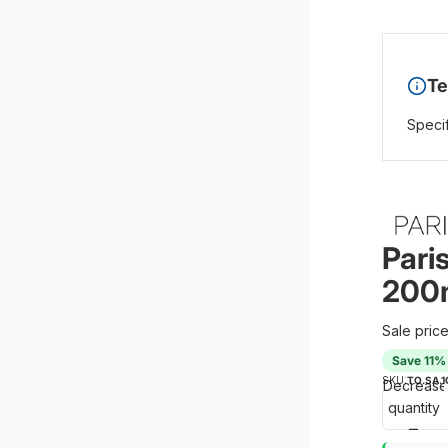
Te
Specif
Pari
200m
Sale pric
Save 11%
SKU:
TO.SA.1
Decrease
quantity