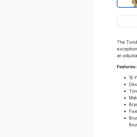
The Tondo
exception
an adjust
Features:
15 
Des
Ton
Mat
Bra
Fix
Bru
Bru