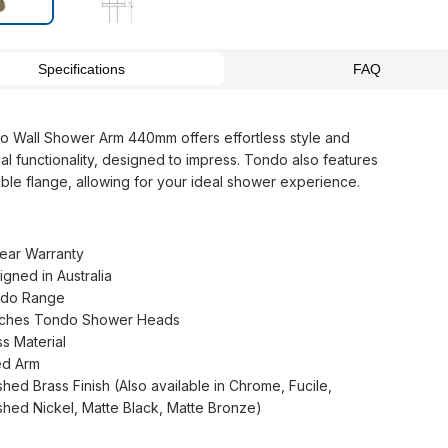
Specifications
FAQ
 Wall Shower Arm 440mm offers effortless style and
al functionality, designed to impress. Tondo also features
able flange, allowing for your ideal shower experience.
Year Warranty
igned in Australia
do Range
ches Tondo Shower Heads
ss Material
ed Arm
shed Brass Finish (Also available in Chrome, Fucile,
shed Nickel, Matte Black, Matte Bronze)