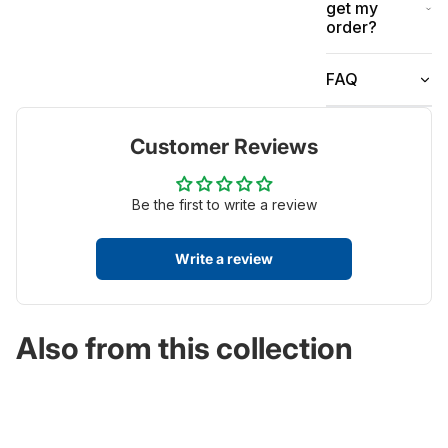
get my
order?
FAQ
Customer Reviews
Be the first to write a review
Write a review
Also from this collection