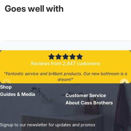
Goes well with
4.8/5
Reviews from 2,847 customers
"Fantastic service and brilliant products. Our new bathroom is a
dream!"
Shop
- Jane D.
Guides & Media
Customer Service
About Cass Brothers
Signup to our newsletter for updates and promos