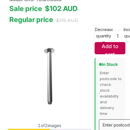
Sale price
$102
AUD
Regular price
$115
AUD
Decrease
Inc
quantity
qua
Add to
cart
In Stock
Enter
postcode to
check
stock
availability
and
delivery
time
1
of
2
images