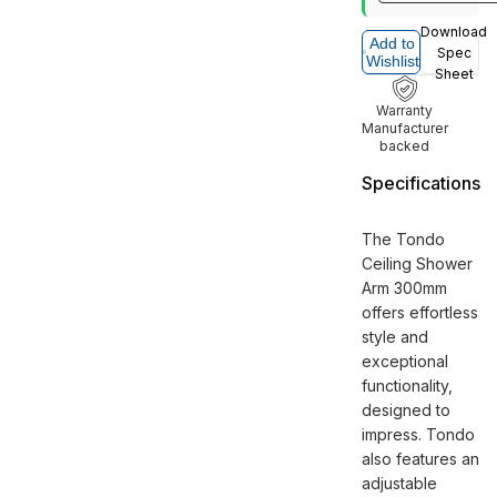
Download
Add to
Spec
Wishlist
Sheet
Warranty
Manufacturer
backed
Specifications
The Tondo
Ceiling Shower
Arm 300mm
offers effortless
style and
exceptional
functionality,
designed to
impress. Tondo
also features an
adjustable