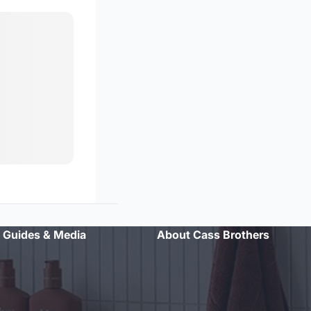
Guides & Media
About Cass Brothers
"Professional advice and excellent customer service. Will