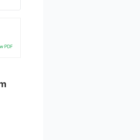
ew PDF
m 