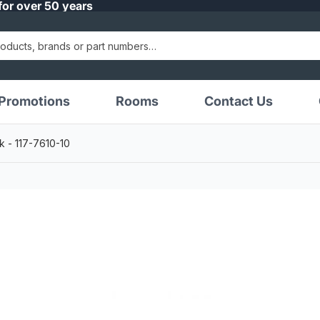
for over 50 years
Promotions
Rooms
Contact Us
k - 117-7610-10