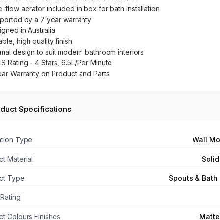
-flow aerator included in box for bath installation
ported by a 7 year warranty
igned in Australia
ble, high quality finish
imal design to suit modern bathroom interiors
S Rating - 4 Stars, 6.5L/Per Minute
ear Warranty on Product and Parts
duct Specifications
lation Type
Wall M
t Material
Solid
ct Type
Spouts & Bath F
Rating
t Colours Finishes
Matte