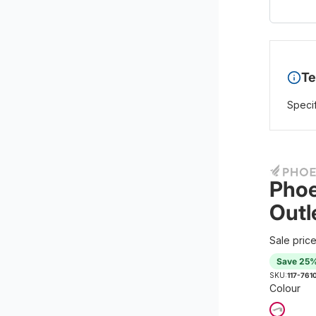
Te
Specif
Phoe
Outl
Sale pric
Save 25
SKU:
117-761
Colour