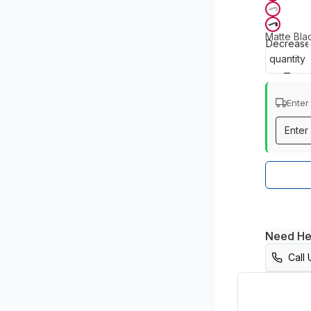
Matte Bla
Decrease
quantity
Enter
Need He
Call 