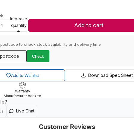
ck
Increase
Add to cart
quantity
 postcode to check stock availability and delivery time
Check
Download Spec Sheet
Add to Wishlist
Warranty
Manufacturer backed
lp?
Us
Live Chat
Customer Reviews