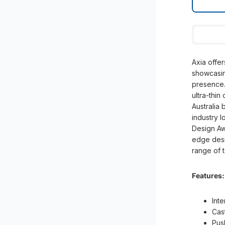
Axia offe
showcasin
presence. 
ultra-thin
Australia 
industry l
Design Aw
edge desi
range of 
Features:
Int
Cast
Push