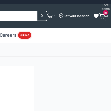
Total
items
in
Set your location
cart:
0
Careers
HIRING