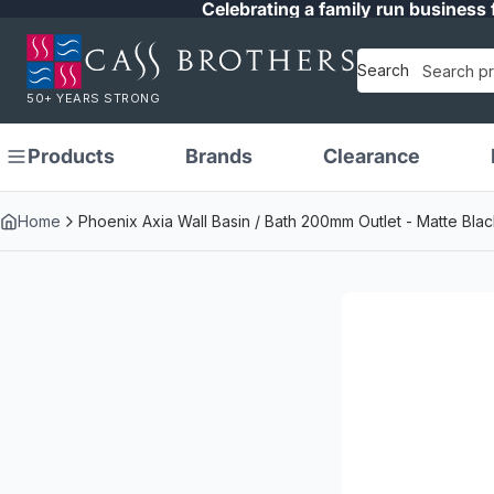
Celebrating a family run business 
Search
50+ YEARS STRONG
Products
Brands
Clearance
Home
Phoenix Axia Wall Basin / Bath 200mm Outlet - Matte Blac