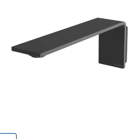
Trans
en.action