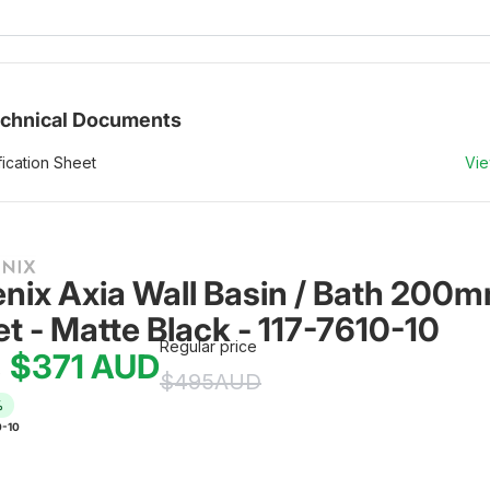
chnical Documents
ication Sheet
Vi
nix Axia Wall Basin / Bath 200m
et - Matte Black - 117-7610-10
Regular price
$371
AUD
e
$495
AUD
%
0-10