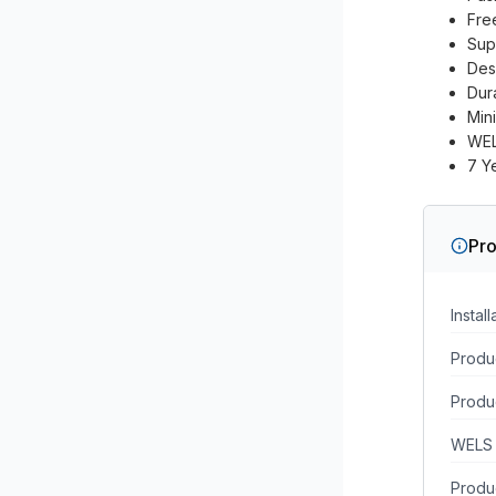
Free
Sup
Des
Dura
Min
WEL
7 Y
Pro
Instal
Produc
Produ
WELS 
Produc