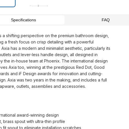
Specifications
FAQ
rs a shifting perspective on the premium bathroom design,
g a fresh focus on crisp detailing with a powerful
Axia has a modern and minimalist aesthetic, particularly its
 outlets and lever-less handle design, all designed in
by the in-house team at Phoenix. The international design
oves Axia too, winning at the prestigious Red Dot, Good
ards and iF Design awards for innovation and cutting-
gn. Axia was two years in the making, and includes a full
tapware, outlets, assemblies and accessories.
ernational award-winning design
, brass spout with ultra-thin profile
 fit spout to eliminate installation scratches