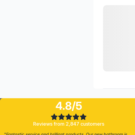
4.8/5
Reviews from 2,847 customers
"Fantastic service and brilliant products. Our new bathroom is