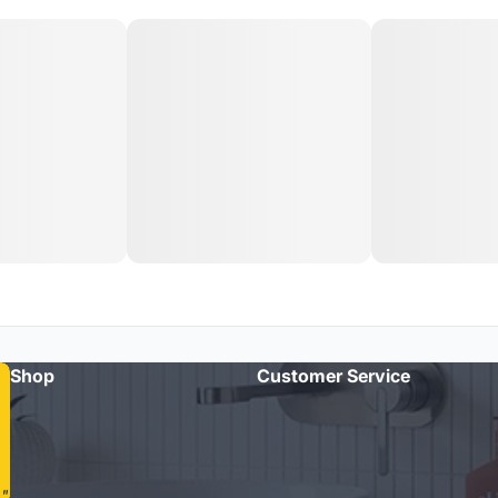
Shop
Customer Service
"Amazing quality taps and quick delivery. Highly recommend