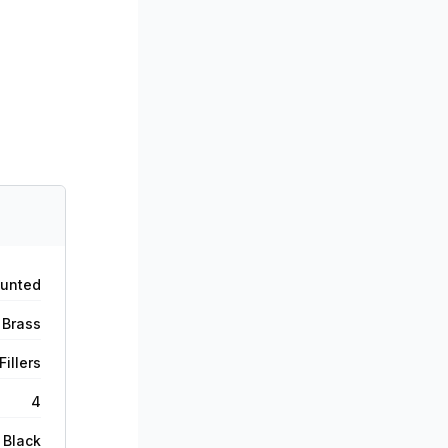
ounted
 Brass
illers
4
 Black