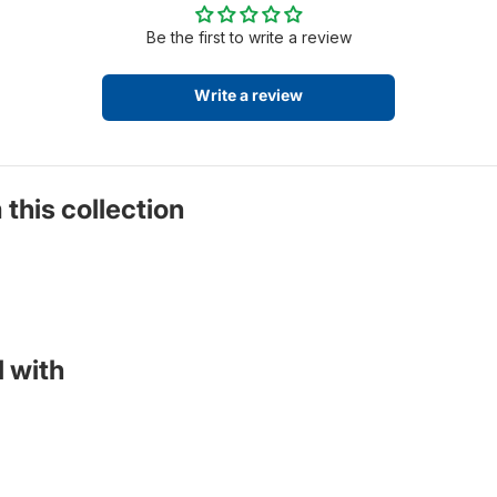
Be the first to write a review
Write a review
 this collection
 with