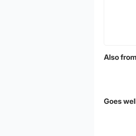
Also from
Goes well