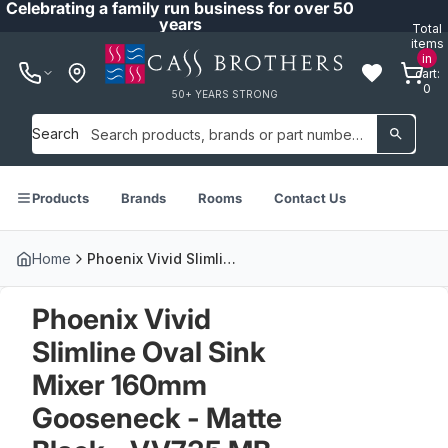
Celebrating a family run business for over 50
years
Total
items
in
cart:
0
50+ YEARS STRONG
Search
Products
Brands
Rooms
Contact Us
Home
Phoenix Vivid Slimline Oval Sink Mixer 160mm Gooseneck - Matte Black - VV735 MB
Phoenix Vivid
Slimline Oval Sink
Mixer 160mm
Gooseneck - Matte