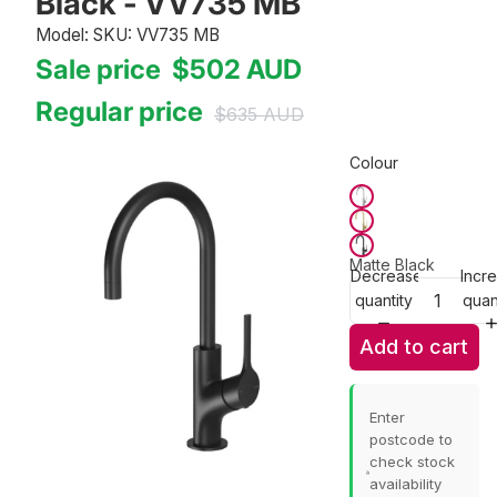
Black - VV735 MB
Model: SKU: VV735 MB
Sale price
$502
AUD
Regular price
$635
AUD
Colour
Matte Black
Decrease
Incr
quantity
quan
Add to cart
Enter
postcode to
check stock
availability