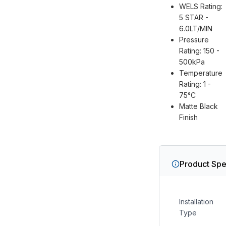
WELS Rating:
5 STAR -
6.0LT/MIN
Pressure
Rating: 150 -
500kPa
Temperature
Rating: 1 -
75°C
Matte Black
Finish
Product Spe
Installation
Type