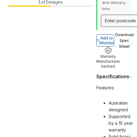
1
of
2
images
and delivery
time
Download
Add to
Spec
Wishlist
Sheet
Warranty
Manufacturer
backed
Specifications
Features:
Australian
designed
Supported
by a 15 year
warranty
Solid brass