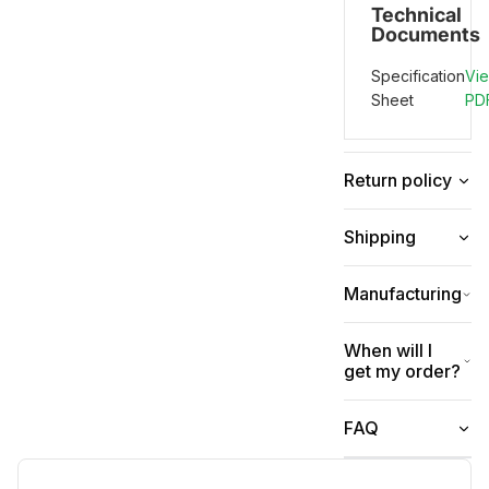
Technical
Documents
Specification
Vi
Sheet
PD
Return policy
Shipping
Manufacturing
When will I
get my order?
FAQ