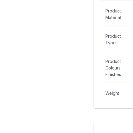
Product
Material
Product
Type
Product
Colours
Finishes
Weight