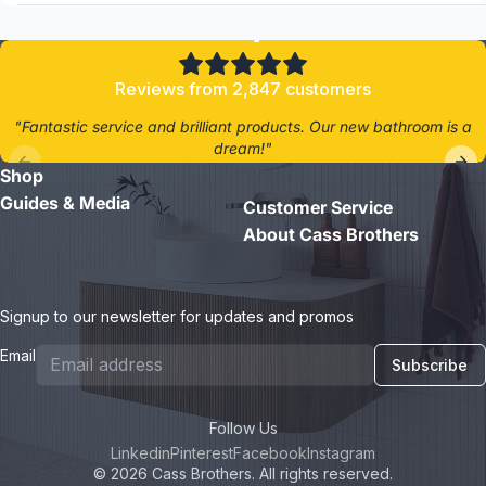
4.8/5
Reviews from 2,847 customers
"Fantastic service and brilliant products. Our new bathroom is a
dream!"
Shop
- Jane D.
Guides & Media
Customer Service
About Cass Brothers
Signup to our newsletter for updates and promos
Email
Subscribe
Follow Us
Linkedin
Pinterest
Facebook
Instagram
© 2026 Cass Brothers. All rights reserved.