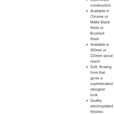
construction
Available in
Chrome or
Matte Black
finish or
Brushed
finish
Available in
160mm or
220mm spout
reach
Soft, flowing
form that
gives a
sophisticated
designer
look
Quality
electroplated
finishes