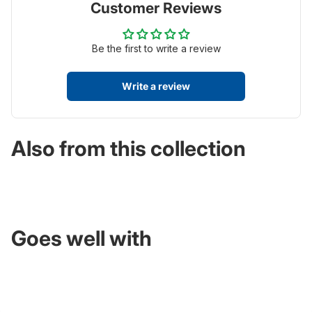
Customer Reviews
Be the first to write a review
Write a review
Also from this collection
Goes well with