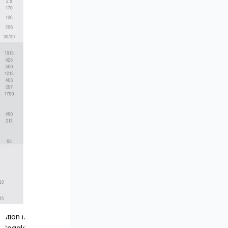
lation missing:
s.toggle_magnifier