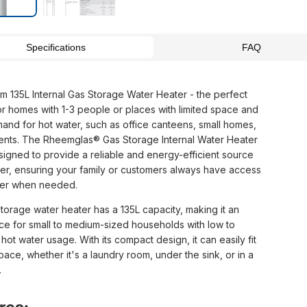
Specifications
FAQ
 135L Internal Gas Storage Water Heater - the perfect
for homes with 1-3 people or places with limited space and
and for hot water, such as office canteens, small homes,
ents. The Rheemglas® Gas Storage Internal Water Heater
esigned to provide a reliable and energy-efficient source
ter, ensuring your family or customers always have access
ter when needed.
torage water heater has a 135L capacity, making it an
ice for small to medium-sized households with low to
ot water usage. With its compact design, it can easily fit
pace, whether it's a laundry room, under the sink, or in a
.