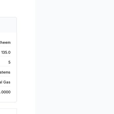
Rheem
135.0
5
ystems
al Gas
5.0000