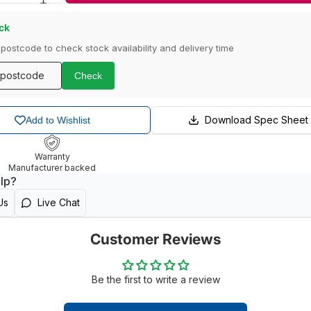
ock
 postcode to check stock availability and delivery time
Check
Download Spec Sheet
Add to Wishlist
Warranty
Manufacturer backed
lp?
Us
Live Chat
Customer Reviews
Be the first to write a review