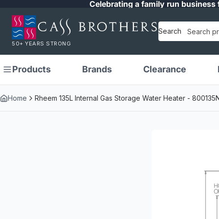
Celebrating a family run business 
Search
50+ YEARS STRONG
Products
Brands
Clearance
Home
Rheem 135L Internal Gas Storage Water Heater - 800135