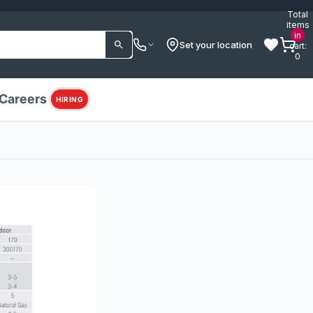
Total
items
in
Set your location
cart:
0
Careers
HIRING