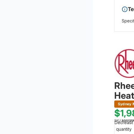
Te
Specif
Rhee
Heat
Sydney M
$1,
SKU:
800135
Decrease
quantity