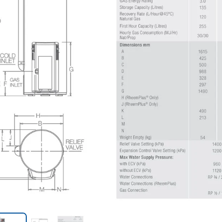
Trans
en.action