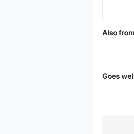
Also from
Goes well