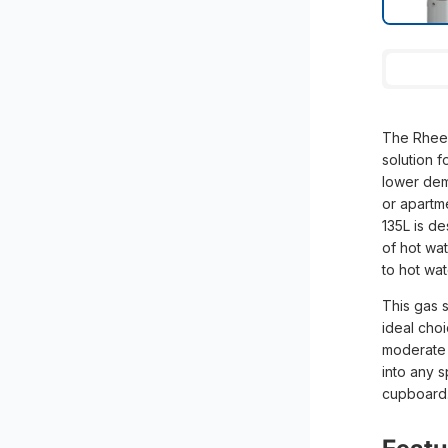
The Rheem
solution 
lower dem
or apartm
135L is d
of hot wa
to hot wa
This gas s
ideal cho
moderate h
into any s
cupboard