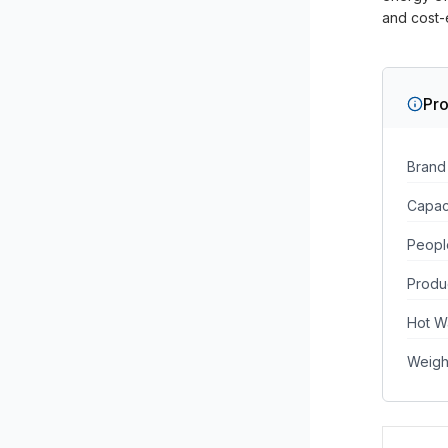
and cost-e
Pro
Brand
Capac
Peopl
Produ
Hot W
Weigh