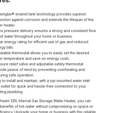
res:
emglas® enamel tank technology provides superior
tection against corrosion and extends the lifespan of the
er heater.
ns pressure delivery ensures a strong and consistent flow
hot water throughout your home or business.
tar energy rating for efficient use of gas and reduced
gy bills.
ustable thermostat allows you to easily set the desired
er temperature and save on energy costs.
ssure relief valve and adjustable safety thermostat
vide peace of mind by preventing overheating and
uring safe operation.
 to install and maintain, with a top-mounted water inlet
 outlet for quick and hassle-free connection to your
sting plumbing.
Rheem 135L Internal Gas Storage Water Heater, you can
 benefits of hot water without compromising on space or
ficiency. Upgrade your home or business with this reliable