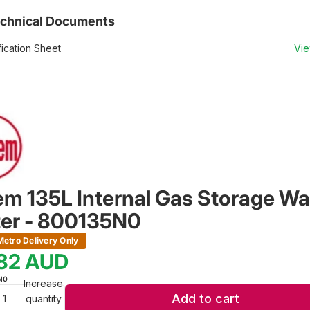
chnical Documents
ication Sheet
Vi
m 135L Internal Gas Storage Wa
er - 800135N0
etro Delivery Only
982
AUD
N0
Increase
Add to cart
quantity