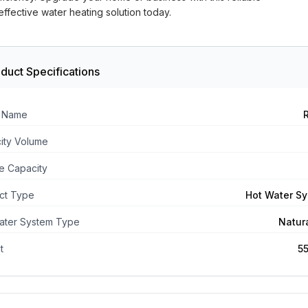
ffective water heating solution today.
duct Specifications
 Name
ity Volume
e Capacity
ct Type
Hot Water S
ater System Type
Natur
t
5