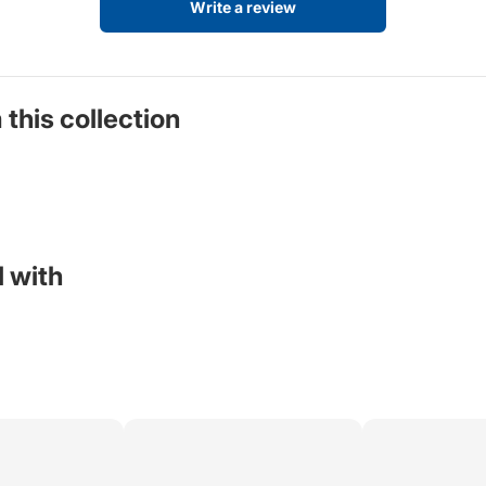
Write a review
 this collection
 with