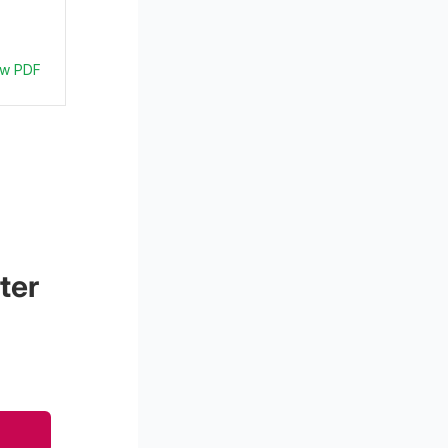
ew PDF
ter 