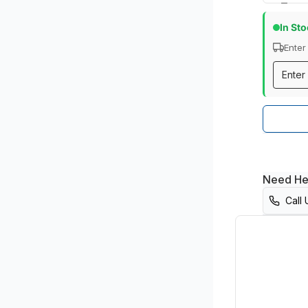
In St
Enter
Need He
Call 