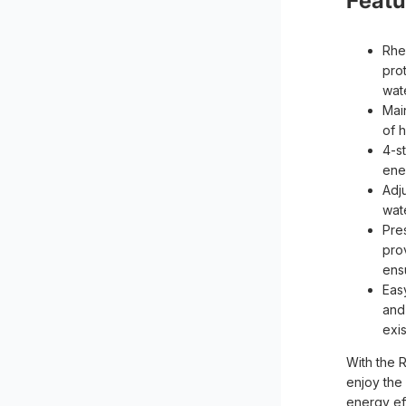
Featu
Rhe
pro
wat
Mai
of 
4-s
ener
Adj
wat
Pre
pro
ens
Easy
and
exi
With the 
enjoy the
energy ef