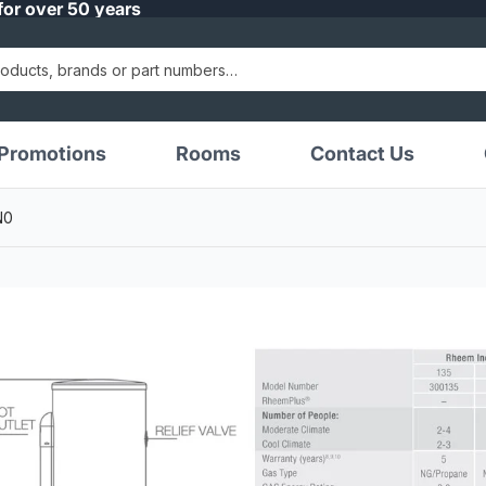
for over 50 years
Promotions
Rooms
Contact Us
N0